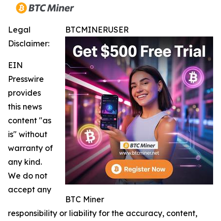
Legal
BTCMINERUSER
Disclaimer:
EIN
Presswire
provides
this news
content "as
is" without
warranty of
any kind.
We do not
accept any
BTC Miner
responsibility or liability for the accuracy, content,