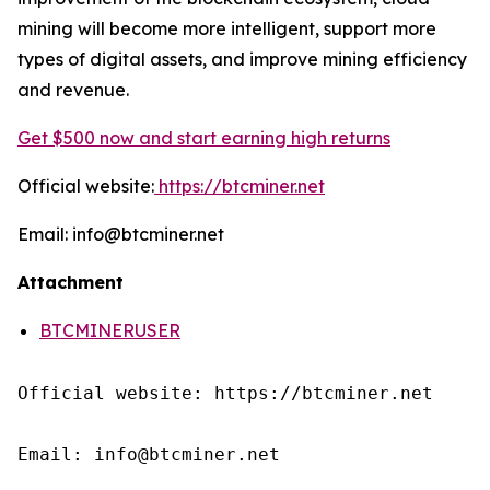
mining will become more intelligent, support more
types of digital assets, and improve mining efficiency
and revenue.
Get $500 now and start earning high returns
Official website:
https://btcminer.net
Email: info@btcminer.net
Attachment
BTCMINERUSER
Official website: https://btcminer.net

Email: info@btcminer.net