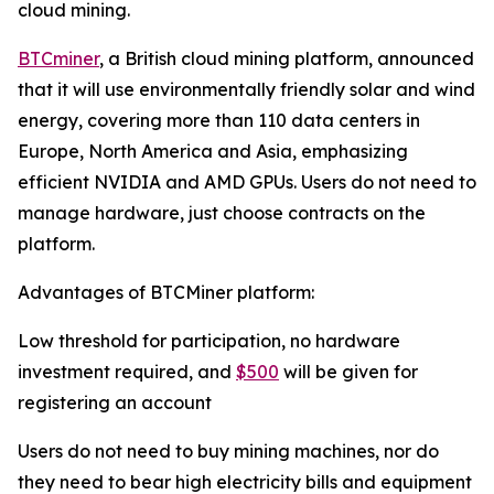
cloud mining.
BTCminer
, a British cloud mining platform, announced
that it will use environmentally friendly solar and wind
energy, covering more than 110 data centers in
Europe, North America and Asia, emphasizing
efficient NVIDIA and AMD GPUs. Users do not need to
manage hardware, just choose contracts on the
platform.
Advantages of BTCMiner platform:
Low threshold for participation, no hardware
investment required, and
$500
will be given for
registering an account
Users do not need to buy mining machines, nor do
they need to bear high electricity bills and equipment