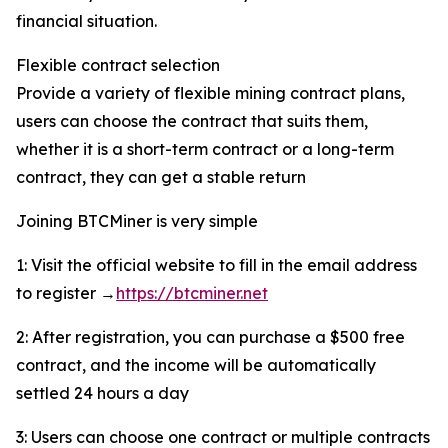
financial situation.
Flexible contract selection
Provide a variety of flexible mining contract plans,
users can choose the contract that suits them,
whether it is a short-term contract or a long-term
contract, they can get a stable return
Joining BTCMiner is very simple
1: Visit the official website to fill in the email address
to register →
https://btcminer.net
2: After registration, you can purchase a $500 free
contract, and the income will be automatically
settled 24 hours a day
3: Users can choose one contract or multiple contracts