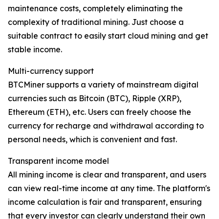
maintenance costs, completely eliminating the
complexity of traditional mining. Just choose a
suitable contract to easily start cloud mining and get
stable income.
Multi-currency support
BTCMiner supports a variety of mainstream digital
currencies such as Bitcoin (BTC), Ripple (XRP),
Ethereum (ETH), etc. Users can freely choose the
currency for recharge and withdrawal according to
personal needs, which is convenient and fast.
Transparent income model
All mining income is clear and transparent, and users
can view real-time income at any time. The platform's
income calculation is fair and transparent, ensuring
that every investor can clearly understand their own