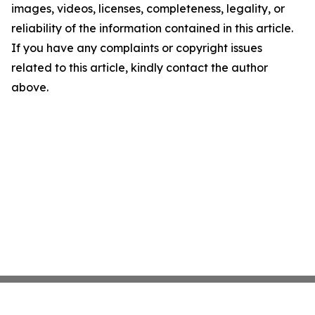
images, videos, licenses, completeness, legality, or
reliability of the information contained in this article.
If you have any complaints or copyright issues
related to this article, kindly contact the author
above.