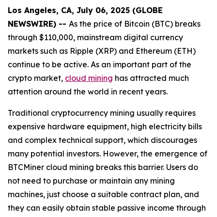
Los Angeles, CA, July 06, 2025 (GLOBE
NEWSWIRE) --
As the price of Bitcoin (BTC) breaks
through $110,000, mainstream digital currency
markets such as Ripple (XRP) and Ethereum (ETH)
continue to be active. As an important part of the
crypto market,
cloud mining
has attracted much
attention around the world in recent years.
Traditional cryptocurrency mining usually requires
expensive hardware equipment, high electricity bills
and complex technical support, which discourages
many potential investors. However, the emergence of
BTCMiner cloud mining breaks this barrier. Users do
not need to purchase or maintain any mining
machines, just choose a suitable contract plan, and
they can easily obtain stable passive income through