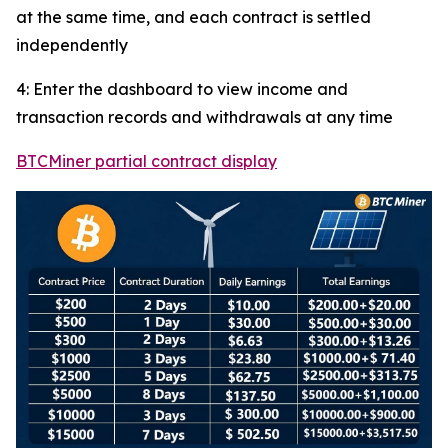
at the same time, and each contract is settled
independently
4: Enter the dashboard to view income and
transaction records and withdrawals at any time
BTCMiner partial contract display