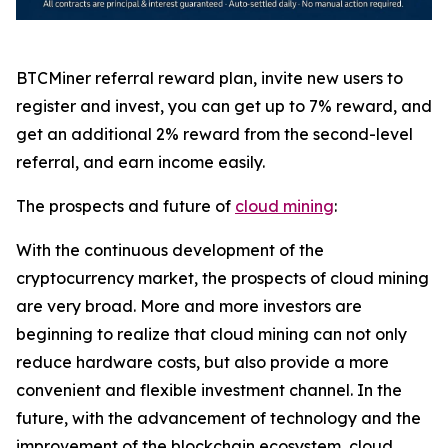
BTCMiner referral reward plan, invite new users to
register and invest, you can get up to 7% reward, and
get an additional 2% reward from the second-level
referral, and earn income easily.
The prospects and future of
cloud mining
:
With the continuous development of the
cryptocurrency market, the prospects of cloud mining
are very broad. More and more investors are
beginning to realize that cloud mining can not only
reduce hardware costs, but also provide a more
convenient and flexible investment channel. In the
future, with the advancement of technology and the
improvement of the blockchain ecosystem, cloud