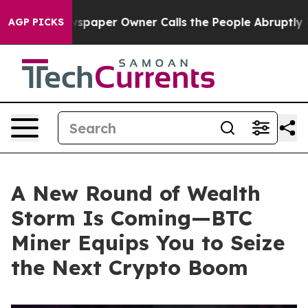
 Newspaper Owner Calls the People Abruptly Laid off
AGP PICKS
A New Round of Wealth
Storm Is Coming—BTC
Miner Equips You to Seize
the Next Crypto Boom