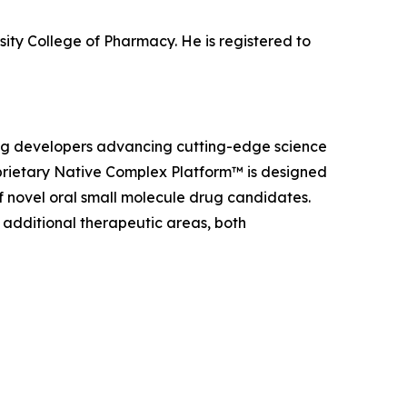
sity College of Pharmacy. He is registered to
rug developers advancing cutting-edge science
roprietary Native Complex Platform™ is designed
 novel oral small molecule drug candidates.
additional therapeutic areas, both