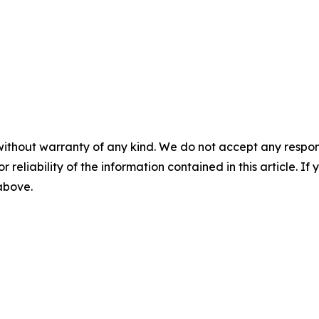
without warranty of any kind. We do not accept any responsib
r reliability of the information contained in this article. I
 above.