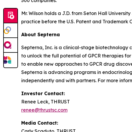
500 companies.
Mr. Wilson holds a J.D. from Seton Hall Universit
practice before the U.S. Patent and Trademark Of
About Septerna
Septerna, Inc. is a clinical-stage biotechnolo
to unlock the full potential of GPCR therapies f
to enable new approaches to GPCR drug discovery
Septerna is advancing programs in endocrinolog
independently and with partners. For more inform
Investor Contact:
Renee Leck, THRUST
renee@thrustsc.com
Media Contact:
Carly Scaduto, THRUST