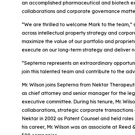
an accomplished pharmaceutical and biotech exec
collaborations and corporate governance matte
“We are thrilled to welcome Mark to the team,” s
across intellectual property strategy and corpo
maximize the value of our portfolio and propriet
execute on our long-term strategy and deliver n
“Septerna represents an extraordinary opportunit
join this talented team and contribute to the ad
Mr. Wilson joins Septerna from Nektar Therapeutic
as chief attorney and senior manager for the l
executive committee. During his tenure, Mr. Wil
collaborations, strategic corporate transactions
Nektar in 2002 as Patent Counsel and held roles o
his career, Mr. Wilson was an associate at Reed 