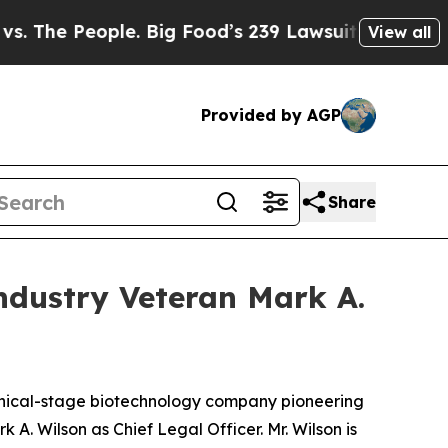
e People. Big Food’s 239 Lawsuits Against Life-S
View all
Provided by AGP
Share
ndustry Veteran Mark A.
nical-stage biotechnology company pioneering
. Wilson as Chief Legal Officer. Mr. Wilson is