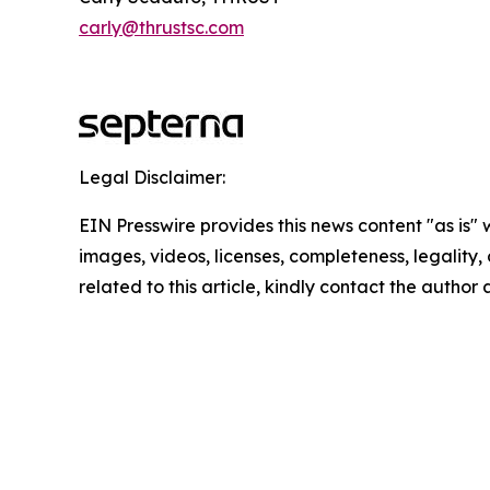
carly@thrustsc.com
Legal Disclaimer:
EIN Presswire provides this news content "as is" 
images, videos, licenses, completeness, legality, o
related to this article, kindly contact the author