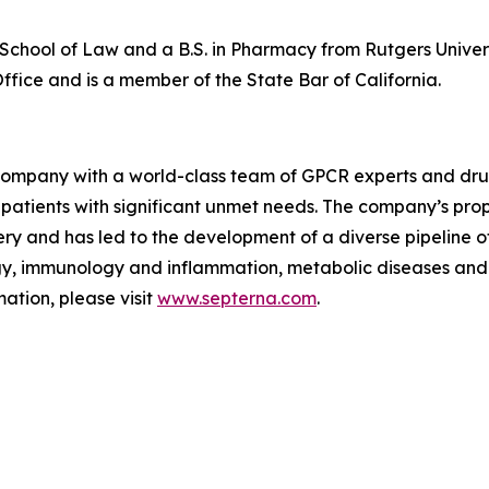
y School of Law and a B.S. in Pharmacy from Rutgers Univer
fice and is a member of the State Bar of California.
gy company with a world-class team of GPCR experts and d
or patients with significant unmet needs. The company’s p
 and has led to the development of a diverse pipeline of
y, immunology and inflammation, metabolic diseases and 
ation, please visit
www.septerna.com
.