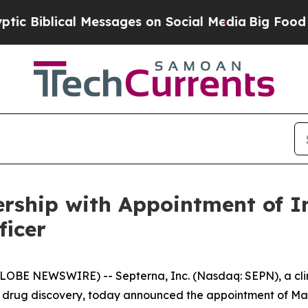
iblical Messages on Social Media
Big Food vs. Th
rship with Appointment of I
ficer
LOBE NEWSWIRE) -- Septerna, Inc. (Nasdaq: SEPN), a cli
drug discovery, today announced the appointment of Mark A