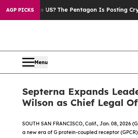
Should the US?
The Pentagon Is Posting Cryptic B
AGP PICKS
Menu
Septerna Expands Leade
Wilson as Chief Legal Of
SOUTH SAN FRANCISCO, Calif., Jan. 08, 2026 (G
a new era of G protein-coupled receptor (GPCR) 