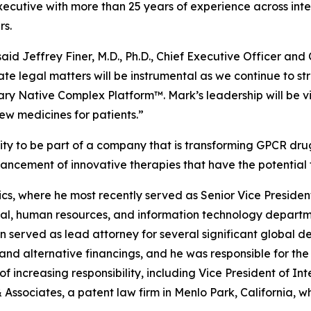
utive with more than 25 years of experience across intell
rs.
aid Jeffrey Finer, M.D., Ph.D., Chief Executive Officer an
rate legal matters will be instrumental as we continue to
ary Native Complex Platform™. Mark’s leadership will be vi
ew medicines for patients.”
y to be part of a company that is transforming GPCR drug 
vancement of innovative therapies that have the potential
s, where he most recently served as Senior Vice President 
egal, human resources, and information technology depar
son served as lead attorney for several significant global
 and alternative financings, and he was responsible for th
f increasing responsibility, including Vice President of Int
& Associates, a patent law firm in Menlo Park, California,