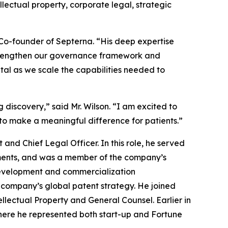
ectual property, corporate legal, strategic
d Co-founder of Septerna. “His deep expertise
 strengthen our governance framework and
tal as we scale the capabilities needed to
discovery,” said Mr. Wilson. “I am excited to
 to make a meaningful difference for patients.”
and Chief Legal Officer. In this role, he served
tments, and was a member of the company’s
 development and commercialization
e company’s global patent strategy. He joined
ellectual Property and General Counsel. Earlier in
 where he represented both start-up and Fortune