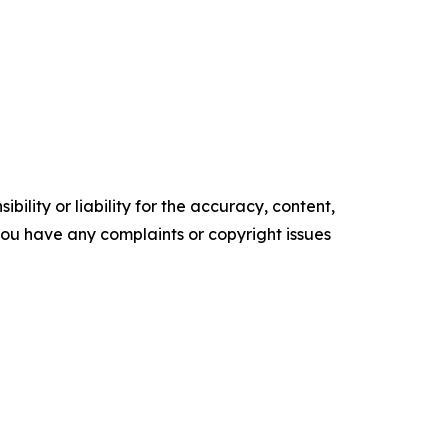
ility or liability for the accuracy, content,
f you have any complaints or copyright issues