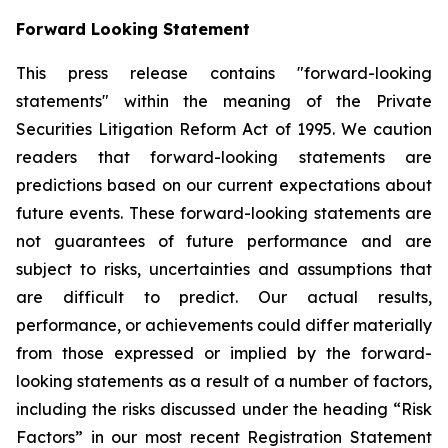
Forward Looking Statement
This press release contains "forward-looking
statements" within the meaning of the Private
Securities Litigation Reform Act of 1995. We caution
readers that forward-looking statements are
predictions based on our current expectations about
future events. These forward-looking statements are
not guarantees of future performance and are
subject to risks, uncertainties and assumptions that
are difficult to predict. Our actual results,
performance, or achievements could differ materially
from those expressed or implied by the forward-
looking statements as a result of a number of factors,
including the risks discussed under the heading “Risk
Factors” in our most recent Registration Statement