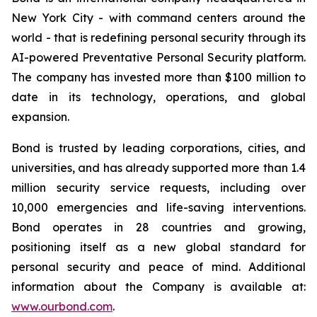
New York City - with command centers around the
world - that is redefining personal security through its
AI-powered Preventative Personal Security platform.
The company has invested more than $100 million to
date in its technology, operations, and global
expansion.
Bond is trusted by leading corporations, cities, and
universities, and has already supported more than 1.4
million security service requests, including over
10,000 emergencies and life-saving interventions.
Bond operates in 28 countries and growing,
positioning itself as a new global standard for
personal security and peace of mind. Additional
information about the Company is available at:
www.ourbond.com
.