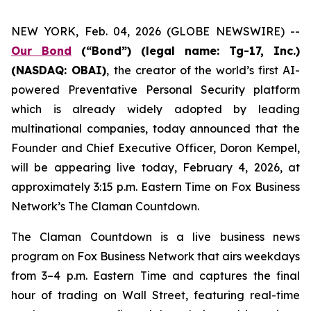
NEW YORK, Feb. 04, 2026 (GLOBE NEWSWIRE) --
Our Bond
(“Bond”) (legal name: Tg-17, Inc.)
(NASDAQ: OBAI)
,
the creator of the world’s first AI-
powered Preventative Personal Security platform
which is already widely adopted by leading
multinational companies, today announced that the
Founder and Chief Executive Officer, Doron Kempel,
will be appearing live today, February 4, 2026, at
approximately 3:15 p.m. Eastern Time on Fox Business
Network’s
The Claman Countdown
.
The Claman Countdown is a live business news
program on Fox Business Network that airs weekdays
from 3–4 p.m. Eastern Time and captures the final
hour of trading on Wall Street, featuring real-time