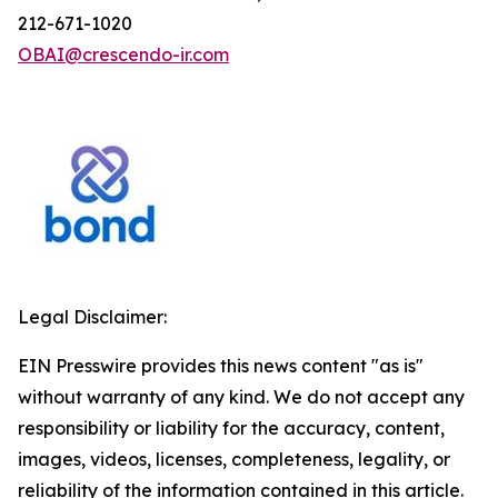
212-671-1020
OBAI@crescendo-ir.com
Legal Disclaimer:
EIN Presswire provides this news content "as is"
without warranty of any kind. We do not accept any
responsibility or liability for the accuracy, content,
images, videos, licenses, completeness, legality, or
reliability of the information contained in this article.