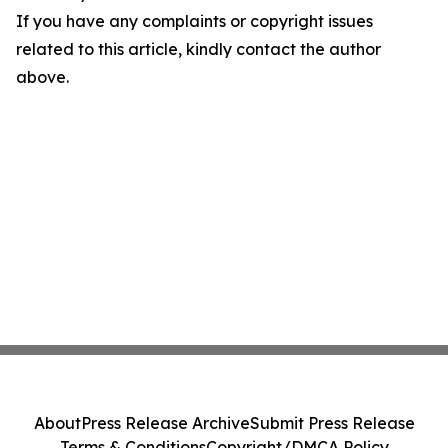
If you have any complaints or copyright issues
related to this article, kindly contact the author
above.
About
Press Release Archive
Submit Press Release
Terms & Conditions
Copyright/DMCA Policy