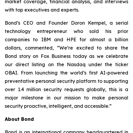
market coverage, financial analysis, and interviews
with top executives and experts.
Bond’s CEO and Founder Doron Kempel, a serial
technology entrepreneur who sold his prior
companies to IBM and HPE for almost a billion
dollars, commented, “We’re excited to share the
Bond story on Fox Business today as we celebrate
our direct listing on the Nasdaq under the ticker
OBAI. From launching the world’s first AI-powered
preventative personal security platform to supporting
over 1.4 million security requests globally, this is a
major milestone in our mission to make personal
security proactive, intelligent, and accessible.”
About Bond
Bond is an international company headquartered in