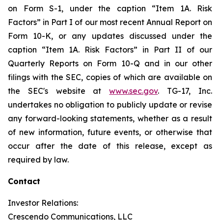
on Form S-1, under the caption “Item 1A. Risk
Factors” in Part I of our most recent Annual Report on
Form 10-K, or any updates discussed under the
caption “Item 1A. Risk Factors” in Part II of our
Quarterly Reports on Form 10-Q and in our other
filings with the SEC, copies of which are available on
the SEC's website at
www.sec.gov
. TG-17, Inc.
undertakes no obligation to publicly update or revise
any forward-looking statements, whether as a result
of new information, future events, or otherwise that
occur after the date of this release, except as
required by law.
Contact
Investor Relations:
Crescendo Communications, LLC