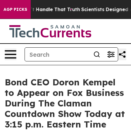
t he can’t Handle That Truth
Scientists Designed a Vir
AGP PICKS
Bond CEO Doron Kempel
to Appear on Fox Business
During The Claman
Countdown Show Today at
3:15 p.m. Eastern Time