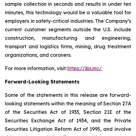
sample collection in seconds and results in under ten
minutes, this technology would be a valuable tool for
employers in safety-critical industries. The Company’s
current customer segments outside the U.S. include
construction, manufacturing and engineering,
transport and logistics firms, mining, drug treatment
organizations, and coroners.
For more information, visit:
https://ibs.inc/
Forward-Looking Statements
Some of the statements in this release are forward-
looking statements within the meaning of Section 27A
of the Securities Act of 1933, Section 21E of the
Securities Exchange Act of 1934, and the Private
Securities Litigation Reform Act of 1995, and involve