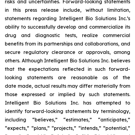
risks and uncertainties. Forward-looking statements
in this press release include, without limitation,
statements regarding Intelligent Bio Solutions Inc.’s
ability to successfully develop and commercialize its
drug and diagnostic tests, realize commercial
benefits from its partnerships and collaborations, and
secure regulatory clearance or approvals, among
others. Although Intelligent Bio Solutions Inc. believes
that the expectations reflected in such forward-
looking statements are reasonable as of the
date made, actual results may differ materially from
those expressed or implied by such statements.
Intelligent Bio Solutions Inc. has attempted to
identify forward-looking statements by terminology,
including “believes,” “estimates,” “anticipates,”
“expects,” “plans,” “projects,” “intends,” “potential,”