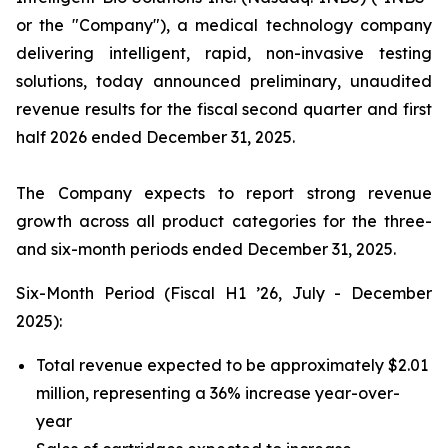
or the "Company"), a medical technology company
delivering intelligent, rapid, non-invasive testing
solutions, today announced preliminary, unaudited
revenue results for the fiscal second quarter and first
half 2026 ended December 31, 2025.
The Company expects to report strong revenue
growth across all product categories for the three-
and six-month periods ended December 31, 2025.
Six-Month Period (Fiscal H1 ’26, July - December
2025):
Total revenue expected to be approximately $2.01
million, representing a 36% increase year-over-
year