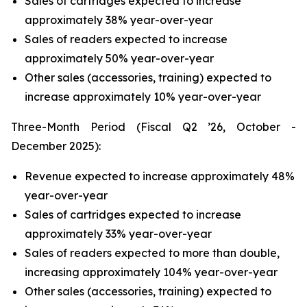
Sales of cartridges expected to increase
approximately 38% year-over-year
Sales of readers expected to increase
approximately 50% year-over-year
Other sales (accessories, training) expected to
increase approximately 10% year-over-year
Three-Month Period (Fiscal Q2 ’26, October -
December 2025):
Revenue expected to increase approximately 48%
year-over-year
Sales of cartridges expected to increase
approximately 33% year-over-year
Sales of readers expected to more than double,
increasing approximately 104% year-over-year
Other sales (accessories, training) expected to