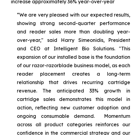
increase approximately 36% year-over-year
“We are very pleased with our expected results,
showing strong second-quarter performance
and reader sales more than doubling year-
over-year," said Harry Simeonidis, President
and CEO at Intelligent Bio Solutions. "This
expansion of our installed base is the foundation
of our razor-razorblade business model, as each
reader placement creates a long-term
relationship that drives recurring cartridge
revenue. The anticipated 33% growth in
cartridge sales demonstrates this model in
action, reflecting new customer adoption and
ongoing consumable demand. Momentum
across all product categories reinforces our
confidence in the commercial strategy and our