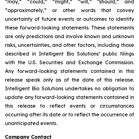
“may,” “could,” “might,” “will,” “should,” and
“approximately,” or other words that convey
uncertainty of future events or outcomes to identify
these forward-looking statements. These statements
are only predictions and involve known and unknown
risks, uncertainties, and other factors, including those
described in Intelligent Bio Solutions’ public filings
with the U.S. Securities and Exchange Commission.
Any forward-looking statements contained in this
release speak only as of the date of this release.
Intelligent Bio Solutions undertakes no obligation to
update any forward-looking statements contained in
this release to reflect events or circumstances
occurring after its date or to reflect the occurrence of
unanticipated events.
Company Contact