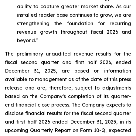
ability to capture greater market share. As our
installed reader base continues to grow, we are
strengthening the foundation for recurring
revenue growth throughout fiscal 2026 and
beyond."
The preliminary unaudited revenue results for the
fiscal second quarter and first half 2026, ended
December 31, 2025, are based on information
available to management as of the date of this press
release and are, therefore, subject to adjustments
based on the Company’s completion of its quarter-
end financial close process. The Company expects to
disclose financial results for the fiscal second quarter
and first half 2026 ended December 31, 2025, in its
upcoming Quarterly Report on Form 10-Q, expected