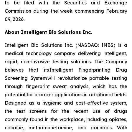
to be filed with the Securities and Exchange
Commission during the week commencing February
09, 2026.
About Intelligent Bio Solutions Inc.
Intelligent Bio Solutions Inc. (NASDAQ: INBS) is a
medical technology company delivering intelligent,
rapid, non-invasive testing solutions. The Company
believes that its Intelligent Fingerprinting Drug
Screening System will revolutionize portable testing
through fingerprint sweat analysis, which has the
potential for broader applications in additional fields.
Designed as a hygienic and cost-effective system,
the test screens for the recent use of drugs
commonly found in the workplace, including opiates,
cocaine, methamphetamine, and cannabis. With