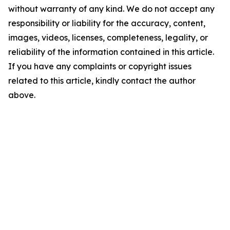
without warranty of any kind. We do not accept any
responsibility or liability for the accuracy, content,
images, videos, licenses, completeness, legality, or
reliability of the information contained in this article.
If you have any complaints or copyright issues
related to this article, kindly contact the author
above.