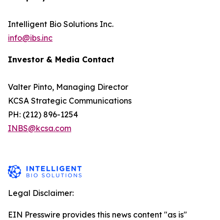
Intelligent Bio Solutions Inc.
info@ibs.inc
Investor & Media Contact
Valter Pinto, Managing Director
KCSA Strategic Communications
PH: (212) 896-1254
INBS@kcsa.com
Legal Disclaimer:
EIN Presswire provides this news content "as is"