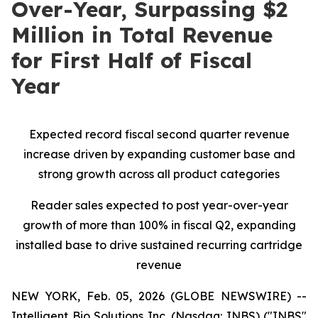
Over-Year, Surpassing $2
Million in Total Revenue
for First Half of Fiscal
Year
Expected record fiscal second quarter revenue
increase driven by expanding customer base and
strong growth across all product categories
Reader sales expected to post year-over-year
growth of more than 100% in fiscal Q2, expanding
installed base to drive sustained recurring cartridge
revenue
NEW YORK, Feb. 05, 2026 (GLOBE NEWSWIRE) --
Intelligent Bio Solutions Inc. (Nasdaq: INBS) ("INBS"