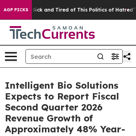
le Are Sick and Tired of This Politics of Hatred”
The S
AGP PICKS
Intelligent Bio Solutions
Expects to Report Fiscal
Second Quarter 2026
Revenue Growth of
Approximately 48% Year-