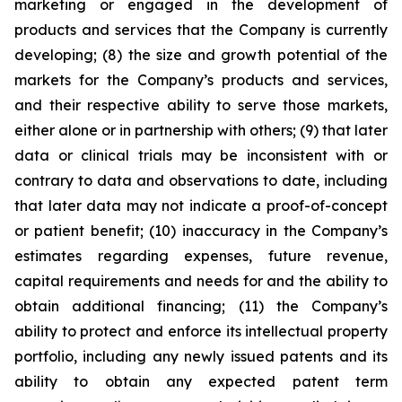
marketing or engaged in the development of
products and services that the Company is currently
developing; (8) the size and growth potential of the
markets for the Company’s products and services,
and their respective ability to serve those markets,
either alone or in partnership with others; (9) that later
data or clinical trials may be inconsistent with or
contrary to data and observations to date, including
that later data may not indicate a proof-of-concept
or patient benefit; (10) inaccuracy in the Company’s
estimates regarding expenses, future revenue,
capital requirements and needs for and the ability to
obtain additional financing; (11) the Company’s
ability to protect and enforce its intellectual property
portfolio, including any newly issued patents and its
ability to obtain any expected patent term