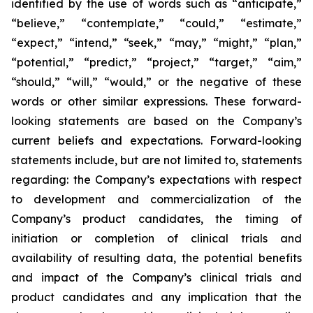
identified by the use of words such as “anticipate,”
“believe,” “contemplate,” “could,” “estimate,”
“expect,” “intend,” “seek,” “may,” “might,” “plan,”
“potential,” “predict,” “project,” “target,” “aim,”
“should,” “will,” “would,” or the negative of these
words or other similar expressions. These forward-
looking statements are based on the Company’s
current beliefs and expectations. Forward-looking
statements include, but are not limited to, statements
regarding: the Company’s expectations with respect
to development and commercialization of the
Company’s product candidates, the timing of
initiation or completion of clinical trials and
availability of resulting data, the potential benefits
and impact of the Company’s clinical trials and
product candidates and any implication that the