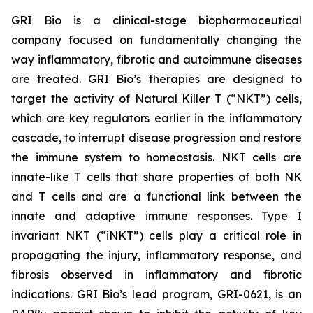
GRI Bio is a clinical-stage biopharmaceutical
company focused on fundamentally changing the
way inflammatory, fibrotic and autoimmune diseases
are treated. GRI Bio’s therapies are designed to
target the activity of Natural Killer T (“NKT”) cells,
which are key regulators earlier in the inflammatory
cascade, to interrupt disease progression and restore
the immune system to homeostasis. NKT cells are
innate-like T cells that share properties of both NK
and T cells and are a functional link between the
innate and adaptive immune responses. Type I
invariant NKT (“iNKT”) cells play a critical role in
propagating the injury, inflammatory response, and
fibrosis observed in inflammatory and fibrotic
indications. GRI Bio’s lead program, GRI-0621, is an