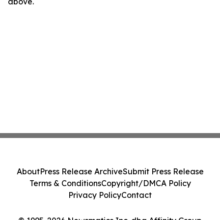
above.
About
Press Release Archive
Submit Press Release
Terms & Conditions
Copyright/DMCA Policy
Privacy Policy
Contact