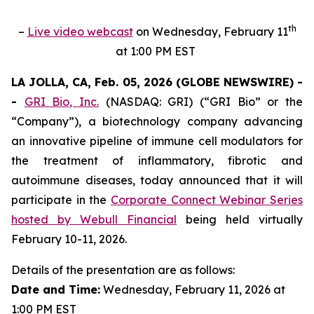
th
–
Live video webcast
on Wednesday, February 11
at 1:00 PM EST
LA JOLLA, CA, Feb. 05, 2026 (GLOBE NEWSWIRE) -
-
GRI Bio, Inc.
(NASDAQ: GRI) (“GRI Bio” or the
“Company”), a biotechnology company advancing
an innovative pipeline of immune cell modulators for
the treatment of inflammatory, fibrotic and
autoimmune diseases, today announced that it will
participate in the
Corporate Connect Webinar Series
hosted by Webull Financial
being held virtually
February 10-11, 2026.
Details of the presentation are as follows:
Date and Time:
Wednesday, February 11, 2026 at
1:00 PM EST