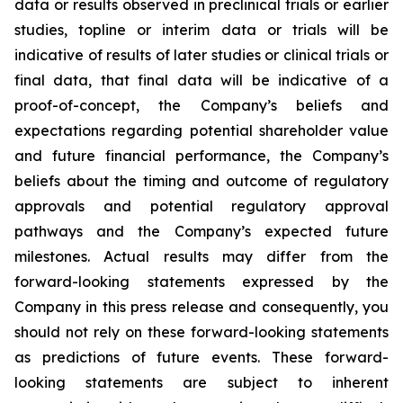
data or results observed in preclinical trials or earlier
studies, topline or interim data or trials will be
indicative of results of later studies or clinical trials or
final data, that final data will be indicative of a
proof-of-concept, the Company’s beliefs and
expectations regarding potential shareholder value
and future financial performance, the Company’s
beliefs about the timing and outcome of regulatory
approvals and potential regulatory approval
pathways and the Company’s expected future
milestones. Actual results may differ from the
forward-looking statements expressed by the
Company in this press release and consequently, you
should not rely on these forward-looking statements
as predictions of future events. These forward-
looking statements are subject to inherent