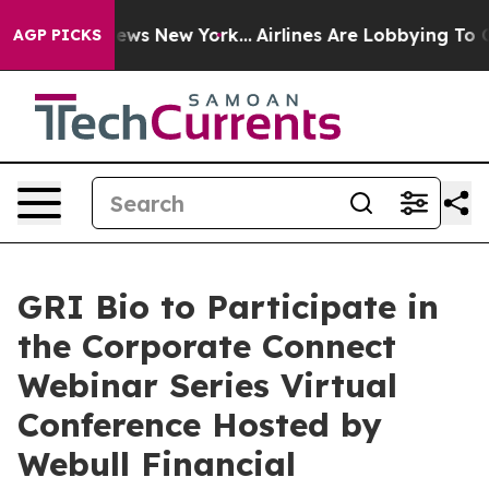
s CBS News New York...
Airlines Are Lobbying To Change
AGP PICKS
GRI Bio to Participate in
the Corporate Connect
Webinar Series Virtual
Conference Hosted by
Webull Financial