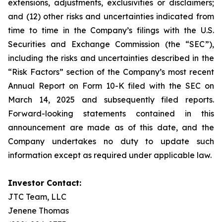
extensions, adjustments, exclusivities or disclaimers;
and (12) other risks and uncertainties indicated from
time to time in the Company’s filings with the U.S.
Securities and Exchange Commission (the “SEC”),
including the risks and uncertainties described in the
“Risk Factors” section of the Company’s most recent
Annual Report on Form 10-K filed with the SEC on
March 14, 2025 and subsequently filed reports.
Forward-looking statements contained in this
announcement are made as of this date, and the
Company undertakes no duty to update such
information except as required under applicable law.
Investor Contact:
JTC Team, LLC
Jenene Thomas