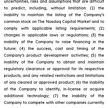
uncertainties, risks and assumptions that are difficult
to predict, including, without limitation: (1) the
inability to maintain the listing of the Company’s
common stock on The Nasdaq Capital Market and to
comply with applicable listing requirements; (2)
changes in applicable laws or regulations; (3) the
inability of the Company to raise financing in the
future; (4) the success, cost and timing of the
Company’s product development activities; (5) the
inability of the Company to obtain and maintain
regulatory clearance or approval for its respective
products, and any related restrictions and limitations
of any cleared or approved product; (6) the inability
of the Company to identify, in-license or acquire
additional technology; (7) the inability of the
Company to compete with other companies currently