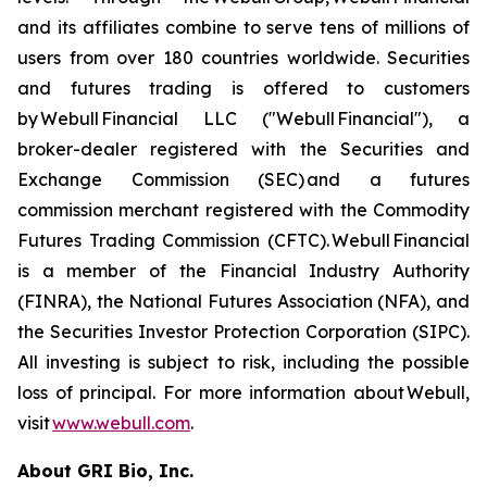
and its affiliates combine to serve tens of millions of
users from over 180 countries worldwide. Securities
and futures trading is offered to customers
by Webull Financial LLC ("Webull Financial"), a
broker-dealer registered with the Securities and
Exchange Commission (SEC) and a futures
commission merchant registered with the Commodity
Futures Trading Commission (CFTC). Webull Financial
is a member of the Financial Industry Authority
(FINRA), the National Futures Association (NFA), and
the Securities Investor Protection Corporation (SIPC).
All investing is subject to risk, including the possible
loss of principal. For more information about Webull,
visit
www.webull.com
.
About GRI Bio, Inc.