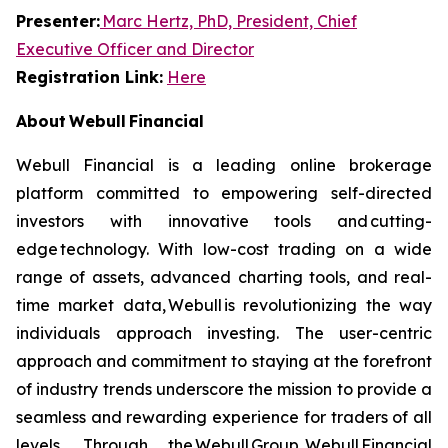
Presenter:
Marc Hertz, PhD, President, Chief
Executive Officer and Director
Registration Link:
Here
About Webull Financial
Webull Financial is a leading online brokerage
platform committed to empowering self-directed
investors with innovative tools and cutting-
edge technology. With low-cost trading on a wide
range of assets, advanced charting tools, and real-
time market data, Webull is revolutionizing the way
individuals approach investing. The user-centric
approach and commitment to staying at the forefront
of industry trends underscore the mission to provide a
seamless and rewarding experience for traders of all
levels. Through the Webull Group, Webull Financial