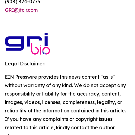
(908) 824-0775
GRI@jtcir.com
Legal Disclaimer:
EIN Presswire provides this news content "as is"
without warranty of any kind. We do not accept any
responsibility or liability for the accuracy, content,
images, videos, licenses, completeness, legality, or
reliability of the information contained in this article.
If you have any complaints or copyright issues
related to this article, kindly contact the author