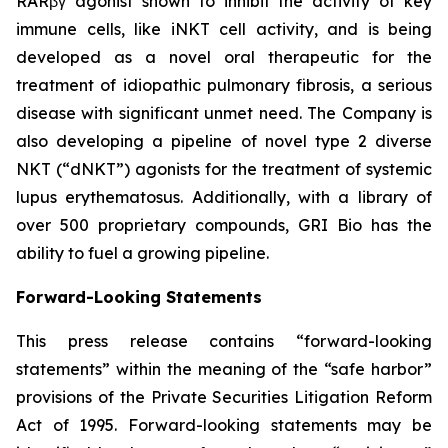
RARβγ agonist shown to inhibit the activity of key
immune cells, like iNKT cell activity, and is being
developed as a novel oral therapeutic for the
treatment of idiopathic pulmonary fibrosis, a serious
disease with significant unmet need. The Company is
also developing a pipeline of novel type 2 diverse
NKT (“dNKT”) agonists for the treatment of systemic
lupus erythematosus. Additionally, with a library of
over 500 proprietary compounds, GRI Bio has the
ability to fuel a growing pipeline.
Forward-Looking Statements
This press release contains “forward-looking
statements” within the meaning of the “safe harbor”
provisions of the Private Securities Litigation Reform
Act of 1995. Forward-looking statements may be