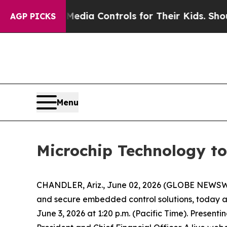
ts Social Media Controls for Their Kids. Should 
AGP PICKS
Menu
Microchip Technology to
CHANDLER, Ariz., June 02, 2026 (GLOBE NEWSWI
and secure embedded control solutions, today 
June 3, 2026 at 1:20 p.m. (Pacific Time). Presenti