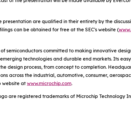
bcast of the presentation will be made available by Everc
esentation are qualified in their entirety by the discussio
lings can be obtained for free at the SEC's website (
www.
r of semiconductors committed to making innovative design
 of emerging technologies and durable end markets. Its e
the design process, from concept to completion. Headquart
tions across the industrial, automotive, consumer, aeros
p website at
www.microchip.com
.
go are registered trademarks of Microchip Technology Inc.