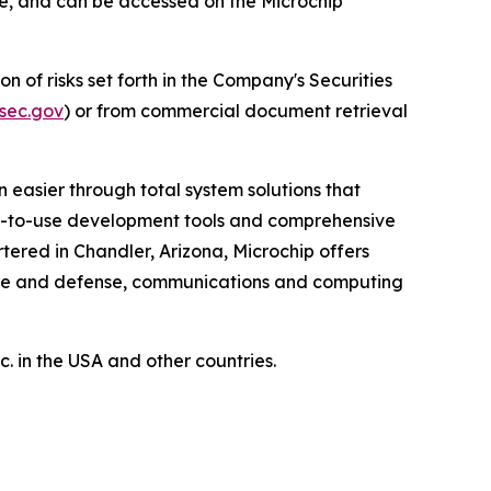
ore, and can be accessed on the Microchip
n of risks set forth in the Company's Securities
sec.gov
) or from commercial document retrieval
 easier through total system solutions that
asy-to-use development tools and comprehensive
ered in Chandler, Arizona, Microchip offers
pace and defense, communications and computing
 in the USA and other countries.