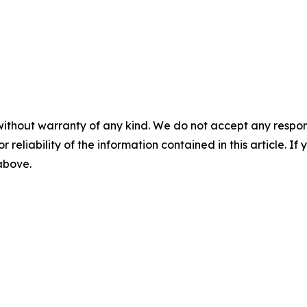
without warranty of any kind. We do not accept any responsib
r reliability of the information contained in this article. I
 above.