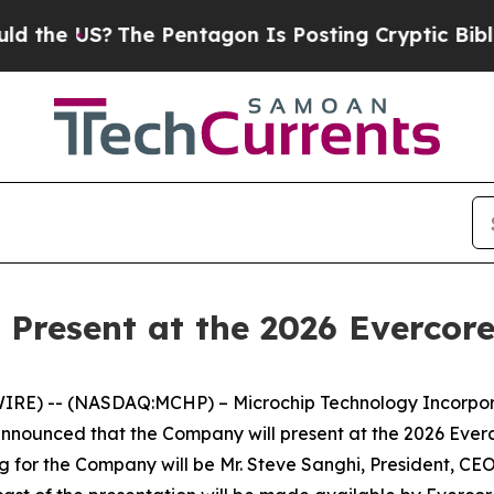
the US?
The Pentagon Is Posting Cryptic Biblical
 Present at the 2026 Evercor
RE) -- (NASDAQ:MCHP) – Microchip Technology Incorporat
announced that the Company will present at the 2026 Ev
ng for the Company will be Mr. Steve Sanghi, President, CEO