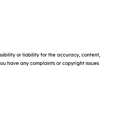
ility or liability for the accuracy, content,
f you have any complaints or copyright issues