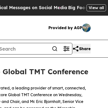
 Messages on Social Media
Big Food vs. The Peopl
View all
Provided by AGP
Share
e Global TMT Conference
ed, a leading provider of smart, connected,
ercore Global TMT Conference on Wednesday,
 and Chair, and Mr. Eric Bjornholt, Senior Vice