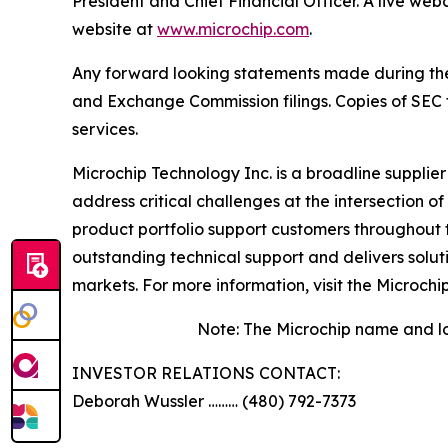
President and Chief Financial Officer. A live we
website at
www.microchip.com
.
Any forward looking statements made during the pr
and Exchange Commission filings. Copies of SEC fi
services.
Microchip Technology Inc. is a broadline supplie
address critical challenges at the intersection
product portfolio support customers throughout 
outstanding technical support and delivers solu
markets. For more information, visit the Microchi
Note: The Microchip name and lo
INVESTOR RELATIONS CONTACT:
Deborah Wussler ……… (480) 792-7373