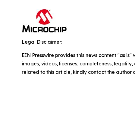
Legal Disclaimer:
EIN Presswire provides this news content "as is" 
images, videos, licenses, completeness, legality, o
related to this article, kindly contact the author