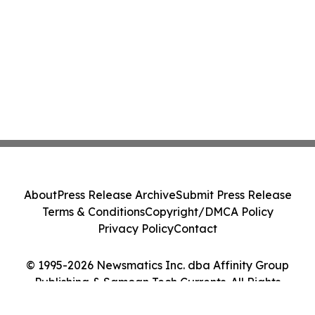
About
Press Release Archive
Submit Press Release
Terms & Conditions
Copyright/DMCA Policy
Privacy Policy
Contact
© 1995-2026 Newsmatics Inc. dba Affinity Group
Publishing & Samoan Tech Currents. All Rights
Reserved.