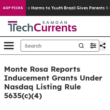
und to Abate Harms to Youth
Brazil Gives Parents Socia
AGP PICKS
Monte Rosa Reports
Inducement Grants Under
Nasdaq Listing Rule
5635(c)(4)