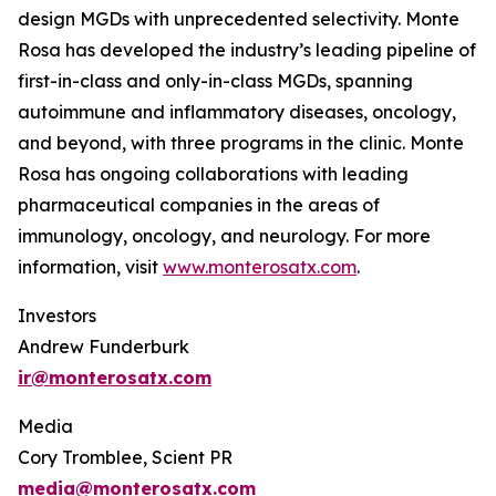
design MGDs with unprecedented selectivity. Monte
Rosa has developed the industry’s leading pipeline of
first-in-class and only-in-class MGDs, spanning
autoimmune and inflammatory diseases, oncology,
and beyond, with three programs in the clinic. Monte
Rosa has ongoing collaborations with leading
pharmaceutical companies in the areas of
immunology, oncology, and neurology. For more
information, visit
www.monterosatx.com
.
Investors
Andrew Funderburk
ir@monterosatx.com
Media
Cory Tromblee, Scient PR
media@monterosatx.com