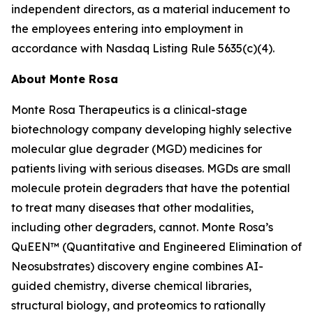
independent directors, as a material inducement to
the employees entering into employment in
accordance with Nasdaq Listing Rule 5635(c)(4).
About Monte Rosa
Monte Rosa Therapeutics is a clinical-stage
biotechnology company developing highly selective
molecular glue degrader (MGD) medicines for
patients living with serious diseases. MGDs are small
molecule protein degraders that have the potential
to treat many diseases that other modalities,
including other degraders, cannot. Monte Rosa’s
QuEEN™ (Quantitative and Engineered Elimination of
Neosubstrates) discovery engine combines AI-
guided chemistry, diverse chemical libraries,
structural biology, and proteomics to rationally