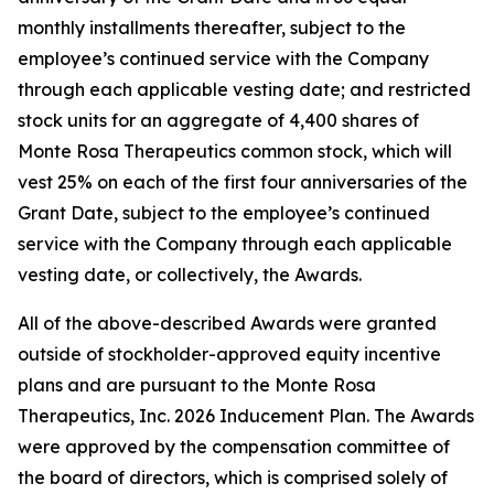
monthly installments thereafter, subject to the
employee’s continued service with the Company
through each applicable vesting date; and restricted
stock units for an aggregate of 4,400 shares of
Monte Rosa Therapeutics common stock, which will
vest 25% on each of the first four anniversaries of the
Grant Date, subject to the employee’s continued
service with the Company through each applicable
vesting date, or collectively, the Awards.
All of the above-described Awards were granted
outside of stockholder-approved equity incentive
plans and are pursuant to the Monte Rosa
Therapeutics, Inc. 2026 Inducement Plan. The Awards
were approved by the compensation committee of
the board of directors, which is comprised solely of