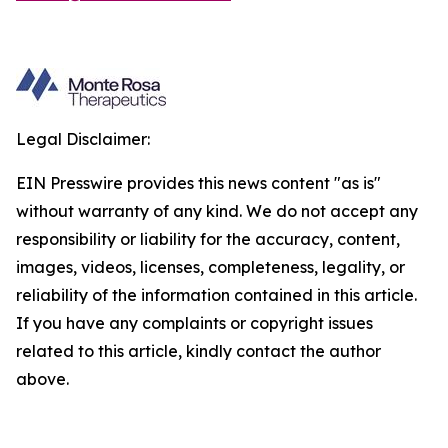
Legal Disclaimer:
EIN Presswire provides this news content "as is"
without warranty of any kind. We do not accept any
responsibility or liability for the accuracy, content,
images, videos, licenses, completeness, legality, or
reliability of the information contained in this article.
If you have any complaints or copyright issues
related to this article, kindly contact the author
above.