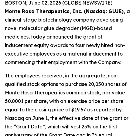
BOSTON, June 02, 2026 (GLOBE NEWSWIRE) --
Monte Rosa Therapeutics, Inc. (Nasdaq: GLUE),
a
clinical-stage biotechnology company developing
novel molecular glue degrader (MGD)-based
medicines, today announced the grant of
inducement equity awards to four newly hired non-
executive employees as a material inducement to
commencing their employment with the Company.
The employees received, in the aggregate, non-
qualified stock options to purchase 20,050 shares of
Monte Rosa Therapeutics common stock, par value
$0.0001 per share, with an exercise price per share
equal to the closing price of $19.67 as reported by
Nasdaq on June 1, the effective date of the grant or
the “Grant Date”, which will vest 25% on the first
anniversary of the Grant Date and in 36 equal