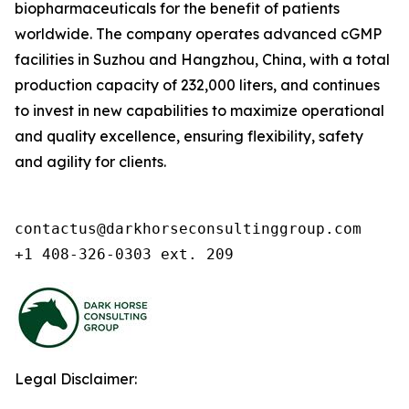
biopharmaceuticals for the benefit of patients
worldwide. The company operates advanced cGMP
facilities in Suzhou and Hangzhou, China, with a total
production capacity of 232,000 liters, and continues
to invest in new capabilities to maximize operational
and quality excellence, ensuring flexibility, safety
and agility for clients.
contactus@darkhorseconsultinggroup.com

+1 408-326-0303 ext. 209
Legal Disclaimer: