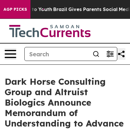
e Harms to Youth
Brazil Gives Parents Social Media Con
AGP PICKS
Dark Horse Consulting
Group and Altruist
Biologics Announce
Memorandum of
Understanding to Advance