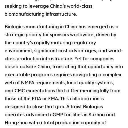
seeking to leverage China’s world-class
biomanufacturing infrastructure.
Biologics manufacturing in China has emerged as a
strategic priority for sponsors worldwide, driven by
the country’s rapidly maturing regulatory
environment, significant cost advantages, and world-
class production infrastructure. Yet for companies
based outside China, translating that opportunity into
executable programs requires navigating a complex
web of NMPA requirements, local quality systems,
and CMC expectations that differ meaningfully from
those of the FDA or EMA. This collaboration is
designed to close that gap. Altruist Biologics
operates advanced cGMP facilities in Suzhou and
Hangzhou with a total production capacity of