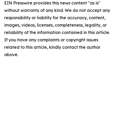
EIN Presswire provides this news content "as is"
without warranty of any kind. We do not accept any
responsibility or liability for the accuracy, content,
images, videos, licenses, completeness, legality, or
reliability of the information contained in this article.
If you have any complaints or copyright issues
related to this article, kindly contact the author
above.