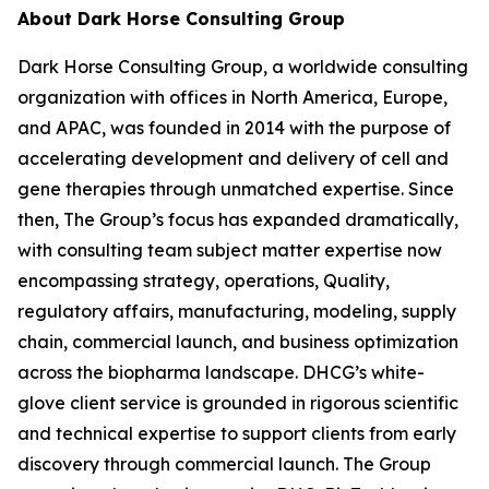
About Dark Horse Consulting Group
Dark Horse Consulting Group, a worldwide consulting
organization with offices in North America, Europe,
and APAC, was founded in 2014 with the purpose of
accelerating development and delivery of cell and
gene therapies through unmatched expertise. Since
then, The Group’s focus has expanded dramatically,
with consulting team subject matter expertise now
encompassing strategy, operations, Quality,
regulatory affairs, manufacturing, modeling, supply
chain, commercial launch, and business optimization
across the biopharma landscape. DHCG’s white-
glove client service is grounded in rigorous scientific
and technical expertise to support clients from early
discovery through commercial launch. The Group