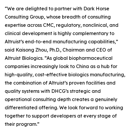
“We are delighted to partner with Dark Horse
Consulting Group, whose breadth of consulting
expertise across CMC, regulatory, nonclinical, and
clinical development is highly complementary to
Altruist’s end-to-end manufacturing capabilities,”
said Kaisong Zhou, Ph.D., Chairman and CEO of
Altruist Biologics. “As global biopharmaceutical
companies increasingly look to China as a hub for
high-quality, cost-effective biologics manufacturing,
the combination of Altruist’s proven facilities and
quality systems with DHCG’s strategic and
operational consulting depth creates a genuinely
differentiated offering. We look forward to working
together to support developers at every stage of
their program.”