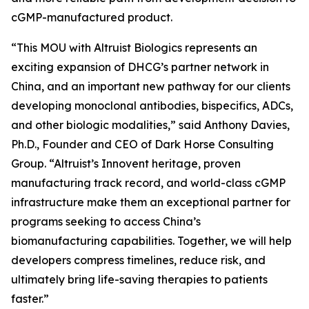
cGMP-manufactured product.
“This MOU with Altruist Biologics represents an
exciting expansion of DHCG’s partner network in
China, and an important new pathway for our clients
developing monoclonal antibodies, bispecifics, ADCs,
and other biologic modalities,” said Anthony Davies,
Ph.D., Founder and CEO of Dark Horse Consulting
Group. “Altruist’s Innovent heritage, proven
manufacturing track record, and world-class cGMP
infrastructure make them an exceptional partner for
programs seeking to access China’s
biomanufacturing capabilities. Together, we will help
developers compress timelines, reduce risk, and
ultimately bring life-saving therapies to patients
faster.”