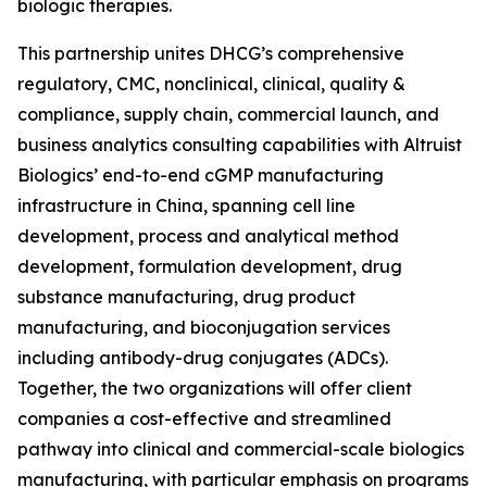
biologic therapies.
This partnership unites DHCG’s comprehensive
regulatory, CMC, nonclinical, clinical, quality &
compliance, supply chain, commercial launch, and
business analytics consulting capabilities with Altruist
Biologics’ end-to-end cGMP manufacturing
infrastructure in China, spanning cell line
development, process and analytical method
development, formulation development, drug
substance manufacturing, drug product
manufacturing, and bioconjugation services
including antibody-drug conjugates (ADCs).
Together, the two organizations will offer client
companies a cost-effective and streamlined
pathway into clinical and commercial-scale biologics
manufacturing, with particular emphasis on programs