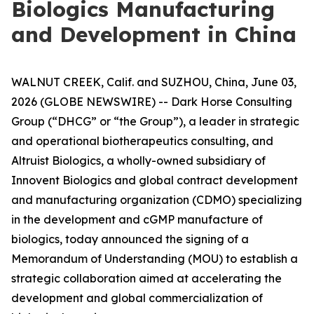
Biologics Manufacturing
and Development in China
WALNUT CREEK, Calif. and SUZHOU, China, June 03,
2026 (GLOBE NEWSWIRE) -- Dark Horse Consulting
Group (“DHCG” or “the Group”), a leader in strategic
and operational biotherapeutics consulting, and
Altruist Biologics, a wholly-owned subsidiary of
Innovent Biologics and global contract development
and manufacturing organization (CDMO) specializing
in the development and cGMP manufacture of
biologics, today announced the signing of a
Memorandum of Understanding (MOU) to establish a
strategic collaboration aimed at accelerating the
development and global commercialization of