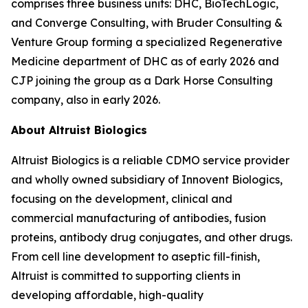
comprises three business units: DHC, BioTechLogic,
and Converge Consulting, with Bruder Consulting &
Venture Group forming a specialized Regenerative
Medicine department of DHC as of early 2026 and
CJP joining the group as a Dark Horse Consulting
company, also in early 2026.
About Altruist Biologics
Altruist Biologics is a reliable CDMO service provider
and wholly owned subsidiary of Innovent Biologics,
focusing on the development, clinical and
commercial manufacturing of antibodies, fusion
proteins, antibody drug conjugates, and other drugs.
From cell line development to aseptic fill-finish,
Altruist is committed to supporting clients in
developing affordable, high-quality