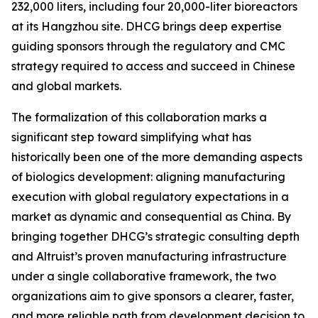
232,000 liters, including four 20,000-liter bioreactors
at its Hangzhou site. DHCG brings deep expertise
guiding sponsors through the regulatory and CMC
strategy required to access and succeed in Chinese
and global markets.
The formalization of this collaboration marks a
significant step toward simplifying what has
historically been one of the more demanding aspects
of biologics development: aligning manufacturing
execution with global regulatory expectations in a
market as dynamic and consequential as China. By
bringing together DHCG’s strategic consulting depth
and Altruist’s proven manufacturing infrastructure
under a single collaborative framework, the two
organizations aim to give sponsors a clearer, faster,
and more reliable path from development decision to