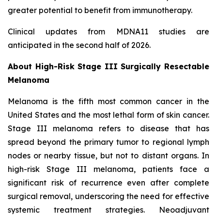
greater potential to benefit from immunotherapy.
Clinical updates from MDNA11 studies are
anticipated in the second half of 2026.
About High-Risk Stage III Surgically Resectable
Melanoma
Melanoma is the fifth most common cancer in the
United States and the most lethal form of skin cancer.
Stage III melanoma refers to disease that has
spread beyond the primary tumor to regional lymph
nodes or nearby tissue, but not to distant organs. In
high-risk Stage III melanoma, patients face a
significant risk of recurrence even after complete
surgical removal, underscoring the need for effective
systemic treatment strategies. Neoadjuvant