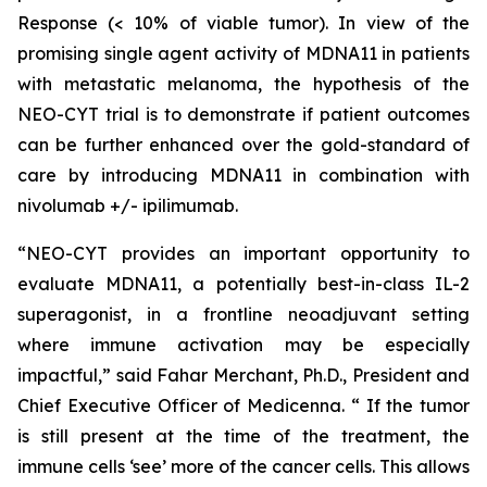
Response (< 10% of viable tumor). In view of the
promising single agent activity of MDNA11 in patients
with metastatic melanoma, the hypothesis of the
NEO-CYT trial is to demonstrate if patient outcomes
can be further enhanced over the gold-standard of
care by introducing MDNA11 in combination with
nivolumab +/- ipilimumab.
“NEO-CYT provides an important opportunity to
evaluate MDNA11, a potentially best-in-class IL-2
superagonist, in a frontline neoadjuvant setting
where immune activation may be especially
impactful,” said Fahar Merchant, Ph.D., President and
Chief Executive Officer of Medicenna. “ If the tumor
is still present at the time of the treatment, the
immune cells ‘see’ more of the cancer cells. This allows