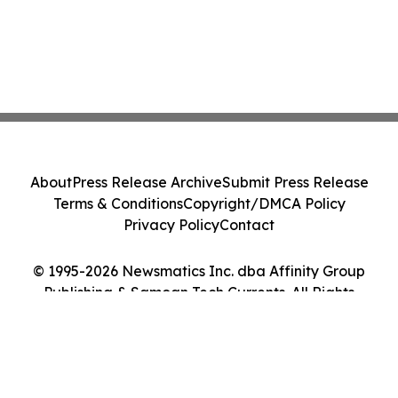
About
Press Release Archive
Submit Press Release
Terms & Conditions
Copyright/DMCA Policy
Privacy Policy
Contact
© 1995-2026 Newsmatics Inc. dba Affinity Group
Publishing & Samoan Tech Currents. All Rights
Reserved.
Cookie Settings / Your Privacy Choices