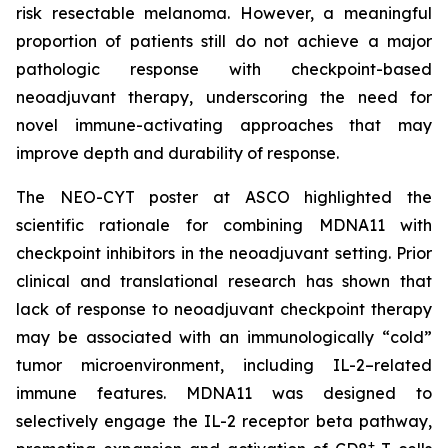
risk resectable melanoma. However, a meaningful
proportion of patients still do not achieve a major
pathologic response with checkpoint-based
neoadjuvant therapy, underscoring the need for
novel immune-activating approaches that may
improve depth and durability of response.
The NEO-CYT poster at ASCO highlighted the
scientific rationale for combining MDNA11 with
checkpoint inhibitors in the neoadjuvant setting. Prior
clinical and translational research has shown that
lack of response to neoadjuvant checkpoint therapy
may be associated with an immunologically “cold”
tumor microenvironment, including IL-2–related
immune features. MDNA11 was designed to
selectively engage the IL-2 receptor beta pathway,
+