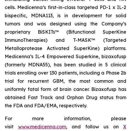
cells. Medicenna’s first-in-class targeted PD-1 x IL-2
bispecific, MDNA113, is in development for solid
tumors and was designed using the Company’s
proprietary BiSKITs™ (Bifunctional SuperKine
ImmunoTherapies) and T-MASK™ (Targeted
Metalloprotease Activated SuperKine) platforms.
Medicenna’s IL-4 Empowered Superkine, bizaxofusp
(formerly MDNA55), has been studied in 5 clinical
trials enrolling over 130 patients, including a Phase 2b
trial for recurrent GBM, the most common and
uniformly fatal form of brain cancer. Bizaxofusp has
obtained Fast Track and Orphan Drug status from
the FDA and FDA/EMA, respectively.
For more information, please
visit
www.medicenna.com
, and follow us on
X