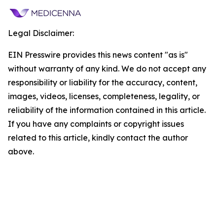
Legal Disclaimer:
EIN Presswire provides this news content "as is"
without warranty of any kind. We do not accept any
responsibility or liability for the accuracy, content,
images, videos, licenses, completeness, legality, or
reliability of the information contained in this article.
If you have any complaints or copyright issues
related to this article, kindly contact the author
above.