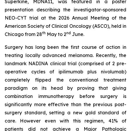
Superkine, MDNA11, was featured in a poster
presentation describing the investigator-sponsored
NEO-CYT trial at the 2026 Annual Meeting of the
American Society of Clinical Oncology (ASCO), held in
th
nd
Chicago from 28
May to 2
June.
Surgery has long been the first course of action in
treating locally advanced melanoma. Recently, the
landmark NADINA clinical trial (comprised of 2 pre-
operative cycles of ipilimumab plus nivolumab)
completely flipped the conventional treatment
paradigm on its head by proving that giving
combination immunotherapy before surgery is
significantly more effective than the previous post-
surgery standard, setting a new gold standard of
care. However even with this regimen, 41% of
patients did not achieve a Major Pathologic