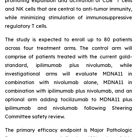
promoting expansion and activation of CD8
T cells
and NK cells that are central to anti-tumor immunity,
while minimizing stimulation of immunosuppressive
regulatory T cells.
The study is expected to enroll up to 80 patients
across four treatment arms. The control arm will
comprise of patients treated with the current gold-
standard, ipilimumab plus nivolumab, while
investigational arms will evaluate MDNA11 in
combination with nivolumab alone, MDNA11 in
combination with ipilimumab plus nivolumab, and an
optional arm adding tocilizumab to MDNA11 plus
ipilimumab and nivolumab following Steering
Committee safety review.
The primary efficacy endpoint is Major Pathologic