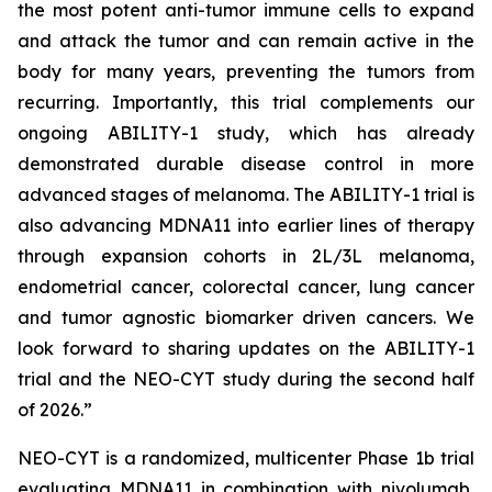
the most potent anti-tumor immune cells to expand
and attack the tumor and can remain active in the
body for many years, preventing the tumors from
recurring. Importantly, this trial complements our
ongoing ABILITY-1 study, which has already
demonstrated durable disease control in more
advanced stages of melanoma. The ABILITY-1 trial is
also advancing MDNA11 into earlier lines of therapy
through expansion cohorts in 2L/3L melanoma,
endometrial cancer, colorectal cancer, lung cancer
and tumor agnostic biomarker driven cancers. We
look forward to sharing updates on the ABILITY-1
trial and the NEO-CYT study during the second half
of 2026.”
NEO-CYT is a randomized, multicenter Phase 1b trial
evaluating MDNA11 in combination with nivolumab,