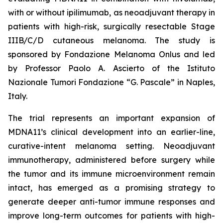
with or without ipilimumab, as neoadjuvant therapy in
patients with high-risk, surgically resectable Stage
IIIB/C/D cutaneous melanoma. The study is
sponsored by Fondazione Melanoma Onlus and led
by Professor Paolo A. Ascierto of the Istituto
Nazionale Tumori Fondazione “G. Pascale” in Naples,
Italy.
The trial represents an important expansion of
MDNA11’s clinical development into an earlier-line,
curative-intent melanoma setting. Neoadjuvant
immunotherapy, administered before surgery while
the tumor and its immune microenvironment remain
intact, has emerged as a promising strategy to
generate deeper anti-tumor immune responses and
improve long-term outcomes for patients with high-