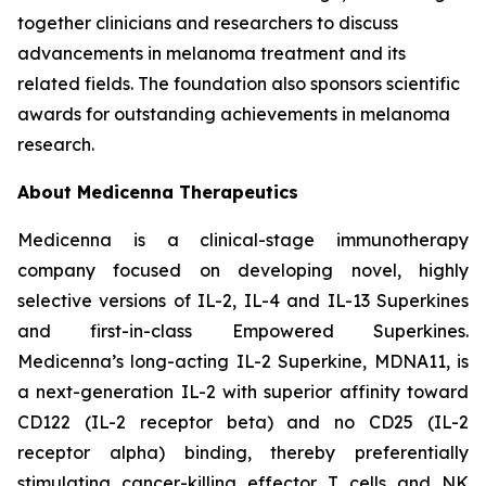
together clinicians and researchers to discuss
advancements in melanoma treatment and its
related fields. The foundation also sponsors scientific
awards for outstanding achievements in melanoma
research.
About Medicenna Therapeutics
Medicenna is a clinical-stage immunotherapy
company focused on developing novel, highly
selective versions of IL-2, IL-4 and IL-13 Superkines
and first-in-class Empowered Superkines.
Medicenna’s long-acting IL-2 Superkine, MDNA11, is
a next-generation IL-2 with superior affinity toward
CD122 (IL-2 receptor beta) and no CD25 (IL-2
receptor alpha) binding, thereby preferentially
stimulating cancer-killing effector T cells and NK