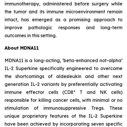
immunotherapy, administered before surgery while
the tumor and its immune microenvironment remain
intact, has emerged as a promising approach to
improve pathologic responses and long-term
outcomes in this setting.
About MDNA11
MDNA11 is a long-acting, ‘beta-enhanced not-alpha’
IL-2 Superkine specifically engineered to overcome
the shortcomings of aldesleukin and other next
generation IL-2 variants by preferentially activating
+
immune effector cells (CD8
T and NK cells)
responsible for killing cancer cells, with minimal or no
stimulation of immunosuppressive Tregs. These
unique proprietary features of the IL-2 Superkine
have been achieved by incorporating seven specific