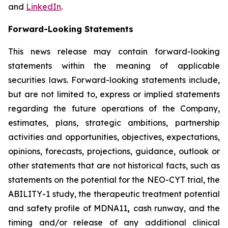
and
LinkedIn
.
Forward-Looking Statements
This news release may contain forward-looking
statements within the meaning of applicable
securities laws. Forward-looking statements include,
but are not limited to, express or implied statements
regarding the future operations of the Company,
estimates, plans, strategic ambitions, partnership
activities and opportunities, objectives, expectations,
opinions, forecasts, projections, guidance, outlook or
other statements that are not historical facts, such as
statements on the potential for the NEO-CYT trial, the
ABILITY-1 study, the therapeutic treatment potential
and safety profile of MDNA11
,
cash runway, and the
timing and/or release of any additional clinical