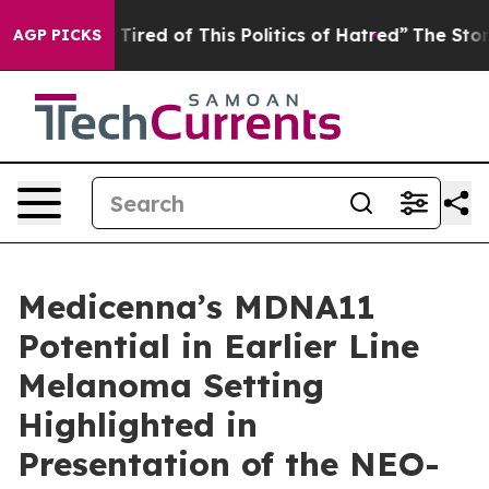
d Tired of This Politics of Hatred”
The Story Behind T
AGP PICKS
Medicenna’s MDNA11
Potential in Earlier Line
Melanoma Setting
Highlighted in
Presentation of the NEO-