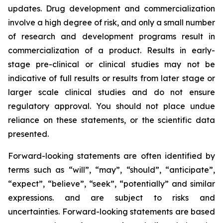
updates. Drug development and commercialization
involve a high degree of risk, and only a small number
of research and development programs result in
commercialization of a product. Results in early-
stage pre-clinical or clinical studies may not be
indicative of full results or results from later stage or
larger scale clinical studies and do not ensure
regulatory approval. You should not place undue
reliance on these statements, or the scientific data
presented.
Forward-looking statements are often identified by
terms such as “will”, “may”, “should”, “anticipate”,
“expect”, “believe”, “seek”, “potentially” and similar
expressions. and are subject to risks and
uncertainties. Forward-looking statements are based