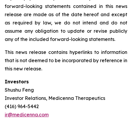
forward-looking statements contained in this news
release are made as of the date hereof and except
as required by law, we do not intend and do not
assume any obligation to update or revise publicly
any of the included forward-looking statements.
This news release contains hyperlinks to information
that is not deemed to be incorporated by reference in
this new release.
Investors
Shushu Feng
Investor Relations, Medicenna Therapeutics
(416) 964-5442
ir@medicenna.com