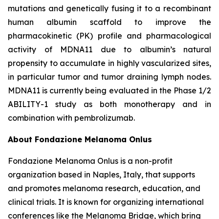
mutations and genetically fusing it to a recombinant
human albumin scaffold to improve the
pharmacokinetic (PK) profile and pharmacological
activity of MDNA11 due to albumin’s natural
propensity to accumulate in highly vascularized sites,
in particular tumor and tumor draining lymph nodes.
MDNA11 is currently being evaluated in the Phase 1/2
ABILITY-1 study as both monotherapy and in
combination with pembrolizumab.
About Fondazione Melanoma Onlus
Fondazione Melanoma Onlus is a non-profit
organization based in Naples, Italy, that supports
and promotes melanoma research, education, and
clinical trials. It is known for organizing international
conferences like the Melanoma Bridge, which bring