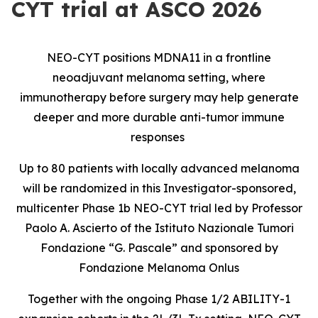
CYT trial at ASCO 2026
NEO-CYT positions MDNA11 in a frontline
neoadjuvant melanoma setting, where
immunotherapy before surgery may help generate
deeper and more durable anti-tumor immune
responses
Up to 80 patients with locally advanced melanoma
will be randomized in this Investigator-sponsored,
multicenter Phase 1b NEO-CYT trial led by Professor
Paolo A. Ascierto of the Istituto Nazionale Tumori
Fondazione “G. Pascale” and sponsored by
Fondazione Melanoma Onlus
Together with the ongoing Phase 1/2 ABILITY-1