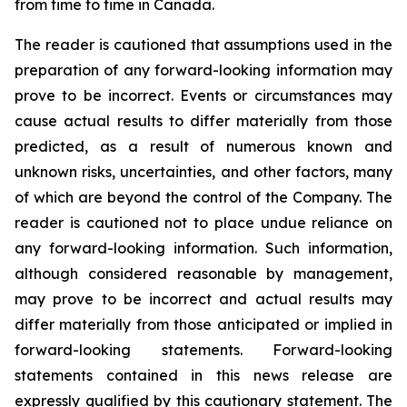
from time to time in Canada.
The reader is cautioned that assumptions used in the
preparation of any forward-looking information may
prove to be incorrect. Events or circumstances may
cause actual results to differ materially from those
predicted, as a result of numerous known and
unknown risks, uncertainties, and other factors, many
of which are beyond the control of the Company. The
reader is cautioned not to place undue reliance on
any forward-looking information. Such information,
although considered reasonable by management,
may prove to be incorrect and actual results may
differ materially from those anticipated or implied in
forward-looking statements. Forward-looking
statements contained in this news release are
expressly qualified by this cautionary statement. The