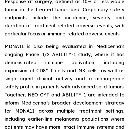
Response at surgery, defined as 10% or less viable
tumor in the treated tumor bed. Co-primary safety
endpoints include the incidence, severity and
duration of treatment-related adverse events, with
particular focus on immune-related adverse events.
MDNA11 is also being evaluated in Medicenna’s
ongoing Phase 1/2 ABILITY-1 study, where it has
demonstrated immune activation, including
+
expansion of CD8
T cells and NK cells, as well as
single-agent clinical activity and a manageable
safety profile in patients with advanced solid tumors.
Together, NEO-CYT and ABILITY-1 are intended to
inform Medicenna’s broader development strategy
for MDNA11 across multiple treatment settings,
including earlier-line melanoma populations where
patients may have more intact immune systems and