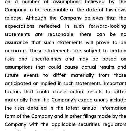
on a number of assumptions believed by the
Company to be reasonable at the date of this news
release. Although the Company believes that the
expectations reflected in such forward-looking
statements are reasonable, there can be no
assurance that such statements will prove to be
accurate. These statements are subject to certain
risks and uncertainties and may be based on
assumptions that could cause actual results and
future events to differ materially from those
anticipated or implied in such statements. Important
factors that could cause actual results to differ
materially from the Company’s expectations include
the risks detailed in the latest annual information
form of the Company and in other filings made by the
Company with the applicable securities regulators