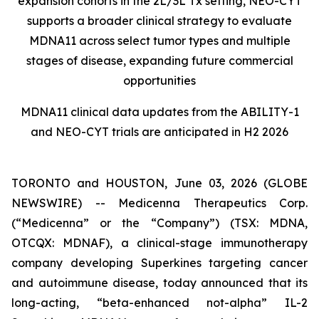
expansion cohorts in the 2L/3L Tx setting, NEO-CYT
supports a broader clinical strategy to evaluate
MDNA11 across select tumor types and multiple
stages of disease, expanding future commercial
opportunities
MDNA11 clinical data updates from the ABILITY-1
and NEO-CYT trials are anticipated in H2 2026
TORONTO and HOUSTON, June 03, 2026 (GLOBE
NEWSWIRE) -- Medicenna Therapeutics Corp.
(“Medicenna” or the “Company”) (TSX: MDNA,
OTCQX: MDNAF), a clinical-stage immunotherapy
company developing Superkines targeting cancer
and autoimmune disease, today announced that its
long-acting, “beta-enhanced not-alpha” IL-2