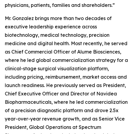
physicians, patients, families and shareholders.”
Mr. Gonzalez brings more than two decades of
executive leadership experience across
biotechnology, medical technology, precision
medicine and digital health. Most recently, he served
as Chief Commercial Officer of Alume Biosciences,
where he led global commercialization strategy for a
clinical-stage surgical visualization platform,
including pricing, reimbursement, market access and
launch readiness. He previously served as President,
Chief Executive Officer and Director of Navidea
Biopharmaceuticals, where he led commercialization
of a precision diagnostic platform and drove 2.5x
year-over-year revenue growth, and as Senior Vice
President, Global Operations at Spectrum