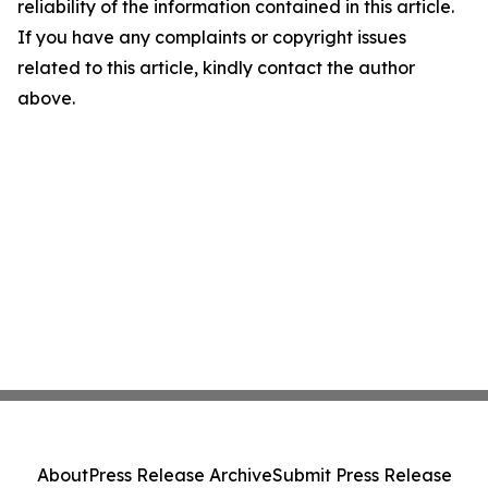
reliability of the information contained in this article.
If you have any complaints or copyright issues
related to this article, kindly contact the author
above.
About
Press Release Archive
Submit Press Release