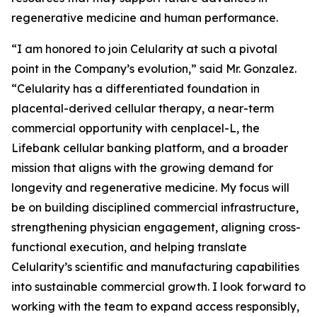
regenerative medicine and human performance.
“I am honored to join Celularity at such a pivotal
point in the Company’s evolution,” said Mr. Gonzalez.
“Celularity has a differentiated foundation in
placental-derived cellular therapy, a near-term
commercial opportunity with cenplacel-L, the
Lifebank cellular banking platform, and a broader
mission that aligns with the growing demand for
longevity and regenerative medicine. My focus will
be on building disciplined commercial infrastructure,
strengthening physician engagement, aligning cross-
functional execution, and helping translate
Celularity’s scientific and manufacturing capabilities
into sustainable commercial growth. I look forward to
working with the team to expand access responsibly,