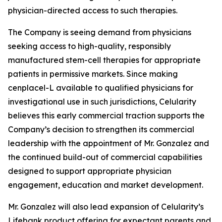
physician-directed access to such therapies.
The Company is seeing demand from physicians
seeking access to high-quality, responsibly
manufactured stem-cell therapies for appropriate
patients in permissive markets. Since making
cenplacel-L available to qualified physicians for
investigational use in such jurisdictions, Celularity
believes this early commercial traction supports the
Company’s decision to strengthen its commercial
leadership with the appointment of Mr. Gonzalez and
the continued build-out of commercial capabilities
designed to support appropriate physician
engagement, education and market development.
Mr. Gonzalez will also lead expansion of Celularity’s
Lifebank product offering for expectant parents and