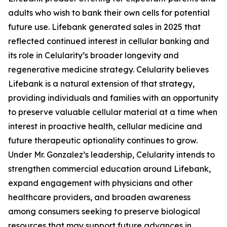
adults who wish to bank their own cells for potential
future use. Lifebank generated sales in 2025 that
reflected continued interest in cellular banking and
its role in Celularity’s broader longevity and
regenerative medicine strategy. Celularity believes
Lifebank is a natural extension of that strategy,
providing individuals and families with an opportunity
to preserve valuable cellular material at a time when
interest in proactive health, cellular medicine and
future therapeutic optionality continues to grow.
Under Mr. Gonzalez’s leadership, Celularity intends to
strengthen commercial education around Lifebank,
expand engagement with physicians and other
healthcare providers, and broaden awareness
among consumers seeking to preserve biological
resources that may support future advances in