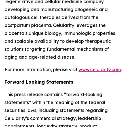
regenerative and cellular medicine company
developing and manufacturing allogeneic and
autologous cell therapies derived from the
postpartum placenta. Celularity leverages the
placenta’s unique biology, immunologic properties
and scalable availability to develop therapeutic
solutions targeting fundamental mechanisms of
aging and age-related disease.
For more information, please visit
www.celularity.com
.
Forward Looking Statements
This press release contains “forward-looking
statements” within the meaning of the federal
securities laws, including statements regarding
Celularity’s commercial strategy, leadership
appointments, longevity strategy, product