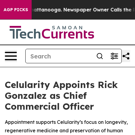
s in Chattanooga. Newspaper Owner Calls the People 
AGP PICKS
Celularity Appoints Rick
Gonzalez as Chief
Commercial Officer
Appointment supports Celularity’s focus on longevity,
regenerative medicine and preservation of human