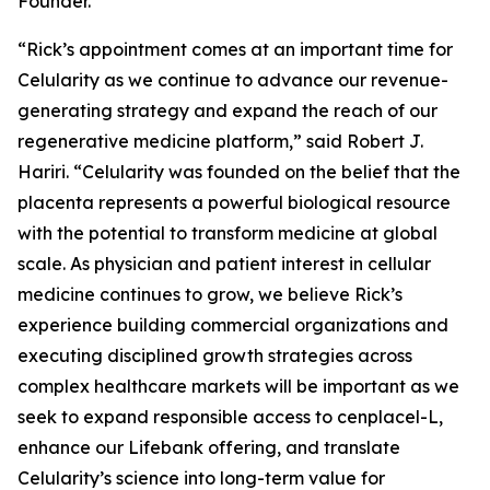
Founder.
“Rick’s appointment comes at an important time for
Celularity as we continue to advance our revenue-
generating strategy and expand the reach of our
regenerative medicine platform,” said Robert J.
Hariri. “Celularity was founded on the belief that the
placenta represents a powerful biological resource
with the potential to transform medicine at global
scale. As physician and patient interest in cellular
medicine continues to grow, we believe Rick’s
experience building commercial organizations and
executing disciplined growth strategies across
complex healthcare markets will be important as we
seek to expand responsible access to cenplacel-L,
enhance our Lifebank offering, and translate
Celularity’s science into long-term value for