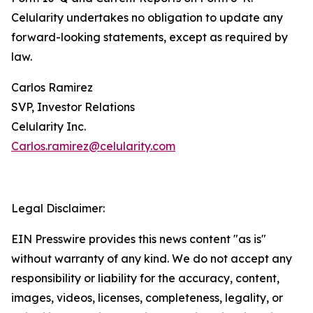
Celularity undertakes no obligation to update any
forward-looking statements, except as required by
law.
Carlos Ramirez
SVP, Investor Relations
Celularity Inc.
Carlos.ramirez@celularity.com
Legal Disclaimer:
EIN Presswire provides this news content "as is"
without warranty of any kind. We do not accept any
responsibility or liability for the accuracy, content,
images, videos, licenses, completeness, legality, or