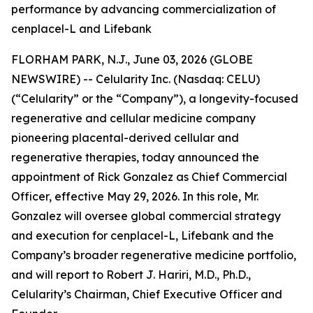
performance by advancing commercialization of
cenplacel-L and Lifebank
FLORHAM PARK, N.J., June 03, 2026 (GLOBE
NEWSWIRE) -- Celularity Inc. (Nasdaq: CELU)
(“Celularity” or the “Company”), a longevity-focused
regenerative and cellular medicine company
pioneering placental-derived cellular and
regenerative therapies, today announced the
appointment of Rick Gonzalez as Chief Commercial
Officer, effective May 29, 2026. In this role, Mr.
Gonzalez will oversee global commercial strategy
and execution for cenplacel-L, Lifebank and the
Company’s broader regenerative medicine portfolio,
and will report to Robert J. Hariri, M.D., Ph.D.,
Celularity’s Chairman, Chief Executive Officer and