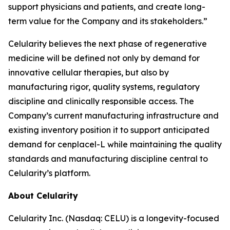
support physicians and patients, and create long-
term value for the Company and its stakeholders.”
Celularity believes the next phase of regenerative
medicine will be defined not only by demand for
innovative cellular therapies, but also by
manufacturing rigor, quality systems, regulatory
discipline and clinically responsible access. The
Company’s current manufacturing infrastructure and
existing inventory position it to support anticipated
demand for cenplacel-L while maintaining the quality
standards and manufacturing discipline central to
Celularity’s platform.
About Celularity
Celularity Inc. (Nasdaq: CELU) is a longevity-focused