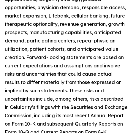
opportunities, physician demand, responsible access,
market expansion, Lifebank, cellular banking, future
therapeutic optionality, revenue generation, growth
prospects, manufacturing capabilities, anticipated
demand, participating centers, repeat physician
utilization, patient cohorts, and anticipated value
creation. Forward-looking statements are based on
current expectations and assumptions and involve
risks and uncertainties that could cause actual
results to differ materially from those expressed or
implied by such statements. These risks and
uncertainties include, among others, risks described
in Celularity’s filings with the Securities and Exchange
Commission, including its most recent Annual Report
on Form 10-K and subsequent Quarterly Reports on
Form 10-Q and Current Reports on Form 8-K.