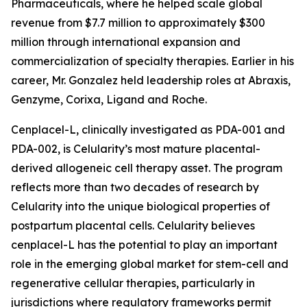
Pharmaceuticals, where he helped scale global
revenue from $7.7 million to approximately $300
million through international expansion and
commercialization of specialty therapies. Earlier in his
career, Mr. Gonzalez held leadership roles at Abraxis,
Genzyme, Corixa, Ligand and Roche.
Cenplacel-L, clinically investigated as PDA-001 and
PDA-002, is Celularity’s most mature placental-
derived allogeneic cell therapy asset. The program
reflects more than two decades of research by
Celularity into the unique biological properties of
postpartum placental cells. Celularity believes
cenplacel-L has the potential to play an important
role in the emerging global market for stem-cell and
regenerative cellular therapies, particularly in
jurisdictions where regulatory frameworks permit