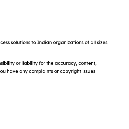
ss solutions to Indian organizations of all sizes.
ility or liability for the accuracy, content,
f you have any complaints or copyright issues