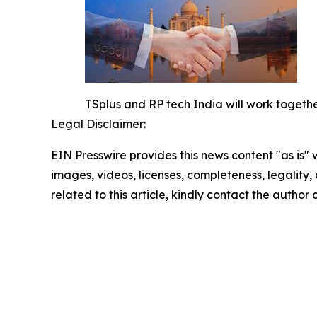
TSplus and RP tech India will work together
Legal Disclaimer:
EIN Presswire provides this news content "as is" 
images, videos, licenses, completeness, legality, o
related to this article, kindly contact the author