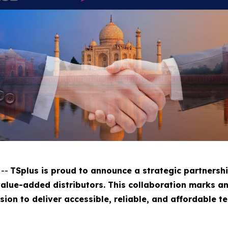
 --
TSplus is proud to announce a strategic partnershi
value-added distributors. This collaboration marks a
ssion to deliver accessible, reliable, and affordable 