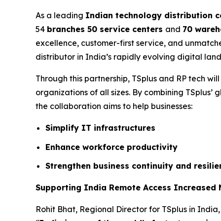
As a leading
Indian technology distribution
54
branches 50 service centers
and
70 wareh
excellence, customer-first service, and unmatch
distributor in India’s rapidly evolving digital lan
Through this partnership, TSplus and RP tech wil
organizations of all sizes. By combining TSplus’ g
the collaboration aims to help businesses:
Simplify IT infrastructures
Enhance workforce productivity
Strengthen business continuity and resilie
Supporting India Remote Access Increased
Rohit Bhat, Regional Director for TSplus in India,