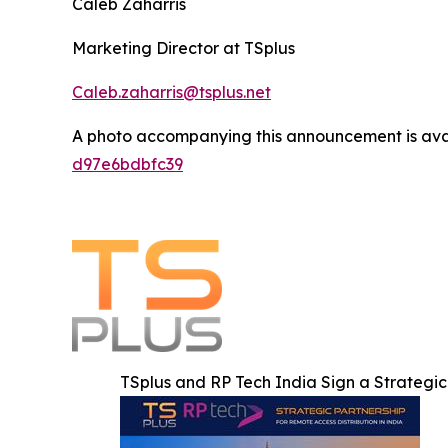
Caleb Zaharris
Marketing Director at TSplus
Caleb.zaharris@tsplus.net
A photo accompanying this announcement is ava
d97e6bdbfc39
TSplus and RP Tech India Sign a Strategic