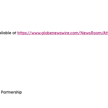
ilable at
https://www.globenewswire.com/NewsRoom/A
 Partnership