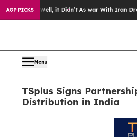
 Well, it Didn’t
As war With Iran Drove oil Pric
AGP PICKS
Menu
TSplus Signs Partnershi
Distribution in India