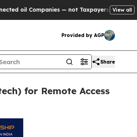
 Companies — not Taxpayers — the Chance to Cash
View all
Provided by AGP
Share
tech) for Remote Access