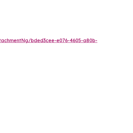
ttachmentNg/bded3cee-e076-4605-a80b-