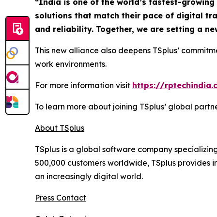
“
India is one of the world’s fastest-growin
solutions that match their pace of digital t
and reliability. Together, we are setting a 
This new alliance also deepens TSplus’ commitm
work environments.
For more information visit
https://rptechindia
To learn more about joining TSplus’ global part
About TSplus
TSplus is a global software company specializin
500,000 customers worldwide, TSplus provides inn
an increasingly digital world
.
Press Contact