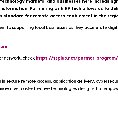
g technology markets, and businesses here increasingl
ransformation. Partnering with RP tech allows us to de
new standard for remote access enablement in the regi
ent to supporting local businesses as they accelerate di
.com
ner network, check
https://tsplus.net/partner-program
g in secure remote access, application delivery, cybersecu
ovative, cost-effective technologies designed to empower b