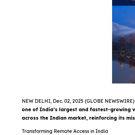
NEW DELHI, Dec. 02, 2025 (GLOBE NEWSWIRE)
one of India’s largest and fastest-growing 
across the Indian market, reinforcing its mi
Transforming Remote Access in India