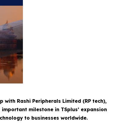
p with Rashi Peripherals Limited (RP tech),
n important milestone in TSplus’ expansion
technology to businesses worldwide.