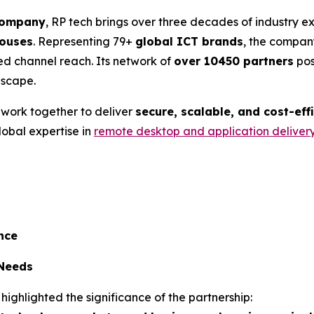
 company
, RP tech brings over three decades of industry 
ouses
. Representing 79+
global ICT brands
, the company
ed channel reach. Its network of
over 10450 partners
pos
dscape.
l work together to deliver
secure, scalable, and cost-eff
lobal expertise in
remote desktop and application deliver
nce
 Needs
 highlighted the significance of the partnership: