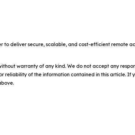
 to deliver secure, scalable, and cost-efficient remote acce
without warranty of any kind. We do not accept any responsib
r reliability of the information contained in this article. I
 above.