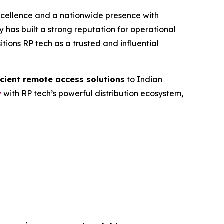
excellence and a nationwide presence with
 has built a strong reputation for operational
itions RP tech as a trusted and influential
icient remote access solutions
to Indian
y
with RP tech’s powerful distribution ecosystem,