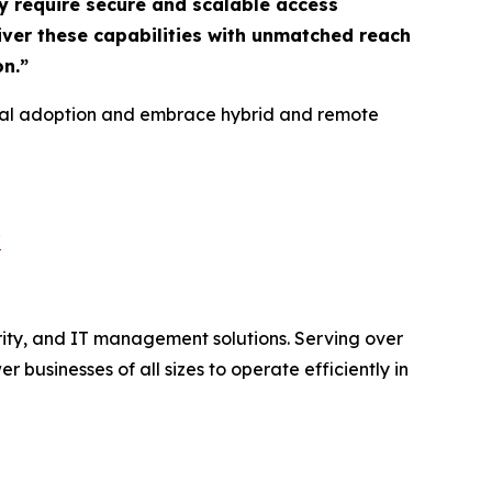
y require secure and scalable access
liver these capabilities with unmatched reach
on
.”
gital adoption and embrace hybrid and remote
/
rity, and IT management solutions. Serving over
usinesses of all sizes to operate efficiently in