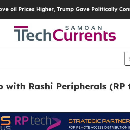
es Higher, Trump Gave Politically Connected oil
p with Rashi Peripherals (RP 