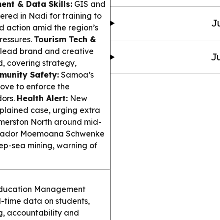
ent & Data Skills:
GIS and
ered in Nadi for training to
J
action amid the region’s
pressures.
Tourism Tech &
 lead brand and creative
Ju
d, covering strategy,
unity Safety:
Samoa’s
move to enforce the
dors.
Health Alert:
New
plained case, urging extra
lmerston North around mid-
sador Moemoana Schwenke
eep-sea mining, warning of
ducation Management
l-time data on students,
g, accountability and