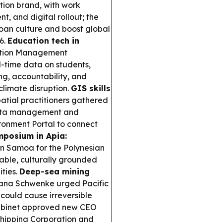
tion brand, with work
, and digital rollout; the
moan culture and boost global
6.
Education tech in
tion Management
l-time data on students,
g, accountability, and
limate disruption.
GIS skills
atial practitioners gathered
 data management and
ironment Portal to connect
mposium in Apia:
in Samoa for the Polynesian
able, culturally grounded
ties.
Deep-sea mining
na Schwenke urged Pacific
could cause irreversible
binet approved new CEO
Shipping Corporation and