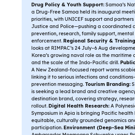
Drug Policy & Youth Support:
Samoa’s Nat
a Drug-Free Samoa held its inaugural meetin
priorities, with UNICEF support and partners
Justice and Police—pushing a coordinated a
prevention, research, family support, mental
enforcement.
Regional Security & Training
looks at RIMPAC’s 24 July–6 Aug developmen
Korea’s growing naval role as the mariti
and the scale of the Indo-Pacific drill.
Publi
A New Zealand-focused report warns scabies i
linking it to serious infections and condition
prevention messaging.
Tourism Branding:
S
is seeking a lead brand and creative agenc
destination brand, covering strategy, resear
rollout.
Digital Health Research:
A Polynesi
Symposium in Apia is bringing Pacific health
equitable, culturally grounded genomics an
participation.
Environment (Deep-Sea Mini
Ambassador Moemoana Schwenke urges Paci