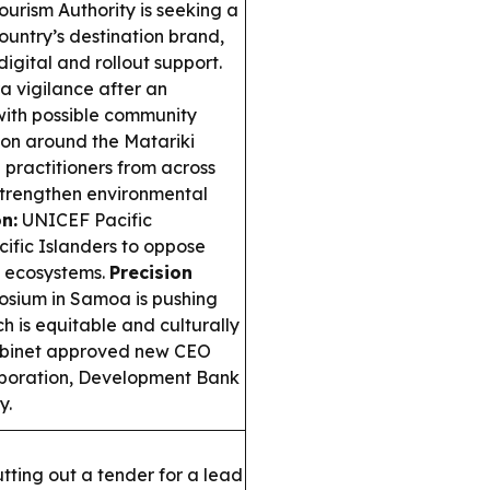
rism Authority is seeking a
ountry’s destination brand,
igital and rollout support.
a vigilance after an
with possible community
ton around the Matariki
 practitioners from across
o strengthen environmental
n:
UNICEF Pacific
ic Islanders to oppose
o ecosystems.
Precision
osium in Samoa is pushing
h is equitable and culturally
binet approved new CEO
rporation, Development Bank
y.
tting out a tender for a lead