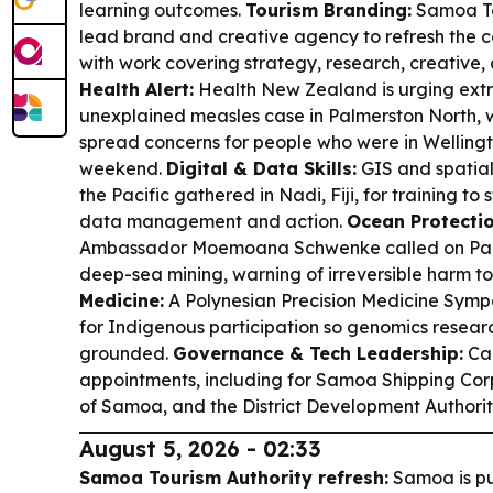
learning outcomes.
Tourism Branding:
Samoa Tou
lead brand and creative agency to refresh the c
with work covering strategy, research, creative, d
Health Alert:
Health New Zealand is urging extr
unexplained measles case in Palmerston North, 
spread concerns for people who were in Welling
weekend.
Digital & Data Skills:
GIS and spatial
the Pacific gathered in Nadi, Fiji, for training t
data management and action.
Ocean Protectio
Ambassador Moemoana Schwenke called on Pacif
deep-sea mining, warning of irreversible harm t
Medicine:
A Polynesian Precision Medicine Symp
for Indigenous participation so genomics researc
grounded.
Governance & Tech Leadership:
Ca
appointments, including for Samoa Shipping Co
of Samoa, and the District Development Authorit
August 5, 2026 - 02:33
Samoa Tourism Authority refresh:
Samoa is pu