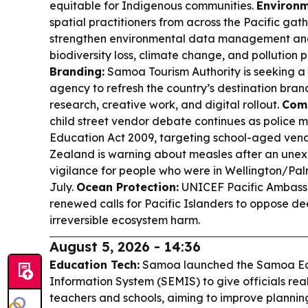
equitable for Indigenous communities.
Environm
spatial practitioners from across the Pacific gath
strengthen environmental data management and 
biodiversity loss, climate change, and pollution 
Branding:
Samoa Tourism Authority is seeking a
agency to refresh the country’s destination bran
research, creative work, and digital rollout.
Comm
child street vendor debate continues as police 
Education Act 2009, targeting school-aged ven
Zealand is warning about measles after an unex
vigilance for people who were in Wellington/Pa
July.
Ocean Protection:
UNICEF Pacific Ambas
renewed calls for Pacific Islanders to oppose d
irreversible ecosystem harm.
August 5, 2026 - 14:36
Education Tech:
Samoa launched the Samoa E
Information System (SEMIS) to give officials rea
teachers and schools, aiming to improve plannin