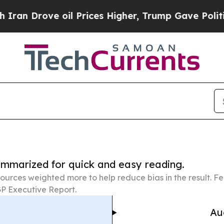
 oil Prices Higher, Trump Gave Politically Conn
summarized for quick and easy reading.
ources weighted more to help reduce bias in the result. 
P Executive Report.
Au