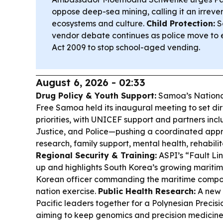
oppose deep-sea mining, calling it an irrever
ecosystems and culture.
Child Protection:
S
vendor debate continues as police move to 
Act 2009 to stop school-aged vending.
August 6, 2026 - 02:33
Drug Policy & Youth Support:
Samoa’s Nationa
Free Samoa held its inaugural meeting to set di
priorities, with UNICEF support and partners inc
Justice, and Police—pushing a coordinated appro
research, family support, mental health, rehabili
Regional Security & Training:
ASPI’s “Fault Li
up and highlights South Korea’s growing maritime
Korean officer commanding the maritime compo
nation exercise.
Public Health Research:
A new 
Pacific leaders together for a Polynesian Preci
aiming to keep genomics and precision medicine