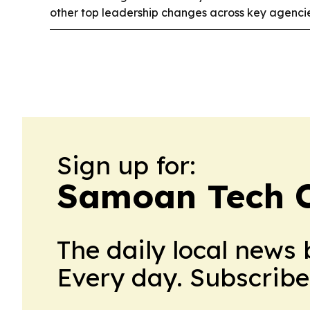
other top leadership changes across key agencie
Sign up for:
Samoan Tech C
The daily local news 
Every day. Subscribe