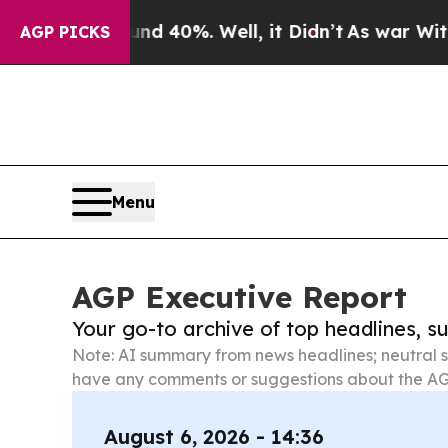
und 40%. Well, it Didn’t
As war With Iran Drove
AGP PICKS
Menu
AGP Executive Report
Your go-to archive of top headlines, 
Note: AI summary from news headlines; neutral s
have any comments or suggestions about the AG
August 6, 2026 - 14:36