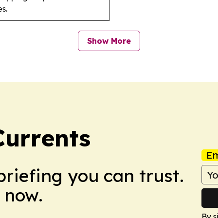
s.
Show More
urrents
Em
briefing you can trust.
 now.
By s