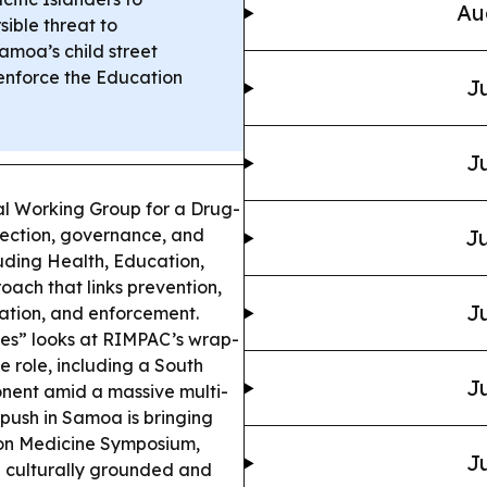
Au
sible threat to
amoa’s child street
enforce the Education
Ju
Ju
l Working Group for a Drug-
rection, governance, and
Ju
luding Health, Education,
ach that links prevention,
Ju
tation, and enforcement.
nes” looks at RIMPAC’s wrap-
 role, including a South
Ju
nent amid a massive multi-
push in Samoa is bringing
sion Medicine Symposium,
Ju
 culturally grounded and