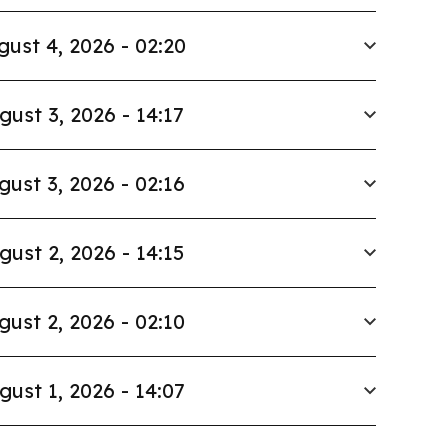
gust 4, 2026 - 02:20
gust 3, 2026 - 14:17
gust 3, 2026 - 02:16
gust 2, 2026 - 14:15
gust 2, 2026 - 02:10
gust 1, 2026 - 14:07