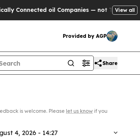
ected oil Companies — not Taxpayers — the Chanc
View all
Provided by AGP
Share
Feedback is welcome. Please
let us know
if you
gust 4, 2026 - 14:27