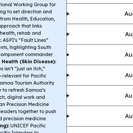
ional Working Group for
g to set direction and
Au
 from Health, Education,
pproach that links
 health, rehab and
Au
:
ASPI’s “Fault Lines”
ts, highlighting South
Au
me component commander
c Health (Skin Disease):
sn’t “just an itch,”
Au
s—relevant for Pacific
amoa Tourism Authority
y to refresh Samoa’s
Au
ch, digital work and
an Precision Medicine
 leaders together to push
Au
d precision medicine
ng):
UNICEF Pacific
fic Islanders to