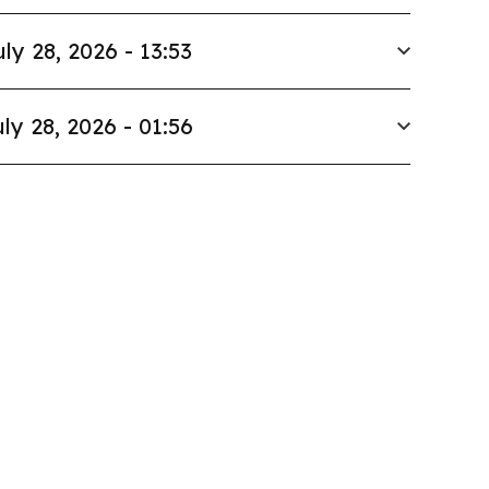
uly 28, 2026 - 13:53
ly 28, 2026 - 01:56