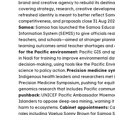
brand and creative agency to rebuild its destina
covering strategy, research, creative development
refreshed identity is meant to better reflect Sa
competitiveness, and proposals close 31 Aug 202
Samoa:
Samoa has launched the Samoa Educa
Information System (SEMIS) to give officials rea
teachers, and schools—aimed at stronger plannin
learning outcomes amid teacher shortages and c
for the Pacific environment:
Pacific GIS and sp
in Nadi for training to improve environmental
decision-making, using tools like the Pacific Env
science to policy action.
Precision medicine sy
Indigenous health leaders and researchers met 
Precision Medicine Symposium, pushing for equit
genomics research that includes Pacific communi
pushback:
UNICEF Pacific Ambassador Moemoa
Islanders to oppose deep-sea mining, warning it 
harm to ecosystems.
Cabinet appointments:
Ca
roles including Vaelua Sonny Brown for Samoa 