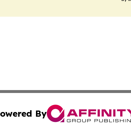
owered By