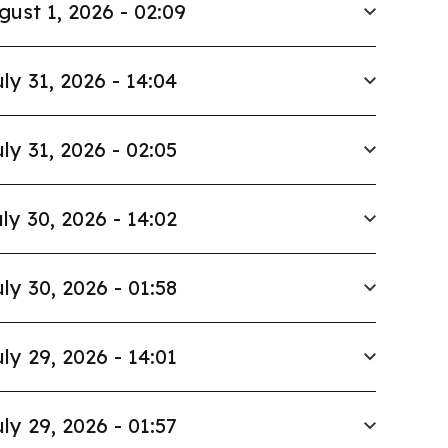
gust 1, 2026 - 02:09
ly 31, 2026 - 14:04
ly 31, 2026 - 02:05
ly 30, 2026 - 14:02
ly 30, 2026 - 01:58
ly 29, 2026 - 14:01
ly 29, 2026 - 01:57