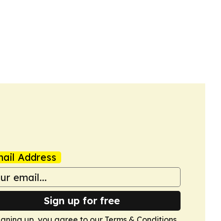
ail Address
Sign up for free
igning up, you agree to our
Terms & Conditions
.