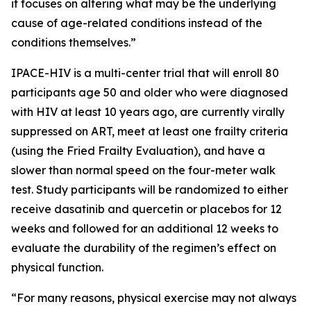
it focuses on altering what may be the underlying
cause of age-related conditions instead of the
conditions themselves.”
IPACE-HIV is a multi-center trial that will enroll 80
participants age 50 and older who were diagnosed
with HIV at least 10 years ago, are currently virally
suppressed on ART, meet at least one frailty criteria
(using the Fried Frailty Evaluation), and have a
slower than normal speed on the four-meter walk
test. Study participants will be randomized to either
receive dasatinib and quercetin or placebos for 12
weeks and followed for an additional 12 weeks to
evaluate the durability of the regimen’s effect on
physical function.
“For many reasons, physical exercise may not always