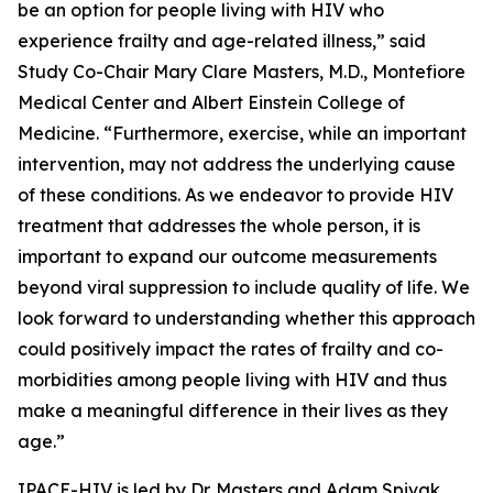
be an option for people living with HIV who
experience frailty and age-related illness,” said
Study Co-Chair Mary Clare Masters, M.D., Montefiore
Medical Center and Albert Einstein College of
Medicine. “Furthermore, exercise, while an important
intervention, may not address the underlying cause
of these conditions. As we endeavor to provide HIV
treatment that addresses the whole person, it is
important to expand our outcome measurements
beyond viral suppression to include quality of life. We
look forward to understanding whether this approach
could positively impact the rates of frailty and co-
morbidities among people living with HIV and thus
make a meaningful difference in their lives as they
age.”
IPACE-HIV is led by Dr. Masters and Adam Spivak,