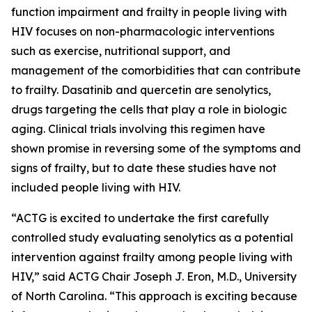
function impairment and frailty in people living with
HIV focuses on non-pharmacologic interventions
such as exercise, nutritional support, and
management of the comorbidities that can contribute
to frailty. Dasatinib and quercetin are senolytics,
drugs targeting the cells that play a role in biologic
aging. Clinical trials involving this regimen have
shown promise in reversing some of the symptoms and
signs of frailty, but to date these studies have not
included people living with HIV.
“ACTG is excited to undertake the first carefully
controlled study evaluating senolytics as a potential
intervention against frailty among people living with
HIV,” said ACTG Chair Joseph J. Eron, M.D., University
of North Carolina. “This approach is exciting because