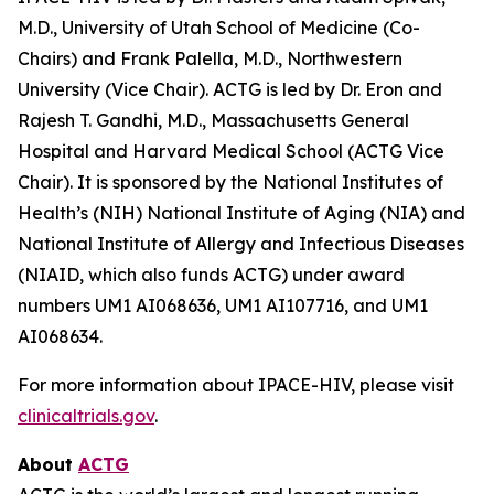
M.D., University of Utah School of Medicine (Co-
Chairs) and Frank Palella, M.D., Northwestern
University (Vice Chair). ACTG is led by Dr. Eron and
Rajesh T. Gandhi, M.D., Massachusetts General
Hospital and Harvard Medical School (ACTG Vice
Chair). It is sponsored by the National Institutes of
Health’s (NIH) National Institute of Aging (NIA) and
National Institute of Allergy and Infectious Diseases
(NIAID, which also funds ACTG) under award
numbers UM1 AI068636, UM1 AI107716, and UM1
AI068634.
For more information about IPACE-HIV, please visit
clinicaltrials.gov
.
About
ACTG