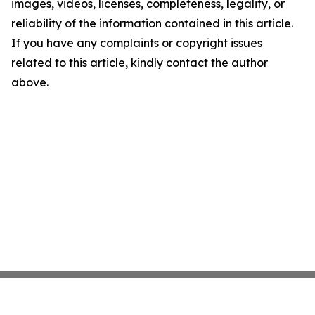
images, videos, licenses, completeness, legality, or
reliability of the information contained in this article.
If you have any complaints or copyright issues
related to this article, kindly contact the author
above.