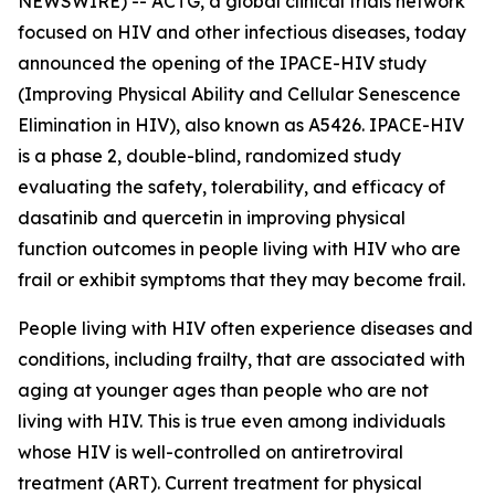
NEWSWIRE) -- ACTG, a global clinical trials network
focused on HIV and other infectious diseases, today
announced the opening of the IPACE-HIV study
(Improving Physical Ability and Cellular Senescence
Elimination in HIV), also known as A5426. IPACE-HIV
is a phase 2, double-blind, randomized study
evaluating the safety, tolerability, and efficacy of
dasatinib and quercetin in improving physical
function outcomes in people living with HIV who are
frail or exhibit symptoms that they may become frail.
People living with HIV often experience diseases and
conditions, including frailty, that are associated with
aging at younger ages than people who are not
living with HIV. This is true even among individuals
whose HIV is well-controlled on antiretroviral
treatment (ART). Current treatment for physical