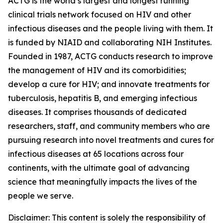
ACTG is the world’s largest and longest running
clinical trials network focused on HIV and other
infectious diseases and the people living with them. It
is funded by NIAID and collaborating NIH Institutes.
Founded in 1987, ACTG conducts research to improve
the management of HIV and its comorbidities;
develop a cure for HIV; and innovate treatments for
tuberculosis, hepatitis B, and emerging infectious
diseases. It comprises thousands of dedicated
researchers, staff, and community members who are
pursuing research into novel treatments and cures for
infectious diseases at 65 locations across four
continents, with the ultimate goal of advancing
science that meaningfully impacts the lives of the
people we serve.
Disclaimer: This content is solely the responsibility of