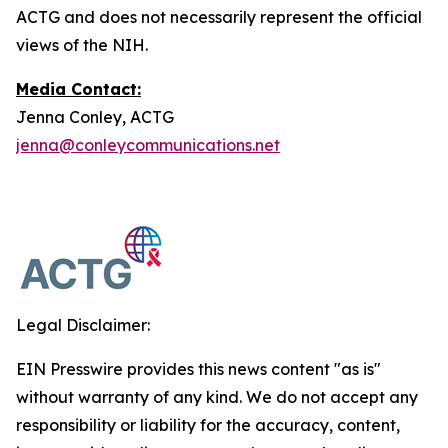
ACTG and does not necessarily represent the official
views of the NIH.
Media Contact:
Jenna Conley, ACTG
jenna@conleycommunications.net
Legal Disclaimer:
EIN Presswire provides this news content "as is"
without warranty of any kind. We do not accept any
responsibility or liability for the accuracy, content,