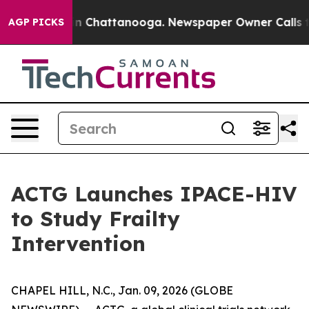
e
Chaos in Chattanooga. Newspaper Owner Calls the P
AGP PICKS
ACTG Launches IPACE-HIV
to Study Frailty
Intervention
CHAPEL HILL, N.C., Jan. 09, 2026 (GLOBE