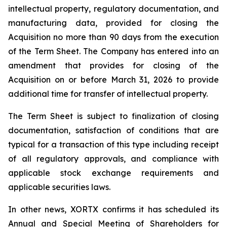
intellectual property, regulatory documentation, and
manufacturing data, provided for closing the
Acquisition no more than 90 days from the execution
of the Term Sheet. The Company has entered into an
amendment that provides for closing of the
Acquisition on or before March 31, 2026 to provide
additional time for transfer of intellectual property.
The Term Sheet is subject to finalization of closing
documentation, satisfaction of conditions that are
typical for a transaction of this type including receipt
of all regulatory approvals, and compliance with
applicable stock exchange requirements and
applicable securities laws.
In other news, XORTX confirms it has scheduled its
Annual and Special Meeting of Shareholders for