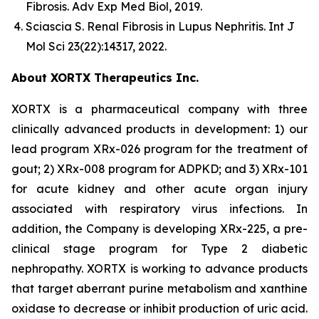
Fibrosis.
Adv Exp Med Biol
, 2019.
Sciascia S.
Renal Fibrosis in Lupus Nephritis.
Int J
Mol Sci
23(22):14317, 2022.
About XORTX Therapeutics Inc.
XORTX is a pharmaceutical company with three
clinically advanced products in development: 1) our
lead program XRx-026 program for the treatment of
gout; 2) XRx-008 program for ADPKD; and 3) XRx-101
for acute kidney and other acute organ injury
associated with respiratory virus infections. In
addition, the Company is developing XRx-225, a pre-
clinical stage program for Type 2 diabetic
nephropathy. XORTX is working to advance products
that target aberrant purine metabolism and xanthine
oxidase to decrease or inhibit production of uric acid.