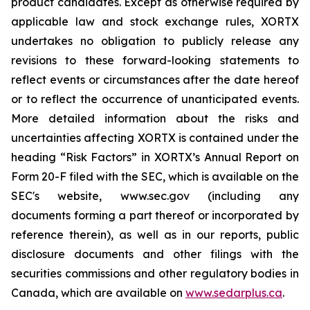
product candidates. Except as otherwise required by
applicable law and stock exchange rules, XORTX
undertakes no obligation to publicly release any
revisions to these forward-looking statements to
reflect events or circumstances after the date hereof
or to reflect the occurrence of unanticipated events.
More detailed information about the risks and
uncertainties affecting XORTX is contained under the
heading “Risk Factors” in XORTX’s Annual Report on
Form 20-F filed with the SEC, which is available on the
SEC's website, www.sec.gov (including any
documents forming a part thereof or incorporated by
reference therein), as well as in our reports, public
disclosure documents and other filings with the
securities commissions and other regulatory bodies in
Canada, which are available on
www.sedarplus.ca
.