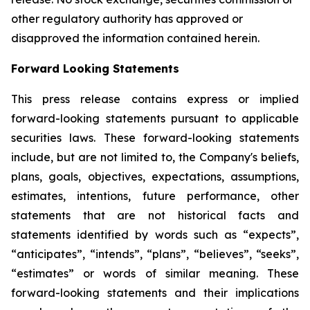
other regulatory authority has approved or
disapproved the information contained herein.
Forward Looking Statements
This press release contains express or implied
forward-looking statements pursuant to applicable
securities laws. These forward-looking statements
include, but are not limited to, the Company's beliefs,
plans, goals, objectives, expectations, assumptions,
estimates, intentions, future performance, other
statements that are not historical facts and
statements identified by words such as “expects”,
“anticipates”, “intends”, “plans”, “believes”, “seeks”,
“estimates” or words of similar meaning. These
forward-looking statements and their implications