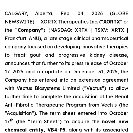
CALGARY, Alberta, Feb. 04, 2026 (GLOBE
NEWSWIRE) -- XORTX Therapeutics Inc. (“
XORTX
” or
the “
Company
”) (NASDAQ: XRTX | TSXV: XRTX |
Frankfurt: ANU), a late stage clinical pharmaceutical
company focused on developing innovative therapies
to treat gout and progressive kidney disease,
announces that further to its press release of October
17, 2025 and an update on December 31, 2025, the
Company has entered into an extension agreement
with Vectus Biosystems Limited (“Vectus”) to allow
further time to complete the acquisition of the Renal
Anti-Fibrotic Therapeutic Program from Vectus (the
“Acquisition”). The term sheet entered into October
th
17
(the “Term Sheet”) to acquire the
novel new
chemical entity, VB4-P5
, along with its associated