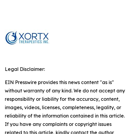
Legal Disclaimer:
EIN Presswire provides this news content "as is"
without warranty of any kind. We do not accept any
responsibility or liability for the accuracy, content,
images, videos, licenses, completeness, legality, or
reliability of the information contained in this article.
If you have any complaints or copyright issues
related to this article, kindly contact the author