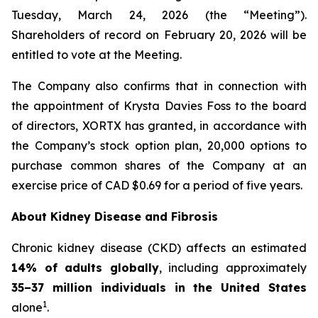
Tuesday, March 24, 2026 (the “Meeting”).
Shareholders of record on February 20, 2026 will be
entitled to vote at the Meeting.
The Company also confirms that in connection with
the appointment of Krysta Davies Foss to the board
of directors, XORTX has granted, in accordance with
the Company’s stock option plan, 20,000 options to
purchase common shares of the Company at an
exercise price of CAD $0.69 for a period of five years.
About Kidney Disease and Fibrosis
Chronic kidney disease (CKD) affects an estimated
14% of adults globally
, including approximately
35–37 million individuals in the United States
1
alone
.