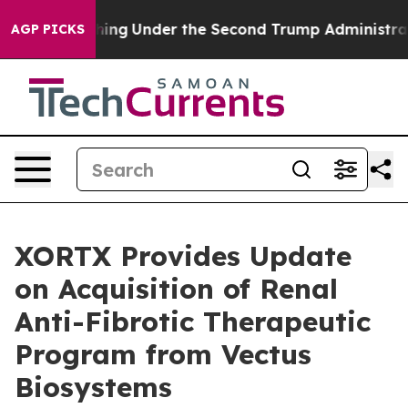
 Everything
Under the Second Trump Administration, 
AGP PICKS
XORTX Provides Update
on Acquisition of Renal
Anti-Fibrotic Therapeutic
Program from Vectus
Biosystems