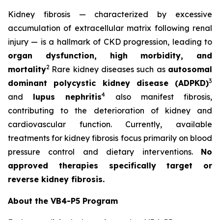
Kidney fibrosis — characterized by excessive
accumulation of extracellular matrix following renal
injury — is a hallmark of CKD progression, leading to
organ dysfunction, high morbidity, and
2
mortality
Rare kidney diseases such as
autosomal
3
dominant polycystic kidney disease (ADPKD)
4
and
lupus nephritis
also manifest fibrosis,
contributing to the deterioration of kidney and
cardiovascular function. Currently, available
treatments for kidney fibrosis focus primarily on blood
pressure control and dietary interventions.
No
approved therapies specifically target or
reverse kidney fibrosis.
About the VB4-P5 Program