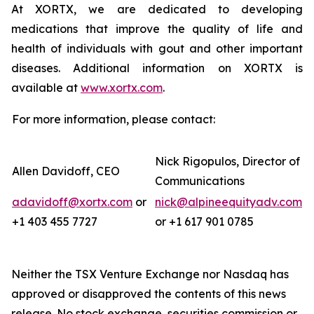
At XORTX, we are dedicated to developing
medications that improve the quality of life and
health of individuals with gout and other important
diseases. Additional information on XORTX is
available at
www.xortx.com
.
For more information, please contact:
Nick Rigopulos, Director of
Allen Davidoff, CEO
Communications
adavidoff@xortx.com
or
nick@alpineequityadv.com
+1 403 455 7727
or +1 617 901 0785
Neither the TSX Venture Exchange nor Nasdaq has
approved or disapproved the contents of this news
release. No stock exchange, securities commission or