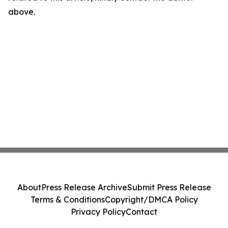
above.
About
Press Release Archive
Submit Press Release
Terms & Conditions
Copyright/DMCA Policy
Privacy Policy
Contact