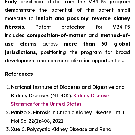
Early preclinical data from the VB4-P5 program
demonstrate the potential of this potent small
molecule to
inhibit and possibly reverse kidney
fibrosis
. Patent protection for VB4-P5
includes
composition-of-matter
and
method-of-
use claims
across
more than 30 global
jurisdictions
, positioning the program for broad
development and commercialization opportunities.
References
National Institute of Diabetes and Digestive and
Kidney Diseases (NIDDK).
Kidney Disease
Statistics for the United States
.
Panizo S.
Fibrosis in Chronic Kidney Disease.
Int J
Mol Sci
22(1):408, 2021.
Xue C.
Polycystic Kidney Disease and Renal