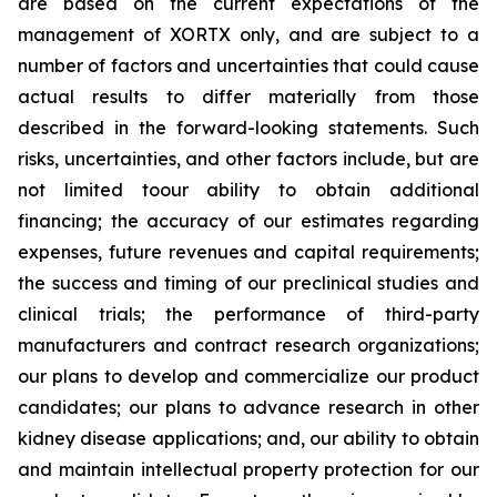
are based on the current expectations of the
management of XORTX only, and are subject to a
number of factors and uncertainties that could cause
actual results to differ materially from those
described in the forward-looking statements. Such
risks, uncertainties, and other factors include, but are
not limited toour ability to obtain additional
financing; the accuracy of our estimates regarding
expenses, future revenues and capital requirements;
the success and timing of our preclinical studies and
clinical trials; the performance of third-party
manufacturers and contract research organizations;
our plans to develop and commercialize our product
candidates; our plans to advance research in other
kidney disease applications; and, our ability to obtain
and maintain intellectual property protection for our