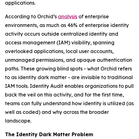
applications.
According to Orchid’s
analysis
of enterprise
environments, as much as 46% of enterprise identity
activity occurs outside centralized identity and
access management (IAM) visibility, spanning
overlooked applications, local user accounts,
unmanaged permissions, and opaque authentication
paths. These growing blind spots - what Orchid refers
to as identity dark matter - are invisible to traditional
IAM tools. Identity Audit enables organizations to pull
back the veil on this activity, and for the first time,
teams can fully understand how identity is utilized (as
well as coded) and why across the broader
landscape.
The Identity Dark Matter Problem