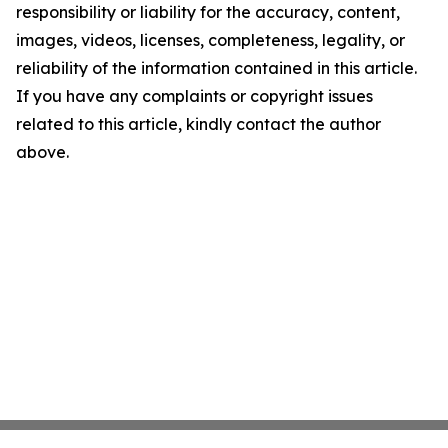
responsibility or liability for the accuracy, content,
images, videos, licenses, completeness, legality, or
reliability of the information contained in this article.
If you have any complaints or copyright issues
related to this article, kindly contact the author
above.