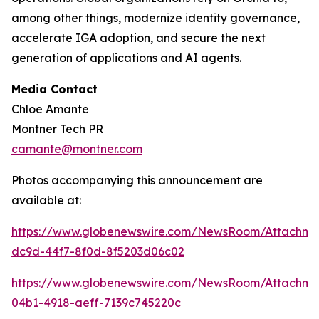
among other things, modernize identity governance,
accelerate IGA adoption, and secure the next
generation of applications and AI agents.
Media Contact
Chloe Amante
Montner Tech PR
camante@montner.com
Photos accompanying this announcement are
available at:
https://www.globenewswire.com/NewsRoom/Attachme
dc9d-44f7-8f0d-8f5203d06c02
https://www.globenewswire.com/NewsRoom/Attachm
04b1-4918-aeff-7139c745220c