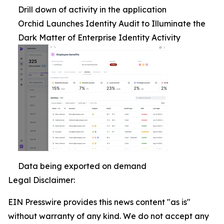
Drill down of activity in the application
Orchid Launches Identity Audit to Illuminate the
Dark Matter of Enterprise Identity Activity
Data being exported on demand
Legal Disclaimer:
EIN Presswire provides this news content "as is"
without warranty of any kind. We do not accept any