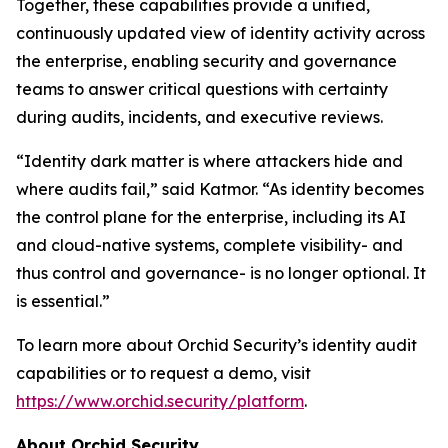
Together, these capabilities provide a unified,
continuously updated view of identity activity across
the enterprise, enabling security and governance
teams to answer critical questions with certainty
during audits, incidents, and executive reviews.
“Identity dark matter is where attackers hide and
where audits fail,” said Katmor. “As identity becomes
the control plane for the enterprise, including its AI
and cloud-native systems, complete visibility- and
thus control and governance- is no longer optional. It
is essential.”
To learn more about Orchid Security’s identity audit
capabilities or to request a demo, visit
https://www.orchid.security/platform
.
About Orchid Security