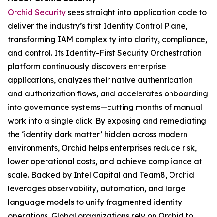
Orchid Security
sees straight into application code to
deliver the industry’s first Identity Control Plane,
transforming IAM complexity into clarity, compliance,
and control. Its Identity-First Security Orchestration
platform continuously discovers enterprise
applications, analyzes their native authentication
and authorization flows, and accelerates onboarding
into governance systems—cutting months of manual
work into a single click. By exposing and remediating
the ‘identity dark matter’ hidden across modern
environments, Orchid helps enterprises reduce risk,
lower operational costs, and achieve compliance at
scale. Backed by Intel Capital and Team8, Orchid
leverages observability, automation, and large
language models to unify fragmented identity
operations. Global organizations rely on Orchid to,