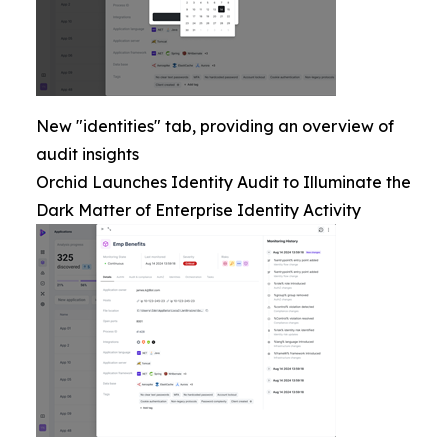
New "identities" tab, providing an overview of
audit insights
Orchid Launches Identity Audit to Illuminate the
Dark Matter of Enterprise Identity Activity