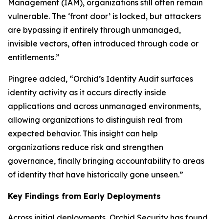
Management (IAM), organizations still often remain
vulnerable. The ‘front door’ is locked, but attackers
are bypassing it entirely through unmanaged,
invisible vectors, often introduced through code or
entitlements.”
Pingree added, “Orchid’s Identity Audit surfaces
identity activity as it occurs directly inside
applications and across unmanaged environments,
allowing organizations to distinguish real from
expected behavior. This insight can help
organizations reduce risk and strengthen
governance, finally bringing accountability to areas
of identity that have historically gone unseen.”
Key Findings from Early Deployments
Across initial deployments, Orchid Security has found