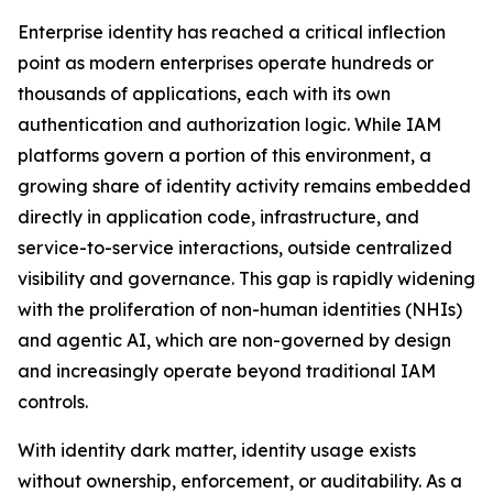
Enterprise identity has reached a critical inflection
point as modern enterprises operate hundreds or
thousands of applications, each with its own
authentication and authorization logic. While IAM
platforms govern a portion of this environment, a
growing share of identity activity remains embedded
directly in application code, infrastructure, and
service-to-service interactions, outside centralized
visibility and governance. This gap is rapidly widening
with the proliferation of non-human identities (NHIs)
and agentic AI, which are non-governed by design
and increasingly operate beyond traditional IAM
controls.
With identity dark matter, identity usage exists
without ownership, enforcement, or auditability. As a