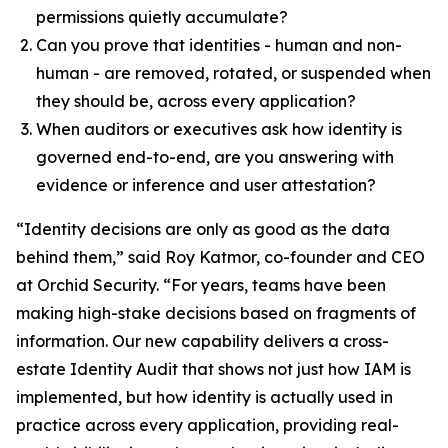
permissions quietly accumulate?
Can you prove that identities - human and non-
human - are removed, rotated, or suspended when
they should be, across every application?
When auditors or executives ask how identity is
governed end-to-end, are you answering with
evidence or inference and user attestation?
“Identity decisions are only as good as the data
behind them,” said Roy Katmor, co-founder and CEO
at Orchid Security. “For years, teams have been
making high-stake decisions based on fragments of
information. Our new capability delivers a cross-
estate Identity Audit that shows not just how IAM is
implemented, but how identity is actually used in
practice across every application, providing real-