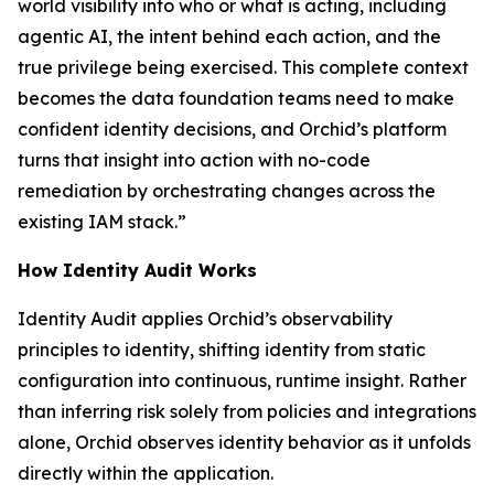
world visibility into who or what is acting, including
agentic AI, the intent behind each action, and the
true privilege being exercised. This complete context
becomes the data foundation teams need to make
confident identity decisions, and Orchid’s platform
turns that insight into action with no-code
remediation by orchestrating changes across the
existing IAM stack.”
How Identity Audit Works
Identity Audit applies Orchid’s observability
principles to identity, shifting identity from static
configuration into continuous, runtime insight. Rather
than inferring risk solely from policies and integrations
alone, Orchid observes identity behavior as it unfolds
directly within the application.