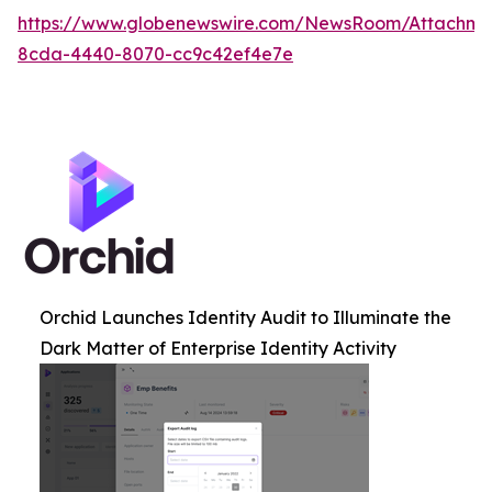
https://www.globenewswire.com/NewsRoom/Attachme
8cda-4440-8070-cc9c42ef4e7e
Orchid Launches Identity Audit to Illuminate the
Dark Matter of Enterprise Identity Activity