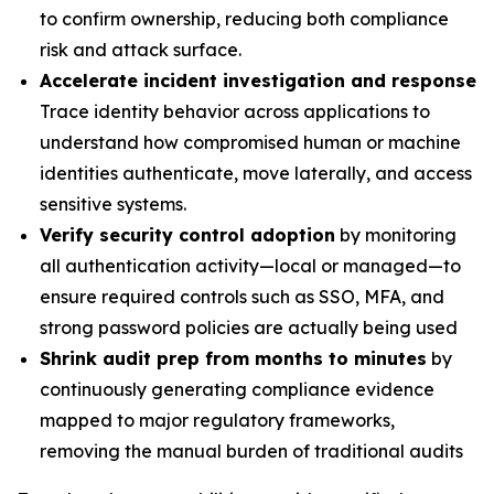
to confirm ownership, reducing both compliance
risk and attack surface.
Accelerate incident investigation and response
Trace identity behavior across applications to
understand how compromised human or machine
identities authenticate, move laterally, and access
sensitive systems.
Verify security control adoption
by monitoring
all authentication activity—local or managed—to
ensure required controls such as SSO, MFA, and
strong password policies are actually being used
Shrink audit prep from months to minutes
by
continuously generating compliance evidence
mapped to major regulatory frameworks,
removing the manual burden of traditional audits