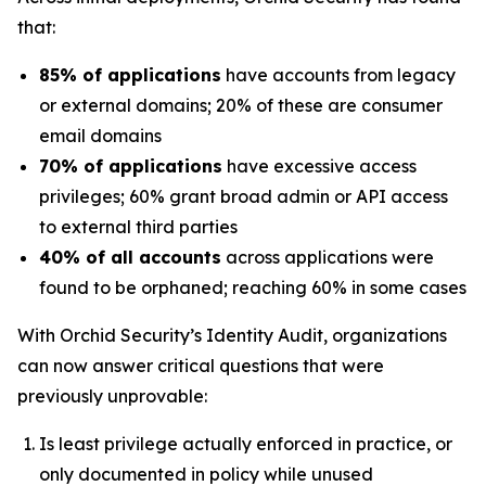
that:
85% of applications
have accounts from legacy
or external domains; 20% of these are consumer
email domains
70% of applications
have excessive access
privileges; 60% grant broad admin or API access
to external third parties
40% of all accounts
across applications were
found to be orphaned; reaching 60% in some cases
With Orchid Security’s Identity Audit, organizations
can now answer critical questions that were
previously unprovable:
Is least privilege actually enforced in practice, or
only documented in policy while unused