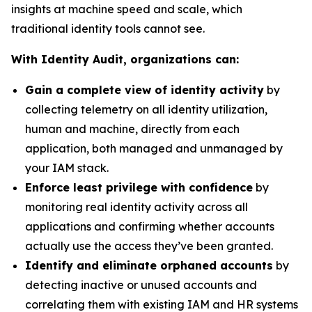
insights at machine speed and scale, which
traditional identity tools cannot see.
With Identity Audit, organizations can:
Gain a complete view of identity activity
by
collecting telemetry on all identity utilization,
human and machine, directly from each
application, both managed and unmanaged by
your IAM stack.
Enforce least privilege with confidence
by
monitoring real identity activity across all
applications and confirming whether accounts
actually use the access they’ve been granted.
Identify and eliminate orphaned accounts
by
detecting inactive or unused accounts and
correlating them with existing IAM and HR systems