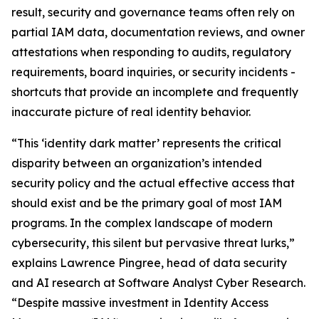
result, security and governance teams often rely on
partial IAM data, documentation reviews, and owner
attestations when responding to audits, regulatory
requirements, board inquiries, or security incidents -
shortcuts that provide an incomplete and frequently
inaccurate picture of real identity behavior.
“This ‘identity dark matter’ represents the critical
disparity between an organization’s intended
security policy and the actual effective access that
should exist and be the primary goal of most IAM
programs. In the complex landscape of modern
cybersecurity, this silent but pervasive threat lurks,”
explains Lawrence Pingree, head of data security
and AI research at Software Analyst Cyber Research.
“Despite massive investment in Identity Access