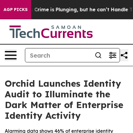
n: Crime is Plunging, but he can’t Handle That Truth
AGP PICKS
Orchid Launches Identity
Audit to Illuminate the
Dark Matter of Enterprise
Identity Activity
Alarming data shows 46% of enterprise identity