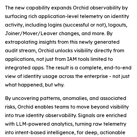
The new capability expands Orchid observability by
surfacing rich application-level telemetry on identity
activity, including logins (successful or not), logouts,
Joiner/Mover/Leaver changes, and more. By
extrapolating insights from this newly generated
audit stream, Orchid unlocks visibility directly from
applications, not just from IAM tools limited to
integrated apps. The result is a complete, end-to-end
view of identity usage across the enterprise - not just
what happened, but why.
By uncovering patterns, anomalies, and associated
risks, Orchid enables teams to move beyond visibility
into true identity observability. Signals are enriched
with LLM-powered analytics, turning raw telemetry
into intent-based intelligence, for deep, actionable