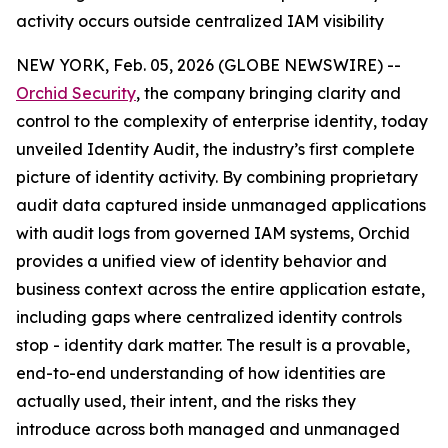
activity occurs outside centralized IAM visibility
NEW YORK, Feb. 05, 2026 (GLOBE NEWSWIRE) --
Orchid Security
, the company bringing clarity and
control to the complexity of enterprise identity, today
unveiled Identity Audit, the industry’s first complete
picture of identity activity. By combining proprietary
audit data captured inside unmanaged applications
with audit logs from governed IAM systems, Orchid
provides a unified view of identity behavior and
business context across the entire application estate,
including gaps where centralized identity controls
stop - identity dark matter. The result is a provable,
end-to-end understanding of how identities are
actually used, their intent, and the risks they
introduce across both managed and unmanaged