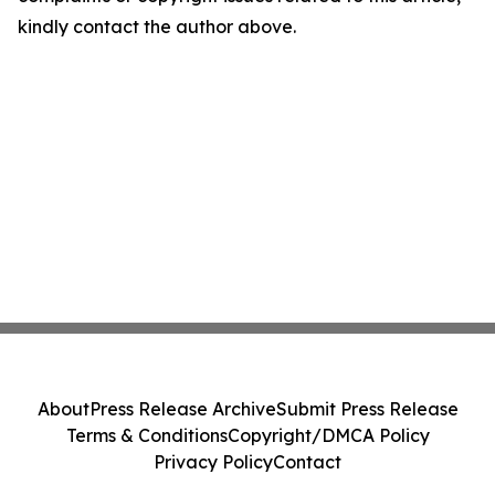
kindly contact the author above.
About
Press Release Archive
Submit Press Release
Terms & Conditions
Copyright/DMCA Policy
Privacy Policy
Contact