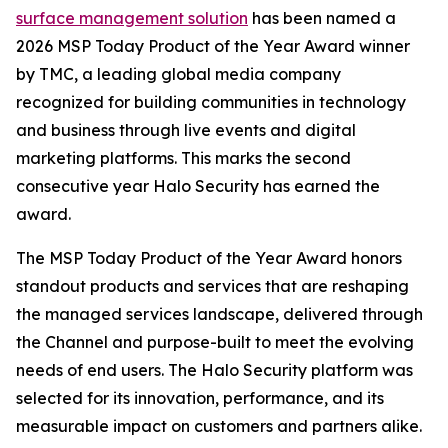
surface management solution
has been named a
2026 MSP Today Product of the Year Award winner
by TMC, a leading global media company
recognized for building communities in technology
and business through live events and digital
marketing platforms. This marks the second
consecutive year Halo Security has earned the
award.
The MSP Today Product of the Year Award honors
standout products and services that are reshaping
the managed services landscape, delivered through
the Channel and purpose-built to meet the evolving
needs of end users. The Halo Security platform was
selected for its innovation, performance, and its
measurable impact on customers and partners alike.