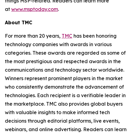
things MSP-related. Readers can learn more
at
www.msptoday.com
.
About TMC
For more than 20 years,
TMC
has been honoring
technology companies with awards in various
categories. These awards are regarded as some of
the most prestigious and respected awards in the
communications and technology sector worldwide.
Winners represent prominent players in the market
who consistently demonstrate the advancement of
technologies. Each recipient is a verifiable leader in
the marketplace. TMC also provides global buyers
with valuable insights to make informed tech
decisions through editorial platforms, live events,
webinars, and online advertising. Readers can learn