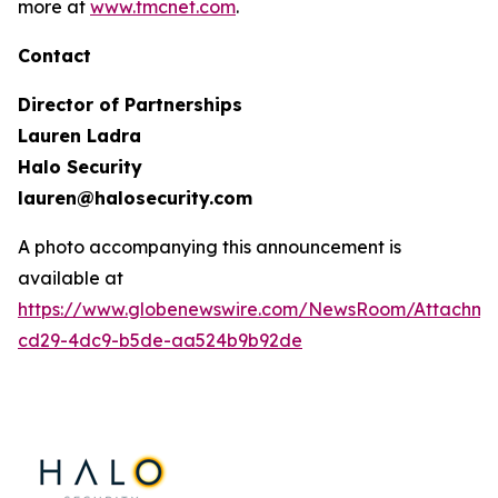
more at
www.tmcnet.com
.
Contact
Director of Partnerships
Lauren Ladra
Halo Security
lauren@halosecurity.com
A photo accompanying this announcement is
available at
https://www.globenewswire.com/NewsRoom/Attachm
cd29-4dc9-b5de-aa524b9b92de