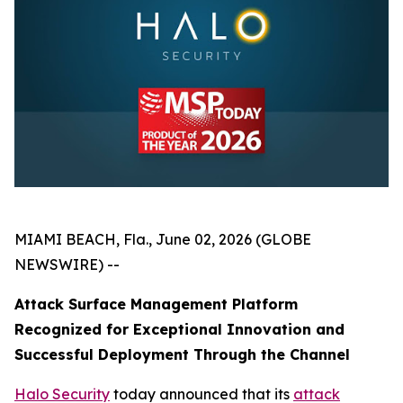
MIAMI BEACH, Fla., June 02, 2026 (GLOBE
NEWSWIRE) --
Attack Surface Management Platform
Recognized for Exceptional Innovation and
Successful Deployment Through the Channel
Halo Security
today announced that its
attack