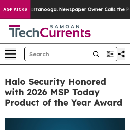
s in Chattanooga. Newspaper Owner Calls the People 
AGP PICKS
Halo Security Honored
with 2026 MSP Today
Product of the Year Award