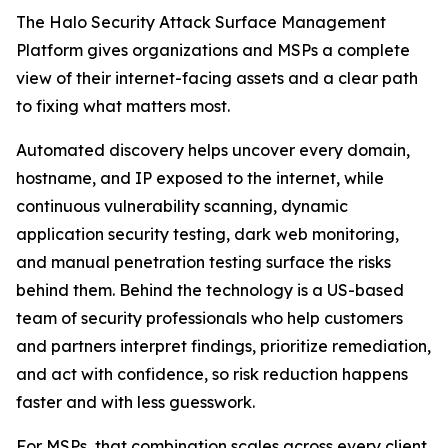
The Halo Security Attack Surface Management
Platform gives organizations and MSPs a complete
view of their internet-facing assets and a clear path
to fixing what matters most.
Automated discovery helps uncover every domain,
hostname, and IP exposed to the internet, while
continuous vulnerability scanning, dynamic
application security testing, dark web monitoring,
and manual penetration testing surface the risks
behind them. Behind the technology is a US-based
team of security professionals who help customers
and partners interpret findings, prioritize remediation,
and act with confidence, so risk reduction happens
faster and with less guesswork.
For MSPs, that combination scales across every client.