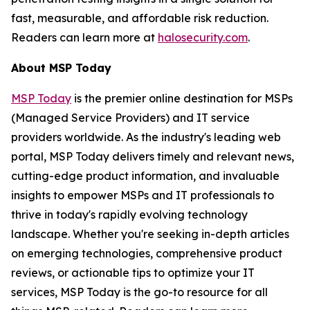
fast, measurable, and affordable risk reduction.
Readers can learn more at
halosecurity.com
.
About MSP Today
MSP Today
is the premier online destination for MSPs
(Managed Service Providers) and IT service
providers worldwide. As the industry's leading web
portal, MSP Today delivers timely and relevant news,
cutting-edge product information, and invaluable
insights to empower MSPs and IT professionals to
thrive in today's rapidly evolving technology
landscape. Whether you're seeking in-depth articles
on emerging technologies, comprehensive product
reviews, or actionable tips to optimize your IT
services, MSP Today is the go-to resource for all