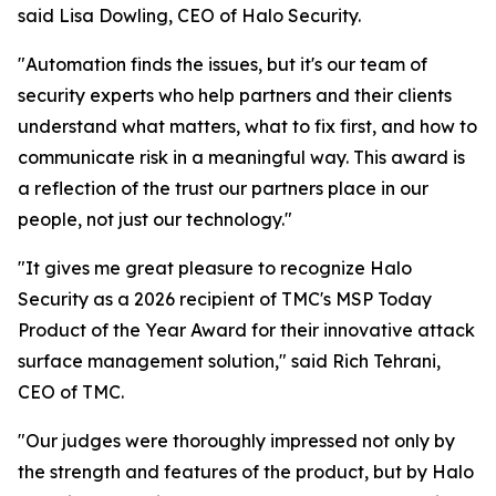
said Lisa Dowling, CEO of Halo Security.
"Automation finds the issues, but it's our team of
security experts who help partners and their clients
understand what matters, what to fix first, and how to
communicate risk in a meaningful way. This award is
a reflection of the trust our partners place in our
people, not just our technology."
"It gives me great pleasure to recognize Halo
Security as a 2026 recipient of TMC's MSP Today
Product of the Year Award for their innovative attack
surface management solution," said Rich Tehrani,
CEO of TMC.
"Our judges were thoroughly impressed not only by
the strength and features of the product, but by Halo