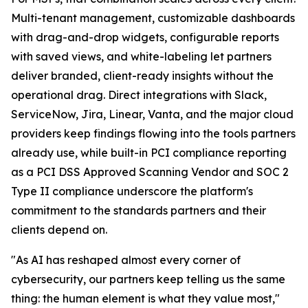
Multi-tenant management, customizable dashboards
with drag-and-drop widgets, configurable reports
with saved views, and white-labeling let partners
deliver branded, client-ready insights without the
operational drag. Direct integrations with Slack,
ServiceNow, Jira, Linear, Vanta, and the major cloud
providers keep findings flowing into the tools partners
already use, while built-in PCI compliance reporting
as a PCI DSS Approved Scanning Vendor and SOC 2
Type II compliance underscore the platform's
commitment to the standards partners and their
clients depend on.
"As AI has reshaped almost every corner of
cybersecurity, our partners keep telling us the same
thing: the human element is what they value most,"