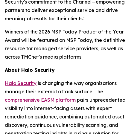
Security's commitment to the Channel—empowering
partners to deliver exceptional service and drive
meaningful results for their clients."
Winners of the 2026 MSP Today Product of the Year
Award will be featured on MSP Today, the definitive
resource for managed service providers, as well as
across TMCnet's media platforms.
About Halo Security
Halo Security
is changing the way organizations
manage their external attack surface. The
comprehensive EASM platform
pairs unprecedented
visibility into internet-facing assets with expert
remediation guidance, combining automated asset
discovery, continuous vulnerability scanning, and
penetration testing insights in a single solution for