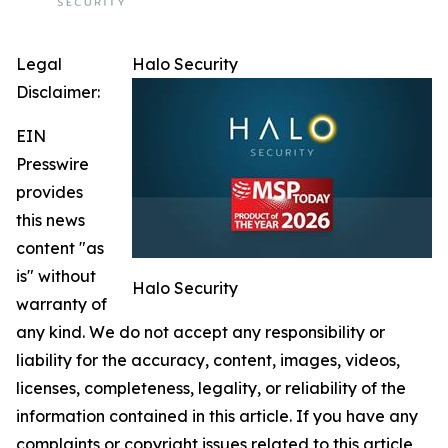
Legal
Halo Security
Disclaimer:
EIN
Presswire
provides
this news
content "as
is" without
Halo Security
warranty of
any kind. We do not accept any responsibility or
liability for the accuracy, content, images, videos,
licenses, completeness, legality, or reliability of the
information contained in this article. If you have any
complaints or copyright issues related to this article,