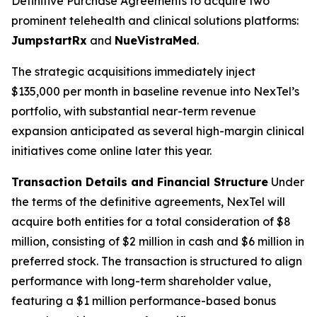
Definitive Purchase Agreements to acquire two
prominent telehealth and clinical solutions platforms:
JumpstartRx
and
NueVistraMed
.
The strategic acquisitions immediately inject
$135,000 per month in baseline revenue into NexTel’s
portfolio, with substantial near-term revenue
expansion anticipated as several high-margin clinical
initiatives come online later this year.
Transaction Details and Financial Structure
Under
the terms of the definitive agreements, NexTel will
acquire both entities for a total consideration of $8
million, consisting of $2 million in cash and $6 million in
preferred stock. The transaction is structured to align
performance with long-term shareholder value,
featuring a $1 million performance-based bonus