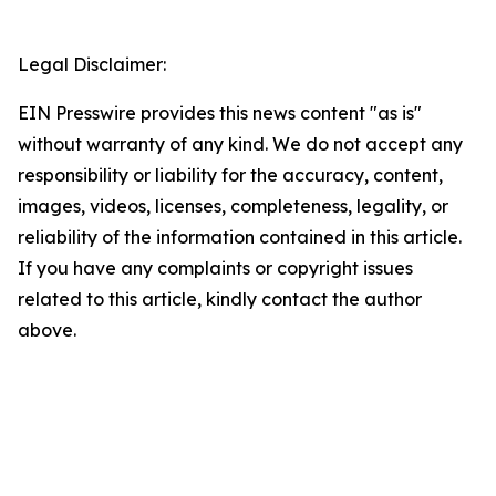
Legal Disclaimer:
EIN Presswire provides this news content "as is"
without warranty of any kind. We do not accept any
responsibility or liability for the accuracy, content,
images, videos, licenses, completeness, legality, or
reliability of the information contained in this article.
If you have any complaints or copyright issues
related to this article, kindly contact the author
above.