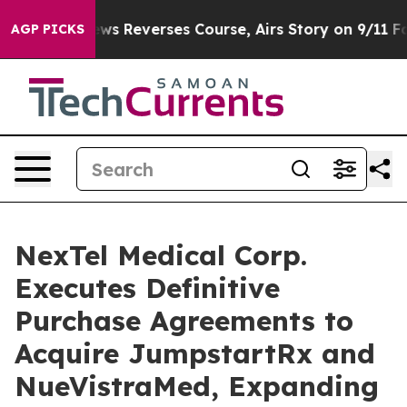
BS News Reverses Course, Airs Story on 9/11 Familie
AGP PICKS
NexTel Medical Corp.
Executes Definitive
Purchase Agreements to
Acquire JumpstartRx and
NueVistraMed, Expanding