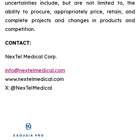
uncertainties include, but are not limited to, the
ability to procure, appropriately price, retain, and
complete projects and changes in products and
competition.
CONTACT:
NexTel Medical Corp.
info@nextelmedical.com
www.nextelmedical.com
X: @NexTelMedical