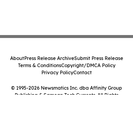
About
Press Release Archive
Submit Press Release
Terms & Conditions
Copyright/DMCA Policy
Privacy Policy
Contact
© 1995-2026 Newsmatics Inc. dba Affinity Group
Publishing & Samoan Tech Currents. All Rights
Reserved.
Cookie Settings / Your Privacy Choices