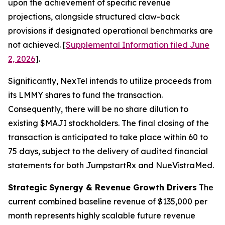
upon the achievement of specific revenue
projections, alongside structured claw-back
provisions if designated operational benchmarks are
not achieved. [
Supplemental Information filed June
2, 2026
].
Significantly, NexTel intends to utilize proceeds from
its LMMY shares to fund the transaction.
Consequently, there will be no share dilution to
existing $MAJI stockholders. The final closing of the
transaction is anticipated to take place within 60 to
75 days, subject to the delivery of audited financial
statements for both JumpstartRx and NueVistraMed.
Strategic Synergy & Revenue Growth Drivers
The
current combined baseline revenue of $135,000 per
month represents highly scalable future revenue