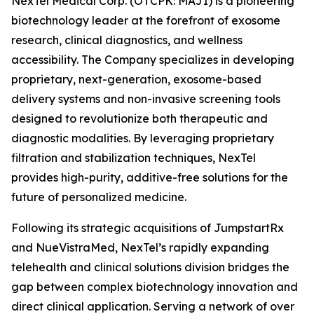
NexTel Medical Corp. (OTCPK: MAJI) is a pioneering
biotechnology leader at the forefront of exosome
research, clinical diagnostics, and wellness
accessibility. The Company specializes in developing
proprietary, next-generation, exosome-based
delivery systems and non-invasive screening tools
designed to revolutionize both therapeutic and
diagnostic modalities. By leveraging proprietary
filtration and stabilization techniques, NexTel
provides high-purity, additive-free solutions for the
future of personalized medicine.
Following its strategic acquisitions of JumpstartRx
and NueVistraMed, NexTel’s rapidly expanding
telehealth and clinical solutions division bridges the
gap between complex biotechnology innovation and
direct clinical application. Serving a network of over