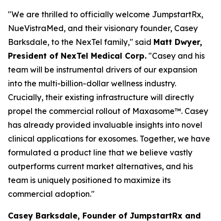
"We are thrilled to officially welcome JumpstartRx,
NueVistraMed, and their visionary founder, Casey
Barksdale, to the NexTel family," said
Matt Dwyer,
President of NexTel Medical Corp.
"Casey and his
team will be instrumental drivers of our expansion
into the multi-billion-dollar wellness industry.
Crucially, their existing infrastructure will directly
propel the commercial rollout of Maxasome™. Casey
has already provided invaluable insights into novel
clinical applications for exosomes. Together, we have
formulated a product line that we believe vastly
outperforms current market alternatives, and his
team is uniquely positioned to maximize its
commercial adoption."
Casey Barksdale, Founder of JumpstartRx and