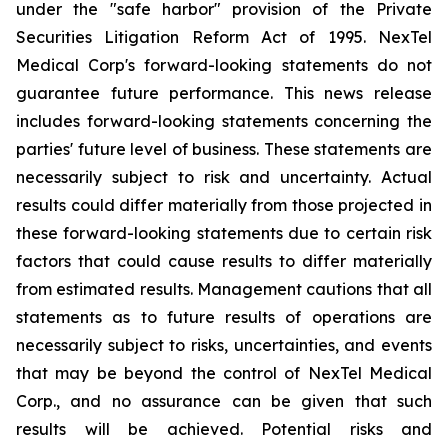
under the "safe harbor" provision of the Private
Securities Litigation Reform Act of 1995. NexTel
Medical Corp's forward-looking statements do not
guarantee future performance. This news release
includes forward-looking statements concerning the
parties' future level of business. These statements are
necessarily subject to risk and uncertainty. Actual
results could differ materially from those projected in
these forward-looking statements due to certain risk
factors that could cause results to differ materially
from estimated results. Management cautions that all
statements as to future results of operations are
necessarily subject to risks, uncertainties, and events
that may be beyond the control of NexTel Medical
Corp., and no assurance can be given that such
results will be achieved. Potential risks and