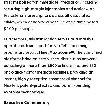
streams poised for immediate integration, including
recurring high-margin injectables and nationwide
testosterone prescriptions across all associated
clinics, which generate a baseline of an anticipated
$4.00 per script.
Furthermore, this transaction serves as a massive
operational launchpad for NexTel's upcoming
proprietary product line,
Maxasome™
. The combined
platforms bring an established distribution network
consisting of more than 1,500 online clinics and 350
brick-and-mortar medical facilities, providing an
instant, highly receptive commercial channel for
NexTel's patent-protected and patent-pending
exosome technologies.
Executive Commentary