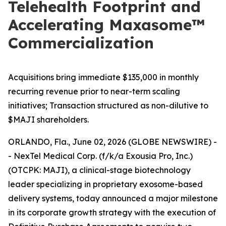
Telehealth Footprint and
Accelerating Maxasome™
Commercialization
Acquisitions bring immediate $135,000 in monthly
recurring revenue prior to near-term scaling
initiatives; Transaction structured as non-dilutive to
$MAJI shareholders.
ORLANDO, Fla., June 02, 2026 (GLOBE NEWSWIRE) -
- NexTel Medical Corp. (f/k/a Exousia Pro, Inc.)
(OTCPK: MAJI), a clinical-stage biotechnology
leader specializing in proprietary exosome-based
delivery systems, today announced a major milestone
in its corporate growth strategy with the execution of