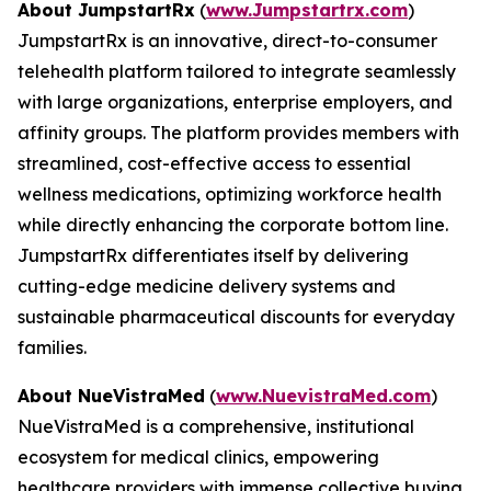
About JumpstartRx
(
www.Jumpstartrx.com
)
JumpstartRx is an innovative, direct-to-consumer
telehealth platform tailored to integrate seamlessly
with large organizations, enterprise employers, and
affinity groups. The platform provides members with
streamlined, cost-effective access to essential
wellness medications, optimizing workforce health
while directly enhancing the corporate bottom line.
JumpstartRx differentiates itself by delivering
cutting-edge medicine delivery systems and
sustainable pharmaceutical discounts for everyday
families.
About NueVistraMed
(
www.NuevistraMed.com
)
NueVistraMed is a comprehensive, institutional
ecosystem for medical clinics, empowering
healthcare providers with immense collective buying