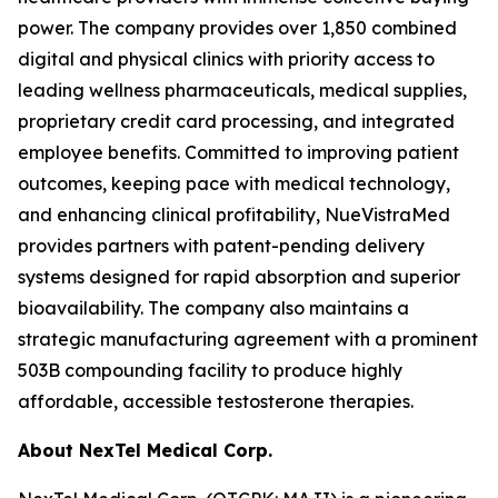
power. The company provides over 1,850 combined
digital and physical clinics with priority access to
leading wellness pharmaceuticals, medical supplies,
proprietary credit card processing, and integrated
employee benefits. Committed to improving patient
outcomes, keeping pace with medical technology,
and enhancing clinical profitability, NueVistraMed
provides partners with patent-pending delivery
systems designed for rapid absorption and superior
bioavailability. The company also maintains a
strategic manufacturing agreement with a prominent
503B compounding facility to produce highly
affordable, accessible testosterone therapies.
About NexTel Medical Corp.