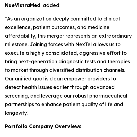
NueVistraMed
, added:
"As an organization deeply committed to clinical
excellence, patient outcomes, and medicine
affordability, this merger represents an extraordinary
milestone. Joining forces with NexTel allows us to
execute a highly consolidated, aggressive effort to
bring next-generation diagnostic tests and therapies
to market through diversified distribution channels.
Our unified goal is clear: empower providers to
detect health issues earlier through advanced
screening, and leverage our robust pharmaceutical
partnerships to enhance patient quality of life and
longevity."
Portfolio Company Overviews