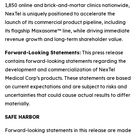
1,850 online and brick-and-mortar clinics nationwide,
NexTel is uniquely positioned to accelerate the
launch of its commercial product pipeline, including
its flagship Maxasome™ line, while driving immediate
revenue growth and long-term shareholder value.
Forward-Looking Statements:
This press release
contains forward-looking statements regarding the
development and commercialization of NexTel
Medical Corp’s products. These statements are based
on current expectations and are subject to risks and
uncertainties that could cause actual results to differ
materially.
SAFE HARBOR
Forward-looking statements in this release are made