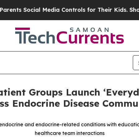
Social Media Controls for Their Kids. Should the 
atient Groups Launch ‘Everyd
ss Endocrine Disease Commun
ndocrine and endocrine-related conditions with education,
healthcare team interactions