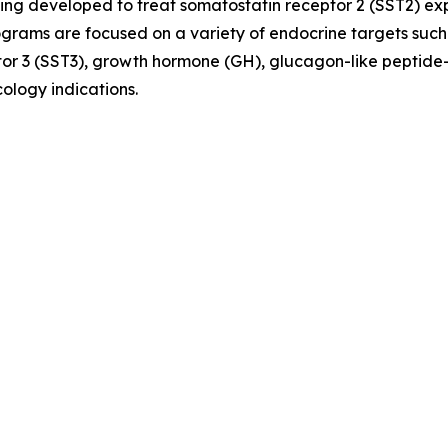
ing developed to treat somatostatin receptor 2 (SST2) e
ograms are focused on a variety of endocrine targets such
or 3 (SST3), growth hormone (GH), glucagon-like peptide-
ology indications.