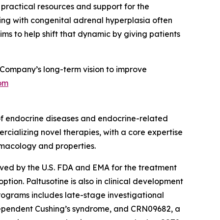
g practical resources and support for the
ing with congenital adrenal hyperplasia often
ms to help shift that dynamic by giving patients
Company’s long-term vision to improve
om
of endocrine diseases and endocrine-related
rcializing novel therapies, with a core expertise
rmacology and properties.
roved by the U.S. FDA and EMA for the treatment
ion. Paltusotine is also in clinical development
rograms includes late-stage investigational
dependent Cushing’s syndrome, and CRN09682, a