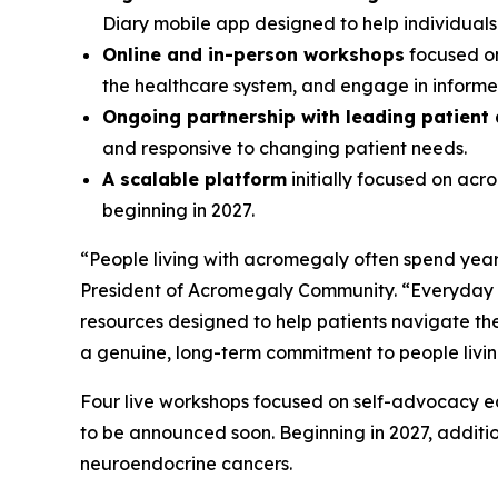
Diary mobile app designed to help individual
Online and in-person workshops
focused on
the healthcare system, and engage in informed
Ongoing partnership with leading patient
and responsive to changing patient needs.
A scalable platform
initially focused on ac
beginning in 2027.
“People living with acromegaly often spend years
President of Acromegaly Community. “Everyday A
resources designed to help patients navigate the
a genuine, long-term commitment to people livi
Four live workshops focused on self-advocacy edu
to be announced soon. Beginning in 2027, additi
neuroendocrine cancers.