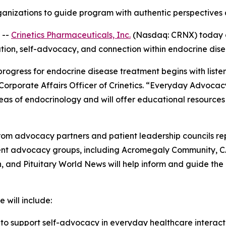
anizations to guide program with authentic perspectives a
 --
Crinetics Pharmaceuticals, Inc.
(Nasdaq: CRNX) today 
ation, self-advocacy, and connection within endocrine dis
 progress for endocrine disease treatment begins with list
 Corporate Affairs Officer of Crinetics. “Everyday Advocac
eas of endocrinology and will offer educational resources
om advocacy partners and patient leadership councils re
tient advocacy groups, including Acromegaly Community, 
and Pituitary World News will help inform and guide the
 will include:
s
to support self-advocacy in everyday healthcare interac