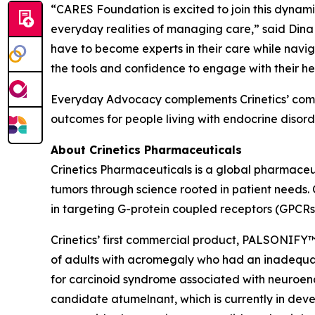
“CARES Foundation is excited to join this dynamic 
everyday realities of managing care,” said Dina
have to become experts in their care while navig
the tools and confidence to engage with their he
Everyday Advocacy complements Crinetics’ commi
outcomes for people living with endocrine disorde
About Crinetics Pharmaceuticals
Crinetics Pharmaceuticals is a global pharmace
tumors through science rooted in patient needs. 
in targeting G-protein coupled receptors (GPCRs
Crinetics’ first commercial product, PALSONIFY™ 
of adults with acromegaly who had an inadequate 
for carcinoid syndrome associated with neuroendo
candidate atumelnant, which is currently in d