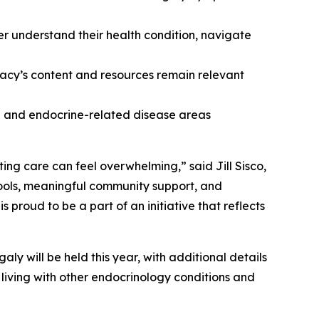
er understand their health condition, navigate
cy’s content and resources remain relevant
ne and endocrine-related disease areas
ing care can feel overwhelming,” said Jill Sisco,
ools, meaningful community support, and
roud to be a part of an initiative that reflects
y will be held this year, with additional details
living with other endocrinology conditions and