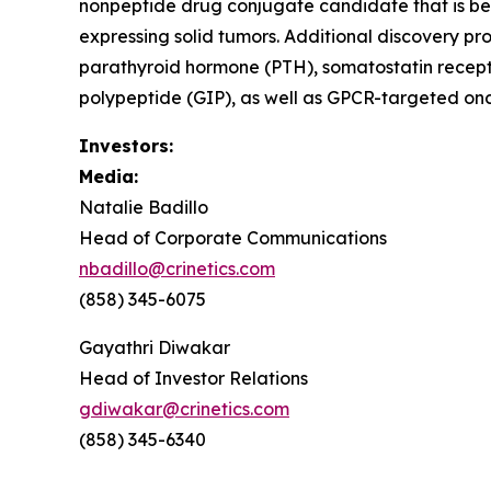
nonpeptide drug conjugate candidate that is be
expressing solid tumors. Additional discovery pr
parathyroid hormone (PTH), somatostatin recept
polypeptide (GIP), as well as GPCR-targeted onc
Investors:
Media:
Natalie Badillo
Head of Corporate Communications
nbadillo@crinetics.com
(858) 345-6075
Gayathri Diwakar
Head of Investor Relations
gdiwakar@crinetics.com
(858) 345-6340