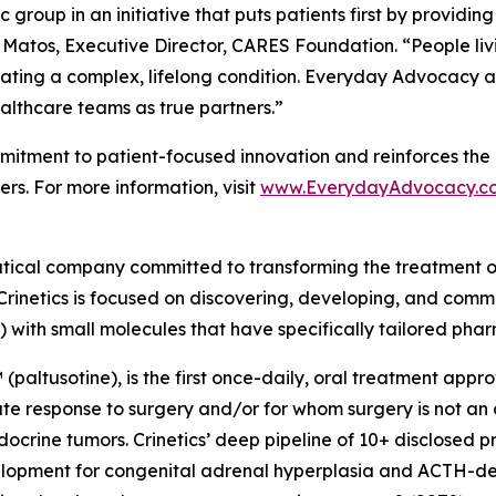
group in an initiative that puts patients first by providin
 Matos, Executive Director, CARES Foundation. “People liv
ating a complex, lifelong condition. Everyday Advocacy ai
althcare teams as true partners.”
tment to patient-focused innovation and reinforces the 
rs. For more information, visit
www.EverydayAdvocacy.c
utical company committed to transforming the treatment 
Crinetics is focused on discovering, developing, and comme
) with small molecules that have specifically tailored pha
(paltusotine), is the first once-daily, oral treatment app
response to surgery and/or for whom surgery is not an opt
crine tumors. Crinetics’ deep pipeline of 10+ disclosed p
evelopment for congenital adrenal hyperplasia and ACTH-