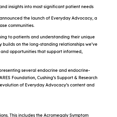
nd insights into most significant patient needs
announced the launch of Everyday Advocacy, a
ease communities.
ening to patients and understanding their unique
y builds on the long-standing relationships we’ve
 and opportunities that support informed,
presenting several endocrine and endocrine-
CARES Foundation, Cushing’s Support & Research
 evolution of Everyday Advocacy’s content and
tions. This includes the Acromegaly Symptom