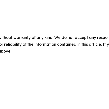
without warranty of any kind. We do not accept any responsib
r reliability of the information contained in this article. I
 above.