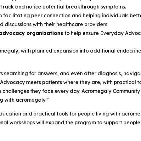
s track and notice potential breakthrough symptoms.
 facilitating peer connection and helping individuals bett
 discussions with their healthcare providers.
 advocacy organizations
to help ensure Everyday Advoca
romegaly, with planned expansion into additional endocri
 searching for answers, and even after diagnosis, navigat
dvocacy meets patients where they are, with practical t
 challenges they face every day. Acromegaly Community is p
ng with acromegaly.”
cation and practical tools for people living with acromegal
onal workshops will expand the program to support people 