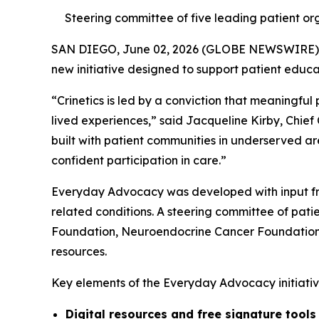
Steering committee of five leading patient org
SAN DIEGO, June 02, 2026 (GLOBE NEWSWIRE)
new initiative designed to support patient educ
“Crinetics is led by a conviction that meaningful
lived experiences,” said Jacqueline Kirby, Chief
built with patient communities in underserved ar
confident participation in care.”
Everyday Advocacy was developed with input fr
related conditions. A steering committee of pa
Foundation, Neuroendocrine Cancer Foundation, 
resources.
Key elements of the Everyday Advocacy initiative
Digital resources and free signature tool