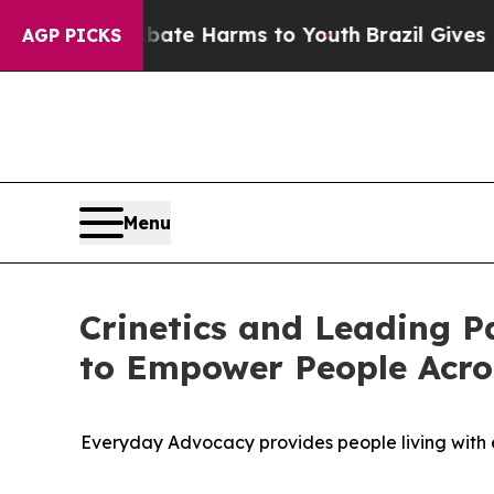
nd to Abate Harms to Youth
Brazil Gives Parents 
AGP PICKS
Menu
Crinetics and Leading P
to Empower People Acro
Everyday Advocacy provides people living with e