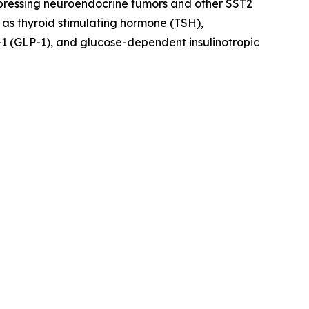
xpressing neuroendocrine tumors and other SST2
 as thyroid stimulating hormone (TSH),
1 (GLP-1), and glucose-dependent insulinotropic