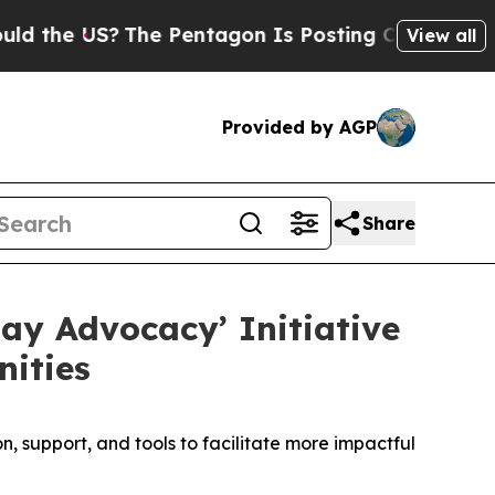
US?
The Pentagon Is Posting Cryptic Biblical Me
View all
Provided by AGP
Share
ay Advocacy’ Initiative
ities
 support, and tools to facilitate more impactful