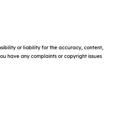
ility or liability for the accuracy, content,
f you have any complaints or copyright issues