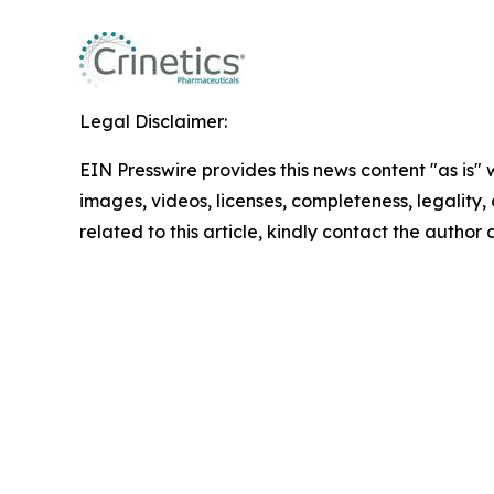
Legal Disclaimer:
EIN Presswire provides this news content "as is" 
images, videos, licenses, completeness, legality, o
related to this article, kindly contact the author