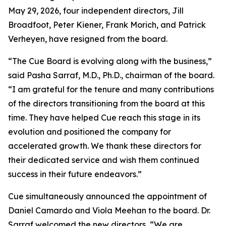
May 29, 2026, four independent directors, Jill
Broadfoot, Peter Kiener, Frank Morich, and Patrick
Verheyen, have resigned from the board.
“The Cue Board is evolving along with the business,”
said Pasha Sarraf, M.D., Ph.D., chairman of the board.
“I am grateful for the tenure and many contributions
of the directors transitioning from the board at this
time. They have helped Cue reach this stage in its
evolution and positioned the company for
accelerated growth. We thank these directors for
their dedicated service and wish them continued
success in their future endeavors.”
Cue simultaneously announced the appointment of
Daniel Camardo and Viola Meehan to the board. Dr.
Sarraf welcomed the new directors, “We are