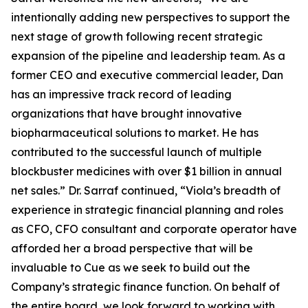
intentionally adding new perspectives to support the
next stage of growth following recent strategic
expansion of the pipeline and leadership team. As a
former CEO and executive commercial leader, Dan
has an impressive track record of leading
organizations that have brought innovative
biopharmaceutical solutions to market. He has
contributed to the successful launch of multiple
blockbuster medicines with over $1 billion in annual
net sales.” Dr. Sarraf continued, “Viola’s breadth of
experience in strategic financial planning and roles
as CFO, CFO consultant and corporate operator have
afforded her a broad perspective that will be
invaluable to Cue as we seek to build out the
Company’s strategic finance function. On behalf of
the entire board, we look forward to working with