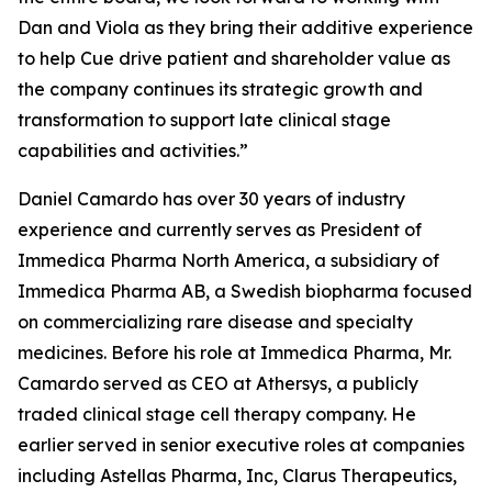
Dan and Viola as they bring their additive experience
to help Cue drive patient and shareholder value as
the company continues its strategic growth and
transformation to support late clinical stage
capabilities and activities.”
Daniel Camardo has over 30 years of industry
experience and currently serves as President of
Immedica Pharma North America, a subsidiary of
Immedica Pharma AB, a Swedish biopharma focused
on commercializing rare disease and specialty
medicines. Before his role at Immedica Pharma, Mr.
Camardo served as CEO at Athersys, a publicly
traded clinical stage cell therapy company. He
earlier served in senior executive roles at companies
including Astellas Pharma, Inc, Clarus Therapeutics,