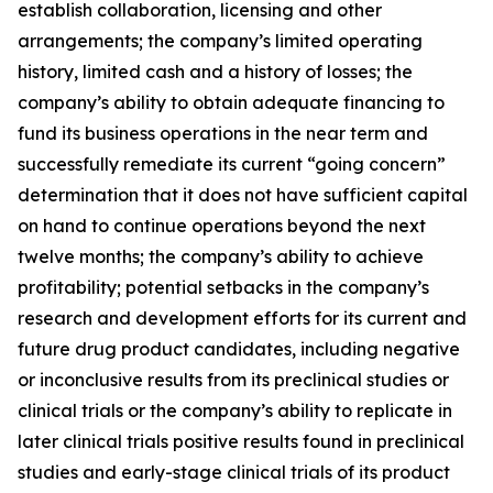
establish collaboration, licensing and other
arrangements; the company’s limited operating
history, limited cash and a history of losses; the
company’s ability to obtain adequate financing to
fund its business operations in the near term and
successfully remediate its current “going concern”
determination that it does not have sufficient capital
on hand to continue operations beyond the next
twelve months; the company’s ability to achieve
profitability; potential setbacks in the company’s
research and development efforts for its current and
future drug product candidates, including negative
or inconclusive results from its preclinical studies or
clinical trials or the company’s ability to replicate in
later clinical trials positive results found in preclinical
studies and early-stage clinical trials of its product