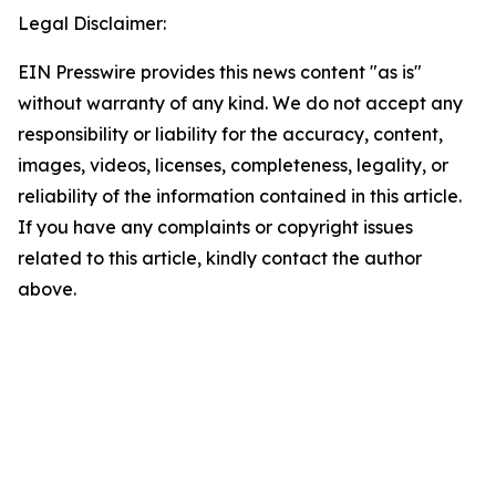
Legal Disclaimer:
EIN Presswire provides this news content "as is"
without warranty of any kind. We do not accept any
responsibility or liability for the accuracy, content,
images, videos, licenses, completeness, legality, or
reliability of the information contained in this article.
If you have any complaints or copyright issues
related to this article, kindly contact the author
above.