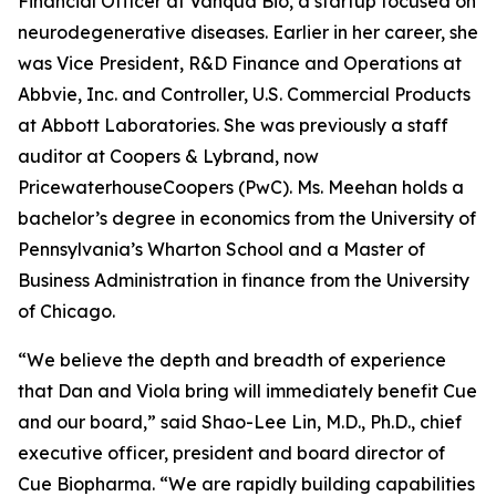
Financial Officer at Vanqua Bio, a startup focused on
neurodegenerative diseases. Earlier in her career, she
was Vice President, R&D Finance and Operations at
Abbvie, Inc. and Controller, U.S. Commercial Products
at Abbott Laboratories. She was previously a staff
auditor at Coopers & Lybrand, now
PricewaterhouseCoopers (PwC). Ms. Meehan holds a
bachelor’s degree in economics from the University of
Pennsylvania’s Wharton School and a Master of
Business Administration in finance from the University
of Chicago.
“We believe the depth and breadth of experience
that Dan and Viola bring will immediately benefit Cue
and our board,” said Shao-Lee Lin, M.D., Ph.D., chief
executive officer, president and board director of
Cue Biopharma. “We are rapidly building capabilities