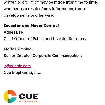
written or oral, that may be made from time to time,
whether as a result of new information, future
developments or otherwise.
Investor and Media Contact
Agnes Lee
Chief Officer of Public and Investor Relations
Marie Campinell
Senior Director, Corporate Communications
ir@cuebio.com
Cue Biopharma, Inc.