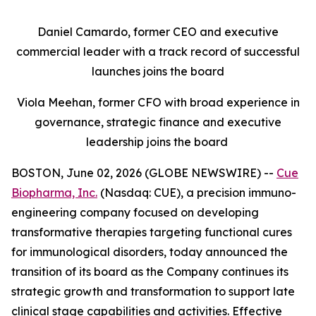
Daniel Camardo, former CEO and executive
commercial leader with a track record of successful
launches joins the board
Viola Meehan, former CFO with broad experience in
governance, strategic finance and executive
leadership joins the board
BOSTON, June 02, 2026 (GLOBE NEWSWIRE) --
Cue
Biopharma, Inc.
(Nasdaq: CUE), a precision immuno-
engineering company focused on developing
transformative therapies targeting functional cures
for immunological disorders, today announced the
transition of its board as the Company continues its
strategic growth and transformation to support late
clinical stage capabilities and activities. Effective