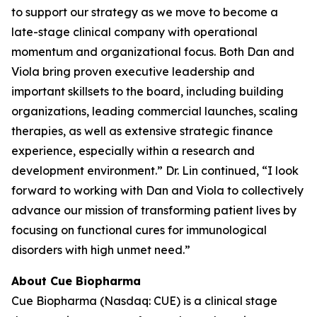
to support our strategy as we move to become a
late-stage clinical company with operational
momentum and organizational focus. Both Dan and
Viola bring proven executive leadership and
important skillsets to the board, including building
organizations, leading commercial launches, scaling
therapies, as well as extensive strategic finance
experience, especially within a research and
development environment.” Dr. Lin continued, “I look
forward to working with Dan and Viola to collectively
advance our mission of transforming patient lives by
focusing on functional cures for immunological
disorders with high unmet need.”
About Cue Biopharma
Cue Biopharma (Nasdaq: CUE) is a clinical stage