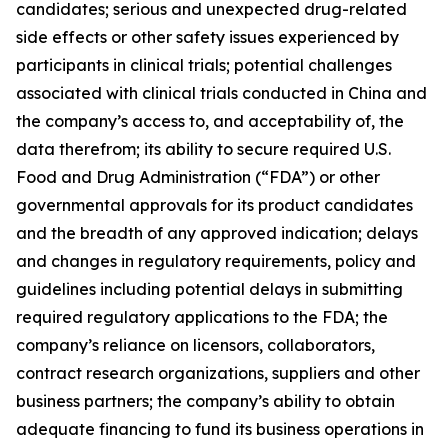
candidates; serious and unexpected drug-related
side effects or other safety issues experienced by
participants in clinical trials; potential challenges
associated with clinical trials conducted in China and
the company’s access to, and acceptability of, the
data therefrom; its ability to secure required U.S.
Food and Drug Administration (“FDA”) or other
governmental approvals for its product candidates
and the breadth of any approved indication; delays
and changes in regulatory requirements, policy and
guidelines including potential delays in submitting
required regulatory applications to the FDA; the
company’s reliance on licensors, collaborators,
contract research organizations, suppliers and other
business partners; the company’s ability to obtain
adequate financing to fund its business operations in