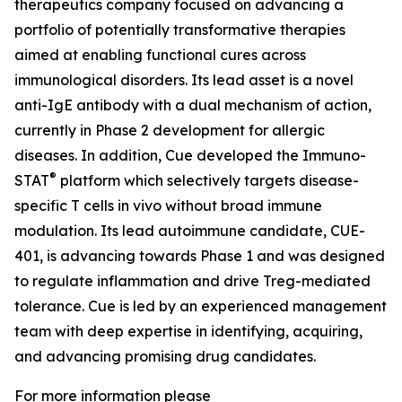
therapeutics company focused on advancing a
portfolio of potentially transformative therapies
aimed at enabling functional cures across
immunological disorders. Its lead asset is a novel
anti-IgE antibody with a dual mechanism of action,
currently in Phase 2 development for allergic
diseases. In addition, Cue developed the Immuno-
®
STAT
platform which selectively targets disease-
specific T cells in vivo without broad immune
modulation. Its lead autoimmune candidate, CUE-
401, is advancing towards Phase 1 and was designed
to regulate inflammation and drive Treg-mediated
tolerance. Cue is led by an experienced management
team with deep expertise in identifying, acquiring,
and advancing promising drug candidates.
For more information please