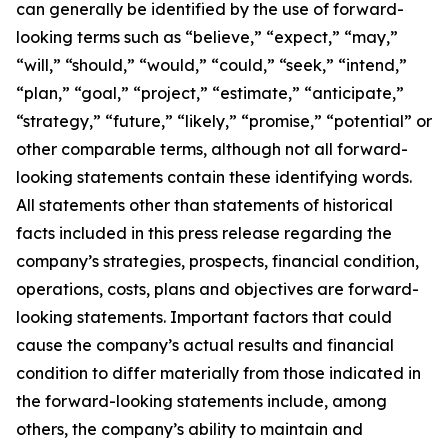
can generally be identified by the use of forward-
looking terms such as “believe,” “expect,” “may,”
“will,” “should,” “would,” “could,” “seek,” “intend,”
“plan,” “goal,” “project,” “estimate,” “anticipate,”
“strategy,” “future,” “likely,” “promise,” “potential” or
other comparable terms, although not all forward-
looking statements contain these identifying words.
All statements other than statements of historical
facts included in this press release regarding the
company’s strategies, prospects, financial condition,
operations, costs, plans and objectives are forward-
looking statements. Important factors that could
cause the company’s actual results and financial
condition to differ materially from those indicated in
the forward-looking statements include, among
others, the company’s ability to maintain and