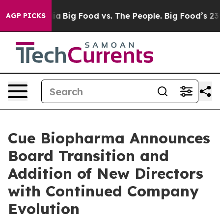
l Media
Big Food vs. The People. Big Food’s 239 Lawsui
AGP PICKS
Cue Biopharma Announces
Board Transition and
Addition of New Directors
with Continued Company
Evolution