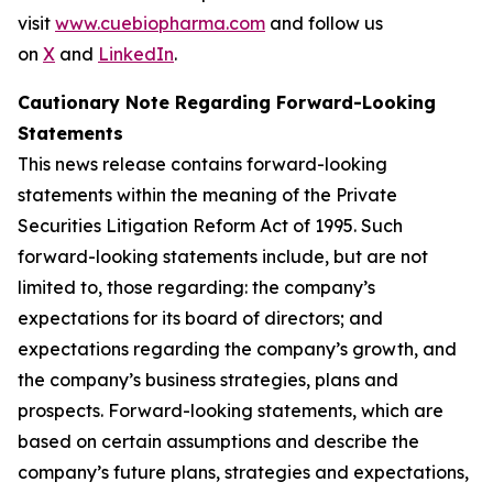
visit
www.cuebiopharma.com
and follow us
on
X
and
LinkedIn
.
Cautionary Note Regarding Forward-Looking
Statements
This news release contains forward-looking
statements within the meaning of the Private
Securities Litigation Reform Act of 1995. Such
forward-looking statements include, but are not
limited to, those regarding: the company’s
expectations for its board of directors; and
expectations regarding the company’s growth, and
the company’s business strategies, plans and
prospects. Forward-looking statements, which are
based on certain assumptions and describe the
company’s future plans, strategies and expectations,