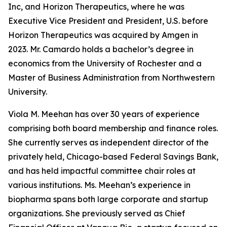
Inc, and Horizon Therapeutics, where he was
Executive Vice President and President, U.S. before
Horizon Therapeutics was acquired by Amgen in
2023. Mr. Camardo holds a bachelor’s degree in
economics from the University of Rochester and a
Master of Business Administration from Northwestern
University.
Viola M. Meehan has over 30 years of experience
comprising both board membership and finance roles.
She currently serves as independent director of the
privately held, Chicago-based Federal Savings Bank,
and has held impactful committee chair roles at
various institutions. Ms. Meehan’s experience in
biopharma spans both large corporate and startup
organizations. She previously served as Chief