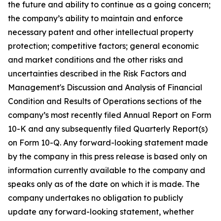
the future and ability to continue as a going concern;
the company’s ability to maintain and enforce
necessary patent and other intellectual property
protection; competitive factors; general economic
and market conditions and the other risks and
uncertainties described in the Risk Factors and
Management's Discussion and Analysis of Financial
Condition and Results of Operations sections of the
company’s most recently filed Annual Report on Form
10-K and any subsequently filed Quarterly Report(s)
on Form 10-Q. Any forward-looking statement made
by the company in this press release is based only on
information currently available to the company and
speaks only as of the date on which it is made. The
company undertakes no obligation to publicly
update any forward-looking statement, whether