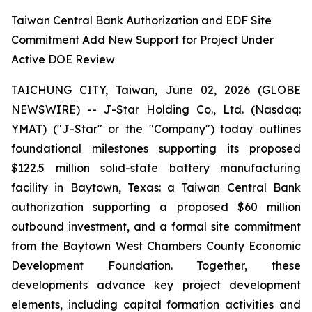
Taiwan Central Bank Authorization and EDF Site
Commitment Add New Support for Project Under
Active DOE Review
TAICHUNG CITY, Taiwan, June 02, 2026 (GLOBE
NEWSWIRE) -- J-Star Holding Co., Ltd. (Nasdaq:
YMAT) ("J-Star" or the "Company") today outlines
foundational milestones supporting its proposed
$122.5 million solid-state battery manufacturing
facility in Baytown, Texas: a Taiwan Central Bank
authorization supporting a proposed $60 million
outbound investment, and a formal site commitment
from the Baytown West Chambers County Economic
Development Foundation. Together, these
developments advance key project development
elements, including capital formation activities and