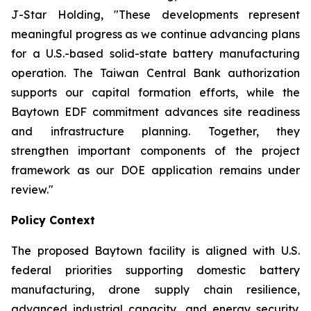
J-Star Holding, "These developments represent
meaningful progress as we continue advancing plans
for a U.S.-based solid-state battery manufacturing
operation. The Taiwan Central Bank authorization
supports our capital formation efforts, while the
Baytown EDF commitment advances site readiness
and infrastructure planning. Together, they
strengthen important components of the project
framework as our DOE application remains under
review."
Policy Context
The proposed Baytown facility is aligned with U.S.
federal priorities supporting domestic battery
manufacturing, drone supply chain resilience,
advanced industrial capacity, and energy security.