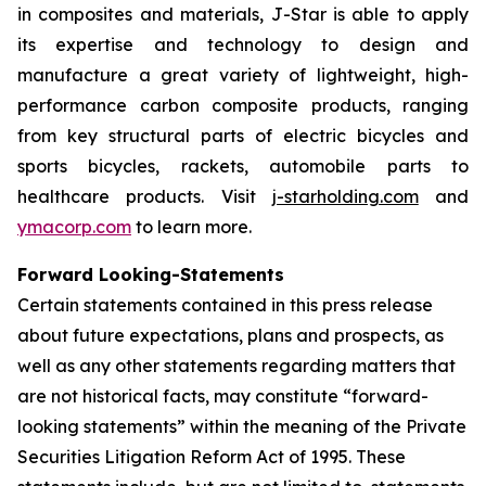
in composites and materials, J-Star is able to apply
its expertise and technology to design and
manufacture a great variety of lightweight, high-
performance carbon composite products, ranging
from key structural parts of electric bicycles and
sports bicycles, rackets, automobile parts to
healthcare products. Visit
j-starholding.com
and
ymacorp.com
to learn more.
Forward Looking-Statements
Certain statements contained in this press release
about future expectations, plans and prospects, as
well as any other statements regarding matters that
are not historical facts, may constitute “forward-
looking statements” within the meaning of the Private
Securities Litigation Reform Act of 1995. These