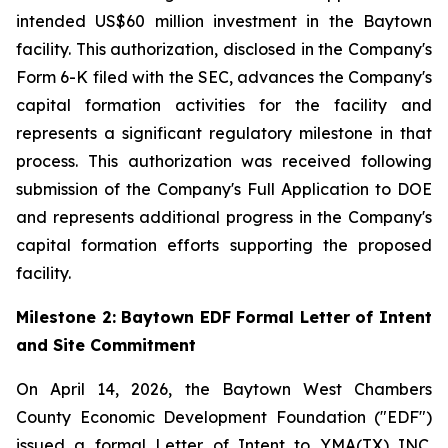
intended US$60 million investment in the Baytown
facility. This authorization, disclosed in the Company's
Form 6-K filed with the SEC, advances the Company's
capital formation activities for the facility and
represents a significant regulatory milestone in that
process. This authorization was received following
submission of the Company's Full Application to DOE
and represents additional progress in the Company's
capital formation efforts supporting the proposed
facility.
Milestone 2: Baytown EDF Formal Letter of Intent
and Site Commitment
On April 14, 2026, the Baytown West Chambers
County Economic Development Foundation ("EDF")
issued a formal Letter of Intent to YMA(TX) INC.