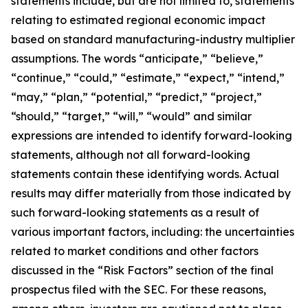
statements include, but are not limited to, statements
relating to estimated regional economic impact
based on standard manufacturing-industry multiplier
assumptions. The words “anticipate,” “believe,”
“continue,” “could,” “estimate,” “expect,” “intend,”
“may,” “plan,” “potential,” “predict,” “project,”
“should,” “target,” “will,” “would” and similar
expressions are intended to identify forward-looking
statements, although not all forward-looking
statements contain these identifying words. Actual
results may differ materially from those indicated by
such forward-looking statements as a result of
various important factors, including: the uncertainties
related to market conditions and other factors
discussed in the “Risk Factors” section of the final
prospectus filed with the SEC. For these reasons,