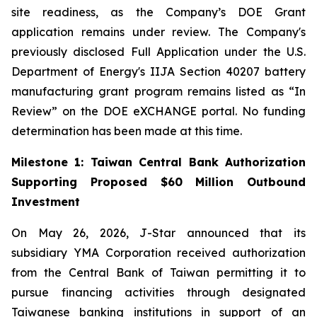
site readiness, as the Company’s DOE Grant
application remains under review. The Company's
previously disclosed Full Application under the U.S.
Department of Energy's IIJA Section 40207 battery
manufacturing grant program remains listed as “In
Review” on the DOE eXCHANGE portal. No funding
determination has been made at this time.
Milestone 1: Taiwan Central Bank Authorization
Supporting Proposed $60 Million Outbound
Investment
On May 26, 2026, J-Star announced that its
subsidiary YMA Corporation received authorization
from the Central Bank of Taiwan permitting it to
pursue financing activities through designated
Taiwanese banking institutions in support of an