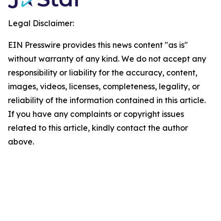
Legal Disclaimer:
EIN Presswire provides this news content "as is"
without warranty of any kind. We do not accept any
responsibility or liability for the accuracy, content,
images, videos, licenses, completeness, legality, or
reliability of the information contained in this article.
If you have any complaints or copyright issues
related to this article, kindly contact the author
above.