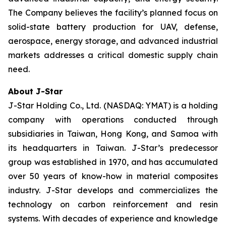
The Company believes the facility’s planned focus on
solid-state battery production for UAV, defense,
aerospace, energy storage, and advanced industrial
markets addresses a critical domestic supply chain
need.
About J-Star
J-Star Holding Co., Ltd. (NASDAQ: YMAT) is a holding
company with operations conducted through
subsidiaries in Taiwan, Hong Kong, and Samoa with
its headquarters in Taiwan. J-Star’s predecessor
group was established in 1970, and has accumulated
over 50 years of know-how in material composites
industry. J-Star develops and commercializes the
technology on carbon reinforcement and resin
systems. With decades of experience and knowledge