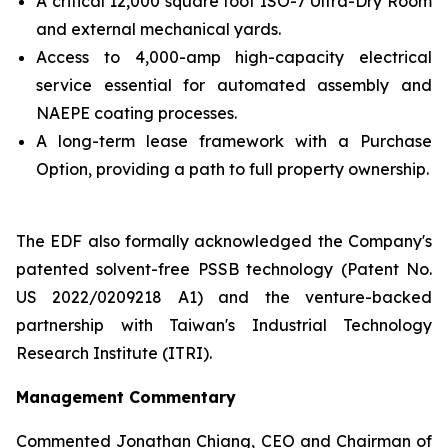
A critical 12,000 square foot ISO-7 Ultra-Dry Room
and external mechanical yards.
Access to 4,000-amp high-capacity electrical
service essential for automated assembly and
NAEPE coating processes.
A long-term lease framework with a Purchase
Option, providing a path to full property ownership.
The EDF also formally acknowledged the Company's
patented solvent-free PSSB technology (Patent No.
US 2022/0209218 A1) and the venture-backed
partnership with Taiwan's Industrial Technology
Research Institute (ITRI).
Management Commentary
Commented Jonathan Chiang, CEO and Chairman of