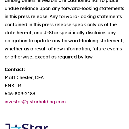
among others, investors are cautioned not to place
undue reliance upon any forward-looking statements
in this press release. Any forward-looking statements
contained in this press release speak only as of the
date hereof, and J-Star specifically disclaims any
obligation to update any forward-looking statement,
whether as a result of new information, future events
or otherwise, except as required by law.
Contact:
Matt Chesler, CFA
FNK IR
646-809-2183
investor@j-starholding.com