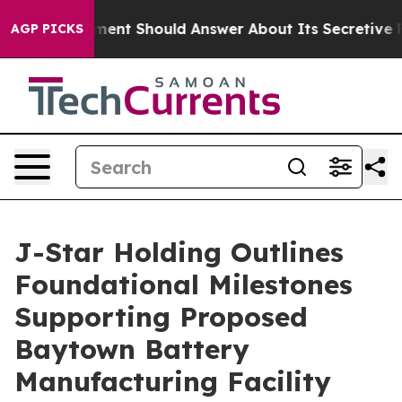
Government Should Answer About Its Secretive Fronti
AGP PICKS
J-Star Holding Outlines
Foundational Milestones
Supporting Proposed
Baytown Battery
Manufacturing Facility