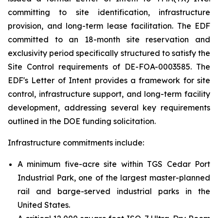
committing to site identification, infrastructure
provision, and long-term lease facilitation. The EDF
committed to an 18-month site reservation and
exclusivity period specifically structured to satisfy the
Site Control requirements of DE-FOA-0003585. The
EDF's Letter of Intent provides a framework for site
control, infrastructure support, and long-term facility
development, addressing several key requirements
outlined in the DOE funding solicitation.
Infrastructure commitments include:
A minimum five-acre site within TGS Cedar Port
Industrial Park, one of the largest master-planned
rail and barge-served industrial parks in the
United States.