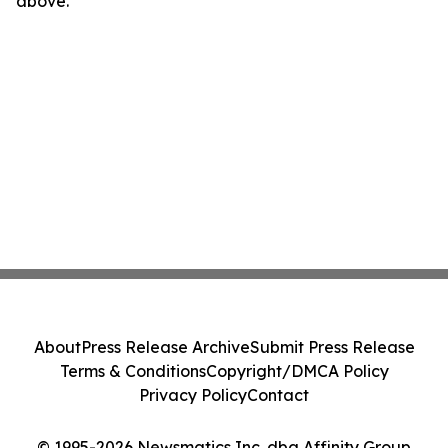
above.
About
Press Release Archive
Submit Press Release
Terms & Conditions
Copyright/DMCA Policy
Privacy Policy
Contact
© 1995-2026 Newsmatics Inc. dba Affinity Group