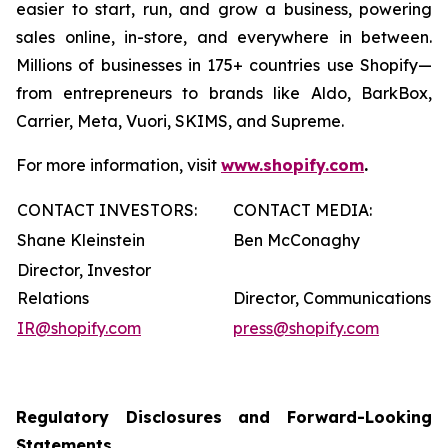
easier to start, run, and grow a business, powering
sales online, in-store, and everywhere in between.
Millions of businesses in 175+ countries use Shopify—
from entrepreneurs to brands like Aldo, BarkBox,
Carrier, Meta, Vuori, SKIMS, and Supreme.
For more information, visit
www.shopify.com
.
CONTACT INVESTORS:
CONTACT MEDIA:
Shane Kleinstein
Ben McConaghy
Director, Investor
Relations
Director, Communications
IR@shopify.com
press@shopify.com
Regulatory Disclosures and Forward-Looking
Statements