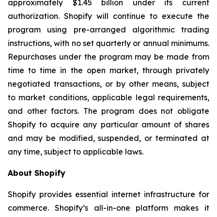
approximately $1.45 billion under its current
authorization. Shopify will continue to execute the
program using pre-arranged algorithmic trading
instructions, with no set quarterly or annual minimums.
Repurchases under the program may be made from
time to time in the open market, through privately
negotiated transactions, or by other means, subject
to market conditions, applicable legal requirements,
and other factors. The program does not obligate
Shopify to acquire any particular amount of shares
and may be modified, suspended, or terminated at
any time, subject to applicable laws.
About Shopify
Shopify provides essential internet infrastructure for
commerce. Shopify’s all-in-one platform makes it