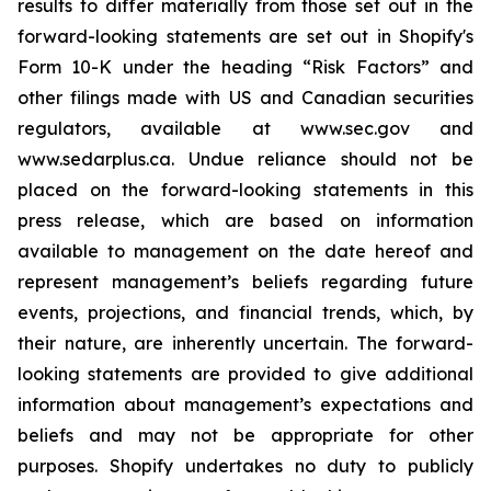
results to differ materially from those set out in the
forward-looking statements are set out in Shopify's
Form 10-K under the heading “Risk Factors” and
other filings made with US and Canadian securities
regulators, available at www.sec.gov and
www.sedarplus.ca. Undue reliance should not be
placed on the forward-looking statements in this
press release, which are based on information
available to management on the date hereof and
represent management’s beliefs regarding future
events, projections, and financial trends, which, by
their nature, are inherently uncertain. The forward-
looking statements are provided to give additional
information about management’s expectations and
beliefs and may not be appropriate for other
purposes. Shopify undertakes no duty to publicly