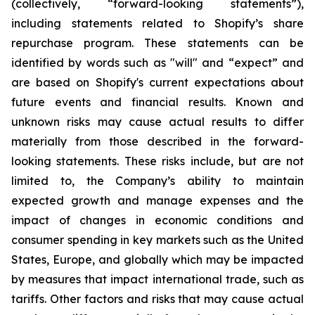
(collectively, “forward-looking statements”),
including statements related to Shopify’s share
repurchase program. These statements can be
identified by words such as "will" and “expect” and
are based on Shopify's current expectations about
future events and financial results. Known and
unknown risks may cause actual results to differ
materially from those described in the forward-
looking statements. These risks include, but are not
limited to, the Company’s ability to maintain
expected growth and manage expenses and the
impact of changes in economic conditions and
consumer spending in key markets such as the United
States, Europe, and globally which may be impacted
by measures that impact international trade, such as
tariffs. Other factors and risks that may cause actual