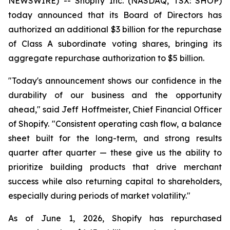
NEWSWIRE) -- Shopify Inc. (NASDAQ, TSX: SHOP)
today announced that its Board of Directors has
authorized an additional $3 billion for the repurchase
of Class A subordinate voting shares, bringing its
aggregate repurchase authorization to $5 billion.
"Today's announcement shows our confidence in the
durability of our business and the opportunity
ahead," said Jeff Hoffmeister, Chief Financial Officer
of Shopify. "Consistent operating cash flow, a balance
sheet built for the long-term, and strong results
quarter after quarter — these give us the ability to
prioritize building products that drive merchant
success while also returning capital to shareholders,
especially during periods of market volatility."
As of June 1, 2026, Shopify has repurchased