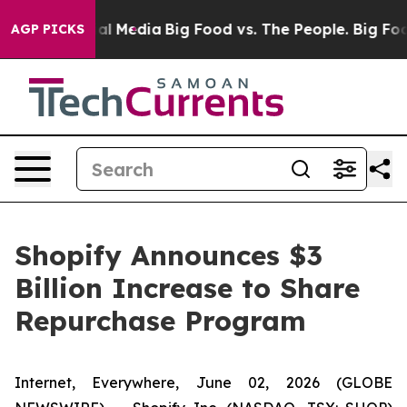
 on Social Media
Big Food vs. The People. Big Food’s 2
AGP PICKS
Shopify Announces $3
Billion Increase to Share
Repurchase Program
Internet, Everywhere, June 02, 2026 (GLOBE