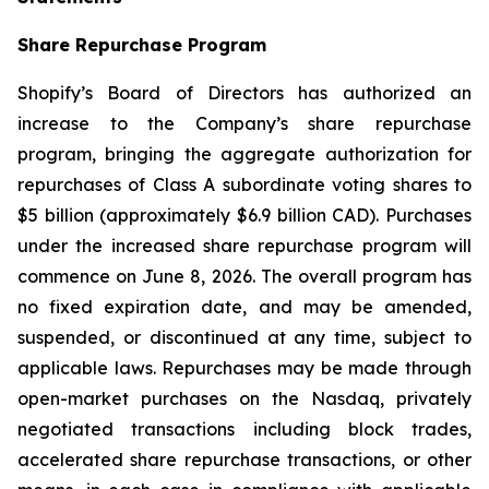
Share Repurchase Program
Shopify’s Board of Directors has authorized an
increase to the Company’s share repurchase
program, bringing the aggregate authorization for
repurchases of Class A subordinate voting shares to
$5 billion (approximately $6.9 billion CAD). Purchases
under the increased share repurchase program will
commence on June 8, 2026. The overall program has
no fixed expiration date, and may be amended,
suspended, or discontinued at any time, subject to
applicable laws. Repurchases may be made through
open-market purchases on the Nasdaq, privately
negotiated transactions including block trades,
accelerated share repurchase transactions, or other