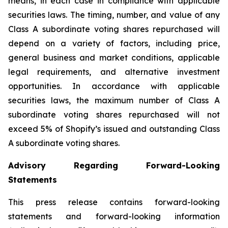
means, in each case in compliance with applicable
securities laws. The timing, number, and value of any
Class A subordinate voting shares repurchased will
depend on a variety of factors, including price,
general business and market conditions, applicable
legal requirements, and alternative investment
opportunities. In accordance with applicable
securities laws, the maximum number of Class A
subordinate voting shares repurchased will not
exceed 5% of Shopify’s issued and outstanding Class
A subordinate voting shares.
Advisory Regarding Forward-Looking
Statements
This press release contains forward-looking
statements and forward-looking information