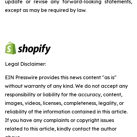
update or revise any forward-looking statements,
except as may be required by law.
Legal Disclaimer:
EIN Presswire provides this news content "as is"
without warranty of any kind. We do not accept any
responsibility or liability for the accuracy, content,
images, videos, licenses, completeness, legality, or
reliability of the information contained in this article.
If you have any complaints or copyright issues
related to this article, kindly contact the author