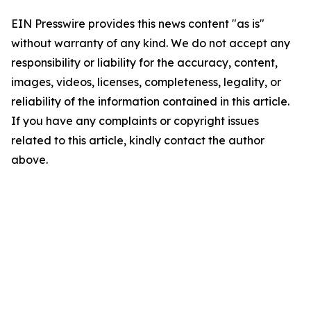
EIN Presswire provides this news content "as is"
without warranty of any kind. We do not accept any
responsibility or liability for the accuracy, content,
images, videos, licenses, completeness, legality, or
reliability of the information contained in this article.
If you have any complaints or copyright issues
related to this article, kindly contact the author
above.