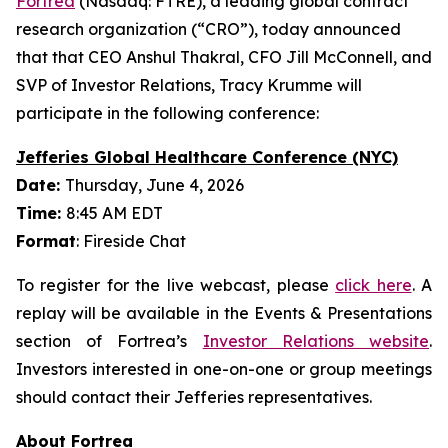
Fortrea
(Nasdaq: FTRE), a leading global contract
research organization (“CRO”), today announced
that that CEO Anshul Thakral, CFO Jill McConnell, and
SVP of Investor Relations, Tracy Krumme will
participate in the following conference:
Jefferies Global Healthcare Conference (NYC)
Date:
Thursday, June 4, 2026
Time:
8:45 AM EDT
Format
: Fireside Chat
To register for the live webcast, please
click here
. A
replay will be available in the Events & Presentations
section of Fortrea’s
Investor Relations website
.
Investors interested in one-on-one or group meetings
should contact their Jefferies representatives.
About Fortrea