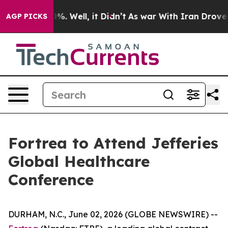
round 40%. Well, it Didn’t
As war With Iran Drove oi
AGP PICKS
Fortrea to Attend Jefferies
Global Healthcare
Conference
DURHAM, N.C., June 02, 2026 (GLOBE NEWSWIRE) --