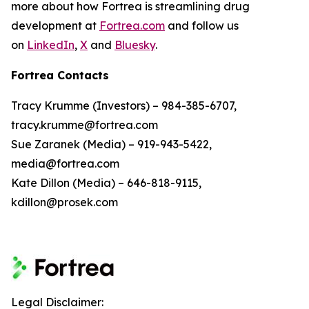
more about how Fortrea is streamlining drug
development at
Fortrea.com
and follow us
on
LinkedIn
,
X
and
Bluesky
.
Fortrea Contacts
Tracy Krumme (Investors) – 984-385-6707,
tracy.krumme@fortrea.com
Sue Zaranek (Media) – 919-943-5422,
media@fortrea.com
Kate Dillon (Media) – 646-818-9115,
kdillon@prosek.com
Legal Disclaimer: