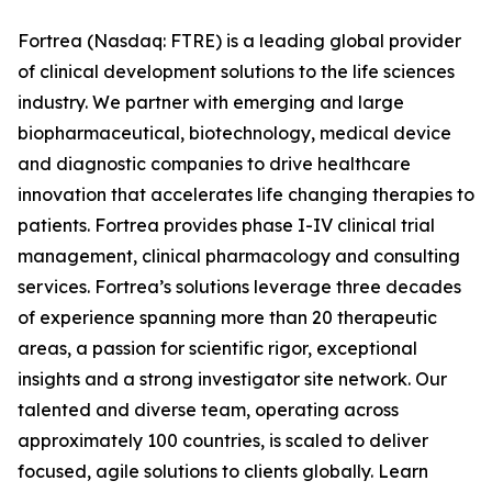
Fortrea (Nasdaq: FTRE) is a leading global provider
of clinical development solutions to the life sciences
industry. We partner with emerging and large
biopharmaceutical, biotechnology, medical device
and diagnostic companies to drive healthcare
innovation that accelerates life changing therapies to
patients. Fortrea provides phase I-IV clinical trial
management, clinical pharmacology and consulting
services. Fortrea’s solutions leverage three decades
of experience spanning more than 20 therapeutic
areas, a passion for scientific rigor, exceptional
insights and a strong investigator site network. Our
talented and diverse team, operating across
approximately 100 countries, is scaled to deliver
focused, agile solutions to clients globally. Learn