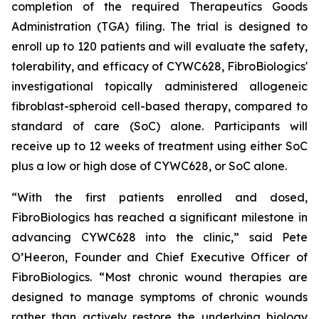
completion of the required Therapeutics Goods
Administration (TGA) filing. The trial is designed to
enroll up to 120 patients and will evaluate the safety,
tolerability, and efficacy of CYWC628, FibroBiologics'
investigational topically administered allogeneic
fibroblast-spheroid cell-based therapy, compared to
standard of care (SoC) alone. Participants will
receive up to 12 weeks of treatment using either SoC
plus a low or high dose of CYWC628, or SoC alone.
“With the first patients enrolled and dosed,
FibroBiologics has reached a significant milestone in
advancing CYWC628 into the clinic,” said Pete
O’Heeron, Founder and Chief Executive Officer of
FibroBiologics. “Most chronic wound therapies are
designed to manage symptoms of chronic wounds
rather than actively restore the underlying biology