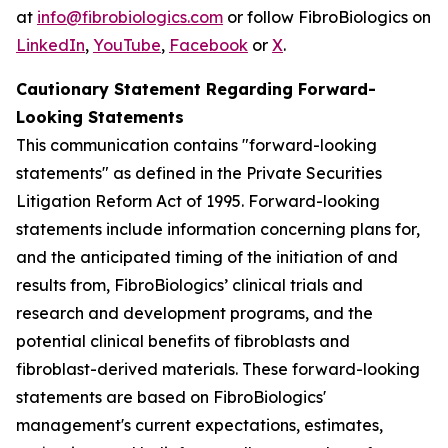
at
info@fibrobiologics.com
or follow FibroBiologics on
LinkedIn
,
YouTube
,
Facebook
or
X
.
Cautionary Statement Regarding Forward-
Looking Statements
This communication contains "forward-looking
statements" as defined in the Private Securities
Litigation Reform Act of 1995. Forward-looking
statements include information concerning plans for,
and the anticipated timing of the initiation of and
results from, FibroBiologics’ clinical trials and
research and development programs, and the
potential clinical benefits of fibroblasts and
fibroblast-derived materials. These forward-looking
statements are based on FibroBiologics'
management's current expectations, estimates,