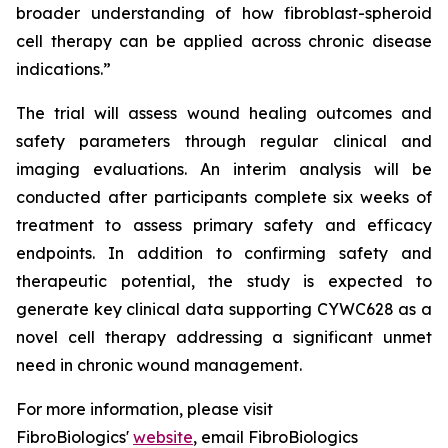
broader understanding of how fibroblast-spheroid
cell therapy can be applied across chronic disease
indications.”
The trial will assess wound healing outcomes and
safety parameters through regular clinical and
imaging evaluations. An interim analysis will be
conducted after participants complete six weeks of
treatment to assess primary safety and efficacy
endpoints. In addition to confirming safety and
therapeutic potential, the study is expected to
generate key clinical data supporting CYWC628 as a
novel cell therapy addressing a significant unmet
need in chronic wound management.
For more information, please visit
FibroBiologics'
website
, email FibroBiologics