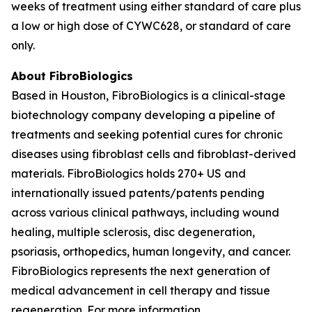
weeks of treatment using either standard of care plus
a low or high dose of CYWC628, or standard of care
only.
About FibroBiologics
Based in Houston, FibroBiologics is a clinical-stage
biotechnology company developing a pipeline of
treatments and seeking potential cures for chronic
diseases using fibroblast cells and fibroblast-derived
materials. FibroBiologics holds 270+ US and
internationally issued patents/patents pending
across various clinical pathways, including wound
healing, multiple sclerosis, disc degeneration,
psoriasis, orthopedics, human longevity, and cancer.
FibroBiologics represents the next generation of
medical advancement in cell therapy and tissue
regeneration. For more information,