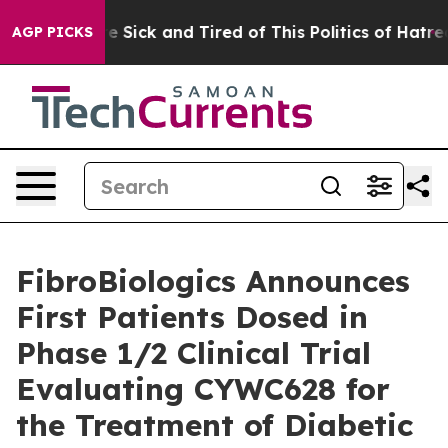
ple Are Sick and Tired of This Politics of Hatred”
The 
AGP PICKS
FibroBiologics Announces
First Patients Dosed in
Phase 1/2 Clinical Trial
Evaluating CYWC628 for
the Treatment of Diabetic