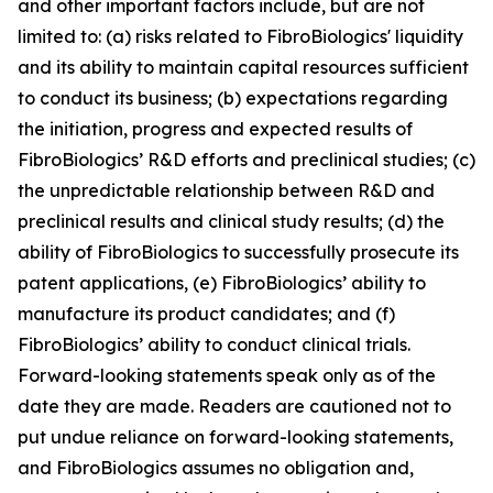
and other important factors include, but are not
limited to: (a) risks related to FibroBiologics' liquidity
and its ability to maintain capital resources sufficient
to conduct its business; (b) expectations regarding
the initiation, progress and expected results of
FibroBiologics’ R&D efforts and preclinical studies; (c)
the unpredictable relationship between R&D and
preclinical results and clinical study results; (d) the
ability of FibroBiologics to successfully prosecute its
patent applications, (e) FibroBiologics’ ability to
manufacture its product candidates; and (f)
FibroBiologics’ ability to conduct clinical trials.
Forward-looking statements speak only as of the
date they are made. Readers are cautioned not to
put undue reliance on forward-looking statements,
and FibroBiologics assumes no obligation and,