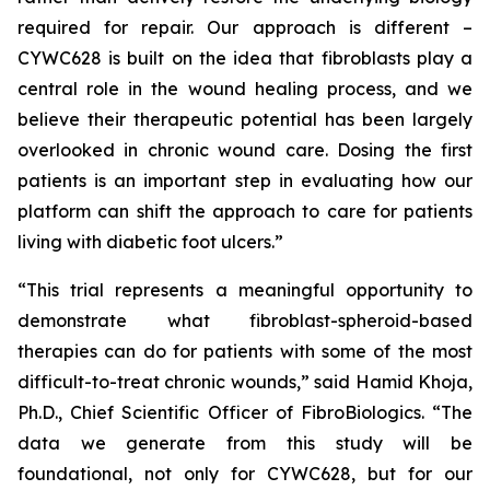
required for repair. Our approach is different –
CYWC628 is built on the idea that fibroblasts play a
central role in the wound healing process, and we
believe their therapeutic potential has been largely
overlooked in chronic wound care. Dosing the first
patients is an important step in evaluating how our
platform can shift the approach to care for patients
living with diabetic foot ulcers.”
“This trial represents a meaningful opportunity to
demonstrate what fibroblast-spheroid-based
therapies can do for patients with some of the most
difficult-to-treat chronic wounds,” said Hamid Khoja,
Ph.D., Chief Scientific Officer of FibroBiologics. “The
data we generate from this study will be
foundational, not only for CYWC628, but for our