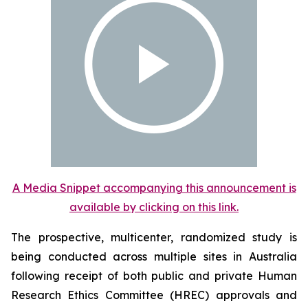
A Media Snippet accompanying this announcement is
available by clicking on this link.
The prospective, multicenter, randomized study is
being conducted across multiple sites in Australia
following receipt of both public and private Human
Research Ethics Committee (HREC) approvals and