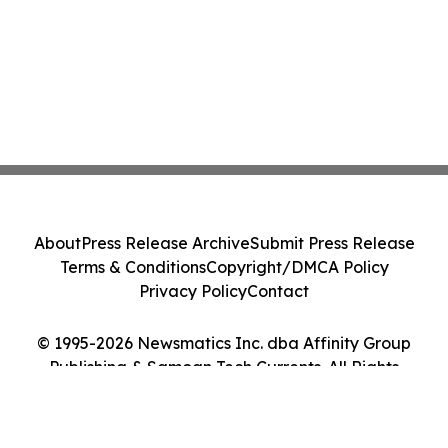
About
Press Release Archive
Submit Press Release
Terms & Conditions
Copyright/DMCA Policy
Privacy Policy
Contact
© 1995-2026 Newsmatics Inc. dba Affinity Group
Publishing & Samoan Tech Currents. All Rights
Reserved.
Cookie Settings / Your Privacy Choices