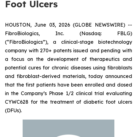
Foot Ulcers
HOUSTON, June 03, 2026 (GLOBE NEWSWIRE) --
FibroBiologics, Inc. (Nasdaq: FBLG)
(“FibroBiologics”), a clinical-stage biotechnology
company with 270+ patents issued and pending with
a focus on the development of therapeutics and
potential cures for chronic diseases using fibroblasts
and fibroblast-derived materials, today announced
that the first patients have been enrolled and dosed
in the Company’s Phase 1/2 clinical trial evaluating
CYWC628 for the treatment of diabetic foot ulcers
(DFUs).