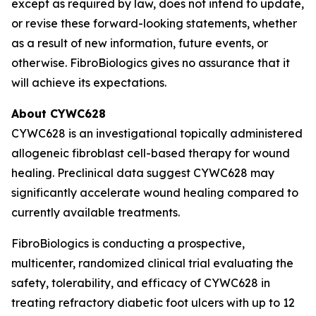
except as required by law, does not intend to update,
or revise these forward-looking statements, whether
as a result of new information, future events, or
otherwise. FibroBiologics gives no assurance that it
will achieve its expectations.
About CYWC628
CYWC628 is an investigational topically administered
allogeneic fibroblast cell-based therapy for wound
healing. Preclinical data suggest CYWC628 may
significantly accelerate wound healing compared to
currently available treatments.
FibroBiologics is conducting a prospective,
multicenter, randomized clinical trial evaluating the
safety, tolerability, and efficacy of CYWC628 in
treating refractory diabetic foot ulcers with up to 12