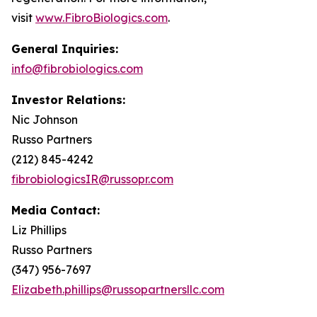
visit
www.FibroBiologics.com
.
General Inquiries:
info@fibrobiologics.com
Investor Relations:
Nic Johnson
Russo Partners
(212) 845-4242
fibrobiologicsIR@russopr.com
Media Contact:
Liz Phillips
Russo Partners
(347) 956-7697
Elizabeth.phillips@russopartnersllc.com