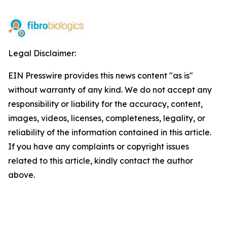
Legal Disclaimer:
EIN Presswire provides this news content "as is"
without warranty of any kind. We do not accept any
responsibility or liability for the accuracy, content,
images, videos, licenses, completeness, legality, or
reliability of the information contained in this article.
If you have any complaints or copyright issues
related to this article, kindly contact the author
above.