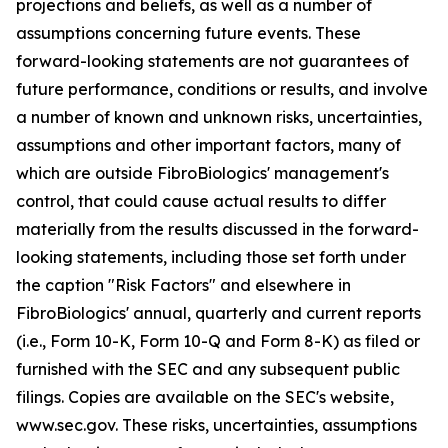
projections and beliefs, as well as a number of
assumptions concerning future events. These
forward-looking statements are not guarantees of
future performance, conditions or results, and involve
a number of known and unknown risks, uncertainties,
assumptions and other important factors, many of
which are outside FibroBiologics' management's
control, that could cause actual results to differ
materially from the results discussed in the forward-
looking statements, including those set forth under
the caption "Risk Factors" and elsewhere in
FibroBiologics' annual, quarterly and current reports
(i.e., Form 10-K, Form 10-Q and Form 8-K) as filed or
furnished with the SEC and any subsequent public
filings. Copies are available on the SEC's website,
www.sec.gov. These risks, uncertainties, assumptions