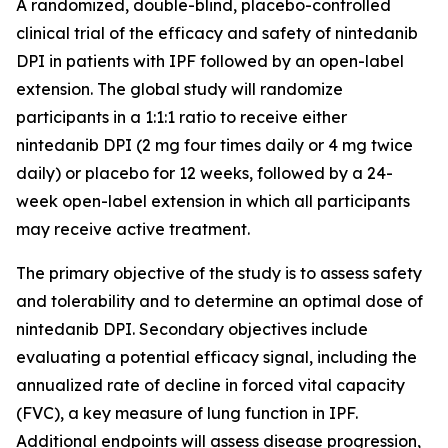
A randomized, double-blind, placebo-controlled
clinical trial of the efficacy and safety of nintedanib
DPI in patients with IPF followed by an open-label
extension. The global study will randomize
participants in a 1:1:1 ratio to receive either
nintedanib DPI (2 mg four times daily or 4 mg twice
daily) or placebo for 12 weeks, followed by a 24-
week open-label extension in which all participants
may receive active treatment.
The primary objective of the study is to assess safety
and tolerability and to determine an optimal dose of
nintedanib DPI. Secondary objectives include
evaluating a potential efficacy signal, including the
annualized rate of decline in forced vital capacity
(FVC), a key measure of lung function in IPF.
Additional endpoints will assess disease progression,