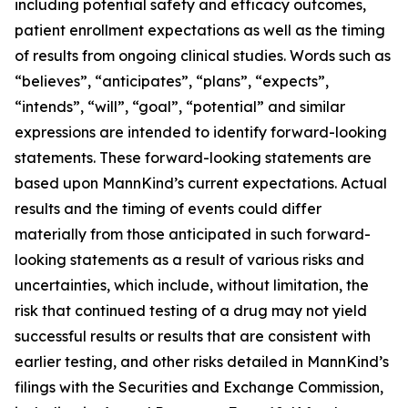
including potential safety and efficacy outcomes,
patient enrollment expectations as well as the timing
of results from ongoing clinical studies. Words such as
“believes”, “anticipates”, “plans”, “expects”,
“intends”, “will”, “goal”, “potential” and similar
expressions are intended to identify forward-looking
statements. These forward-looking statements are
based upon MannKind’s current expectations. Actual
results and the timing of events could differ
materially from those anticipated in such forward-
looking statements as a result of various risks and
uncertainties, which include, without limitation, the
risk that continued testing of a drug may not yield
successful results or results that are consistent with
earlier testing, and other risks detailed in MannKind’s
filings with the Securities and Exchange Commission,