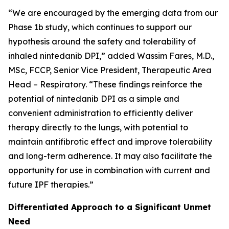
“We are encouraged by the emerging data from our
Phase 1b study, which continues to support our
hypothesis around the safety and tolerability of
inhaled nintedanib DPI,” added Wassim Fares, M.D.,
MSc, FCCP, Senior Vice President, Therapeutic Area
Head – Respiratory. “These findings reinforce the
potential of nintedanib DPI as a simple and
convenient administration to efficiently deliver
therapy directly to the lungs, with potential to
maintain antifibrotic effect and improve tolerability
and long-term adherence. It may also facilitate the
opportunity for use in combination with current and
future IPF therapies.”
Differentiated Approach to a Significant Unmet
Need