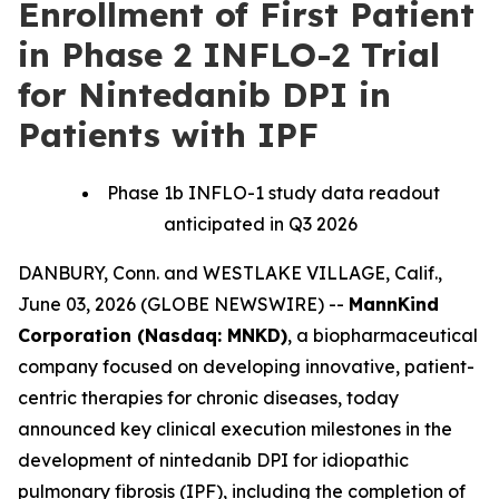
Enrollment of First Patient
in Phase 2 INFLO-2 Trial
for Nintedanib DPI in
Patients with IPF
Phase 1b INFLO-1 study data readout
anticipated in Q3 2026
DANBURY, Conn. and WESTLAKE VILLAGE, Calif.,
June 03, 2026 (GLOBE NEWSWIRE) --
MannKind
Corporation (Nasdaq: MNKD)
, a biopharmaceutical
company focused on developing innovative, patient-
centric therapies for chronic diseases, today
announced key clinical execution milestones in the
development of nintedanib DPI for idiopathic
pulmonary fibrosis (IPF), including the completion of