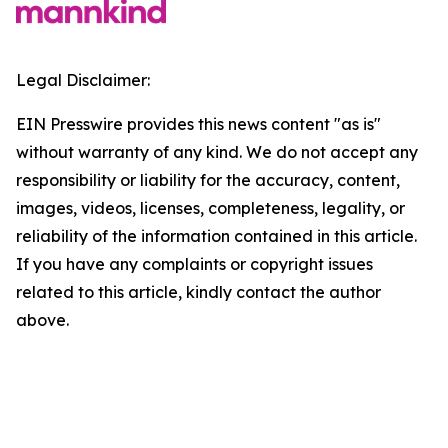
Legal Disclaimer:
EIN Presswire provides this news content "as is"
without warranty of any kind. We do not accept any
responsibility or liability for the accuracy, content,
images, videos, licenses, completeness, legality, or
reliability of the information contained in this article.
If you have any complaints or copyright issues
related to this article, kindly contact the author
above.