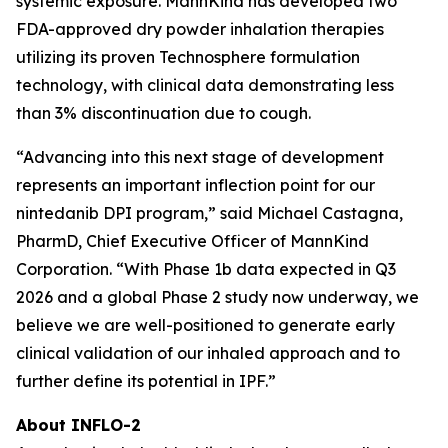
systemic exposure. MannKind has developed two
FDA-approved dry powder inhalation therapies
utilizing its proven Technosphere formulation
technology, with clinical data demonstrating less
than 3% discontinuation due to cough.
“Advancing into this next stage of development
represents an important inflection point for our
nintedanib DPI program,” said Michael Castagna,
PharmD, Chief Executive Officer of MannKind
Corporation. “With Phase 1b data expected in Q3
2026 and a global Phase 2 study now underway, we
believe we are well-positioned to generate early
clinical validation of our inhaled approach and to
further define its potential in IPF.”
About INFLO-2