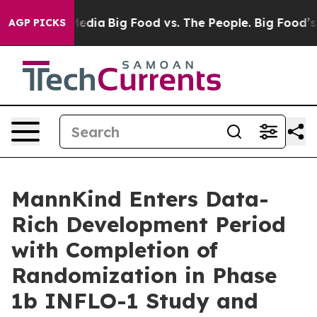
ocial Media
Big Food vs. The People. Big Food’s 239 La
AGP PICKS
MannKind Enters Data-
Rich Development Period
with Completion of
Randomization in Phase
1b INFLO-1 Study and