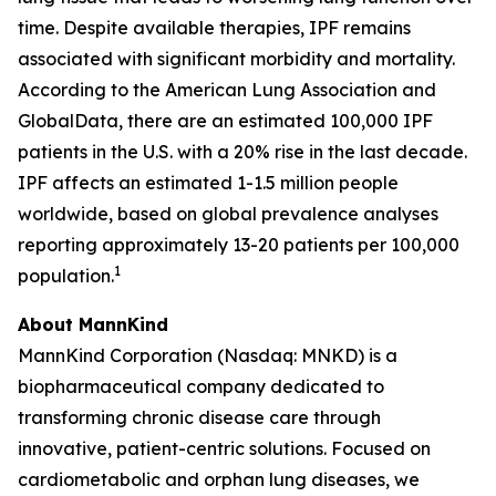
time. Despite available therapies, IPF remains
associated with significant morbidity and mortality.
According to the American Lung Association and
GlobalData, there are an estimated 100,000 IPF
patients in the U.S. with a 20% rise in the last decade.
IPF affects an estimated 1-1.5 million people
worldwide, based on global prevalence analyses
reporting approximately 13-20 patients per 100,000
1
population.
About MannKind
MannKind Corporation (Nasdaq: MNKD) is a
biopharmaceutical company dedicated to
transforming chronic disease care through
innovative, patient-centric solutions. Focused on
cardiometabolic and orphan lung diseases, we