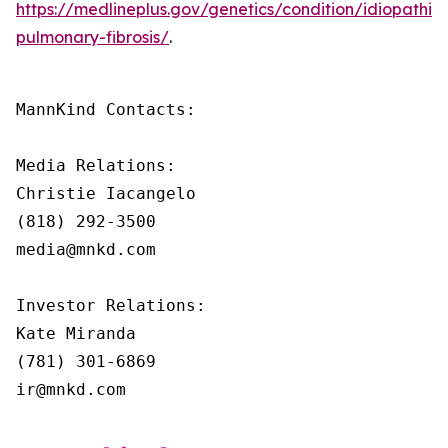
https://medlineplus.gov/genetics/condition/idiopathic-
pulmonary-fibrosis/
.
MannKind Contacts:

Media Relations:

Christie Iacangelo

(818) 292-3500

media@mnkd.com

Investor Relations:

Kate Miranda

(781) 301-6869

ir@mnkd.com