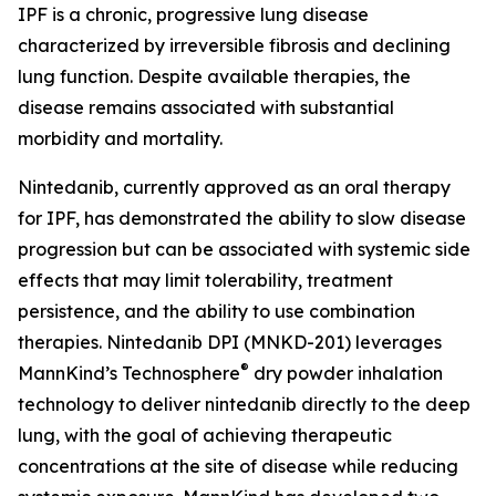
IPF is a chronic, progressive lung disease
characterized by irreversible fibrosis and declining
lung function. Despite available therapies, the
disease remains associated with substantial
morbidity and mortality.
Nintedanib, currently approved as an oral therapy
for IPF, has demonstrated the ability to slow disease
progression but can be associated with systemic side
effects that may limit tolerability, treatment
persistence, and the ability to use combination
therapies. Nintedanib DPI (MNKD-201) leverages
®
MannKind’s Technosphere
dry powder inhalation
technology to deliver nintedanib directly to the deep
lung, with the goal of achieving therapeutic
concentrations at the site of disease while reducing