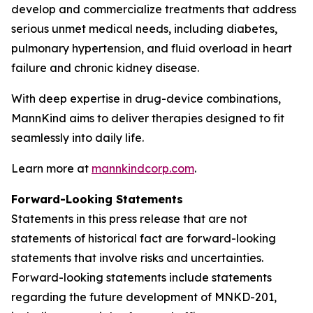
develop and commercialize treatments that address
serious unmet medical needs, including diabetes,
pulmonary hypertension, and fluid overload in heart
failure and chronic kidney disease.
With deep expertise in drug-device combinations,
MannKind aims to deliver therapies designed to fit
seamlessly into daily life.
Learn more at
mannkindcorp.com
.
Forward-Looking Statements
Statements in this press release that are not
statements of historical fact are forward-looking
statements that involve risks and uncertainties.
Forward-looking statements include statements
regarding the future development of MNKD-201,