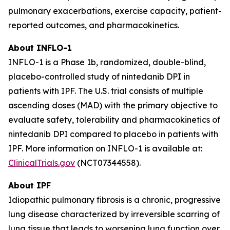
pulmonary exacerbations, exercise capacity, patient-
reported outcomes, and pharmacokinetics.
About INFLO-1
INFLO-1 is a Phase 1b, randomized, double-blind,
placebo-controlled study of nintedanib DPI in
patients with IPF. The U.S. trial consists of multiple
ascending doses (MAD) with the primary objective to
evaluate safety, tolerability and pharmacokinetics of
nintedanib DPI compared to placebo in patients with
IPF. More information on INFLO-1 is available at:
ClinicalTrials.gov
(NCT07344558).
About IPF
Idiopathic pulmonary fibrosis is a chronic, progressive
lung disease characterized by irreversible scarring of
lung tissue that leads to worsening lung function over