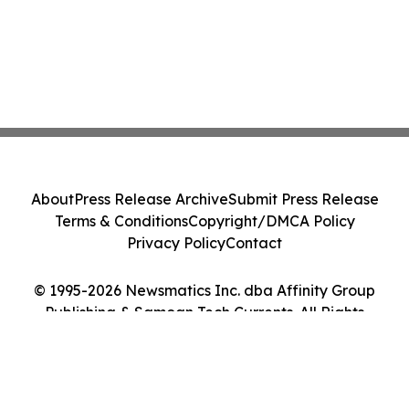
About
Press Release Archive
Submit Press Release
Terms & Conditions
Copyright/DMCA Policy
Privacy Policy
Contact
© 1995-2026 Newsmatics Inc. dba Affinity Group
Publishing & Samoan Tech Currents. All Rights
Reserved.
Cookie Settings / Your Privacy Choices