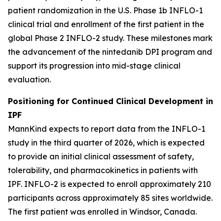
patient randomization in the U.S. Phase 1b INFLO-1
clinical trial and enrollment of the first patient in the
global Phase 2 INFLO-2 study. These milestones mark
the advancement of the nintedanib DPI program and
support its progression into mid-stage clinical
evaluation.
Positioning for Continued Clinical Development in
IPF
MannKind expects to report data from the INFLO-1
study in the third quarter of 2026, which is expected
to provide an initial clinical assessment of safety,
tolerability, and pharmacokinetics in patients with
IPF. INFLO-2 is expected to enroll approximately 210
participants across approximately 85 sites worldwide.
The first patient was enrolled in Windsor, Canada.