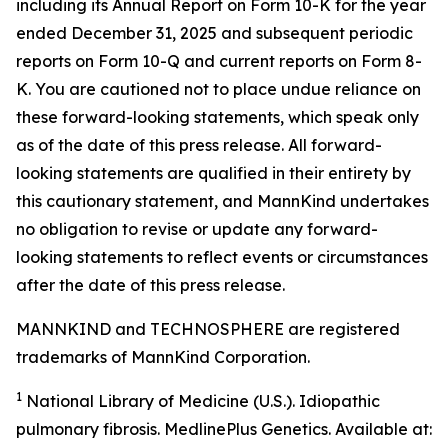
including its Annual Report on Form 10-K for the year
ended December 31, 2025 and subsequent periodic
reports on Form 10-Q and current reports on Form 8-
K. You are cautioned not to place undue reliance on
these forward-looking statements, which speak only
as of the date of this press release. All forward-
looking statements are qualified in their entirety by
this cautionary statement, and MannKind undertakes
no obligation to revise or update any forward-
looking statements to reflect events or circumstances
after the date of this press release.
MANNKIND and TECHNOSPHERE are registered
trademarks of MannKind Corporation.
1
National Library of Medicine (U.S.).
Idiopathic
pulmonary fibrosis
. MedlinePlus Genetics. Available at: