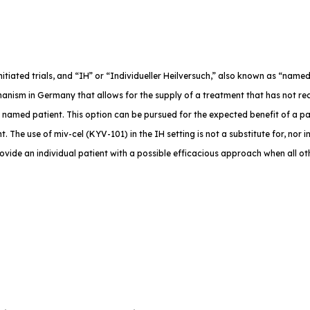
-initiated trials, and “IH” or “Individueller Heilversuch,” also known as “na
anism in Germany that allows for the supply of a treatment that has not rec
e named patient. This option can be pursued for the expected benefit of a p
. The use of miv-cel (KYV-101) in the IH setting is not a substitute for, nor in
rovide an individual patient with a possible efficacious approach when all o