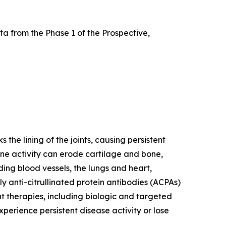
a from the Phase 1 of the Prospective,
he lining of the joints, causing persistent
mune activity can erode cartilage and bone,
ding blood vessels, the lungs and heart,
y anti-citrullinated protein antibodies (ACPAs)
nt therapies, including biologic and targeted
erience persistent disease activity or lose