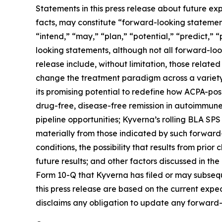
Statements in this press release about future exp
facts, may constitute “forward-looking statements
“intend,” “may,” “plan,” “potential,” “predict,” “
looking statements, although not all forward-loo
release include, without limitation, those related
change the treatment paradigm across a variety 
its promising potential to redefine how ACPA-pos
drug-free, disease-free remission in autoimmune
pipeline opportunities; Kyverna’s rolling BLA SPS
materially from those indicated by such forward-
conditions, the possibility that results from prior
future results; and other factors discussed in t
Form 10-Q that Kyverna has filed or may subsequ
this press release are based on the current exp
disclaims any obligation to update any forward-l