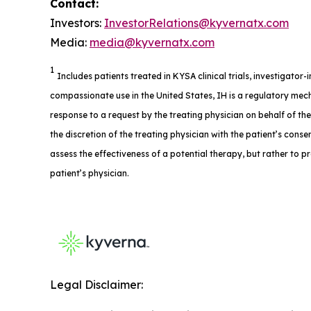
Contact:
Investors:
InvestorRelations@kyvernatx.com
Media:
media@kyvernatx.com
1
Includes patients treated in KYSA clinical trials, investigator
compassionate use in the United States, IH is a regulatory mech
response to a request by the treating physician on behalf of th
the discretion of the treating physician with the patient’s consent
assess the effectiveness of a potential therapy, but rather to p
patient’s physician.
Legal Disclaimer: