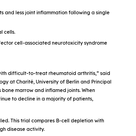
s and less joint inflammation following a single
 cells.
ector cell-associated neurotoxicity syndrome
th difficult-to-treat rheumatoid arthritis,” said
y at Charité, University of Berlin and Principal
 as bone marrow and inflamed joints. When
nue to decline in a majority of patients,
led. This trial compares B-cell depletion with
gh disease activity.