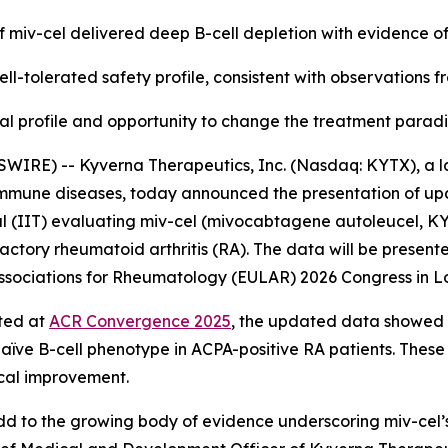
f miv-cel delivered deep B-cell depletion with evidence o
ll-tolerated safety profile, consistent with observations 
nical profile and opportunity to change the treatment para
WIRE) -- Kyverna Therapeutics, Inc. (Nasdaq: KYTX), a l
oimmune diseases, today announced the presentation of up
l (IIT) evaluating miv-cel (mivocabtagene autoleucel, KYV-
actory rheumatoid arthritis (RA). The data will be presente
f Associations for Rheumatology (EULAR) 2026 Congress in L
rted at
ACR Convergence 2025
, the updated data showed a
naïve B-cell phenotype in ACPA-positive RA patients. These
ical improvement.
d to the growing body of evidence underscoring miv-cel’s p