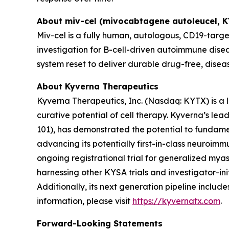
About miv-cel (mivocabtagene autoleucel, 
Miv-cel is a fully human, autologous, CD19-targe
investigation for B-cell-driven autoimmune disea
system reset to deliver durable drug-free, disea
About Kyverna Therapeutics
Kyverna Therapeutics, Inc. (Nasdaq: KYTX) is a
curative potential of cell therapy. Kyverna’s l
101), has demonstrated the potential to fundam
advancing its potentially first-in-class neuroimm
ongoing registrational trial for generalized myast
harnessing other KYSA trials and investigator-initi
Additionally, its next generation pipeline inclu
information, please visit
https://kyvernatx.com
.
Forward-Looking Statements