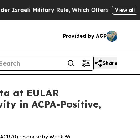
ilitary Rule, Which Offers Them few, if any, Gua
View all
Provided by AGP
Share
ata at EULAR
ity in ACPA-Positive,
 (ACR70) response by Week 36