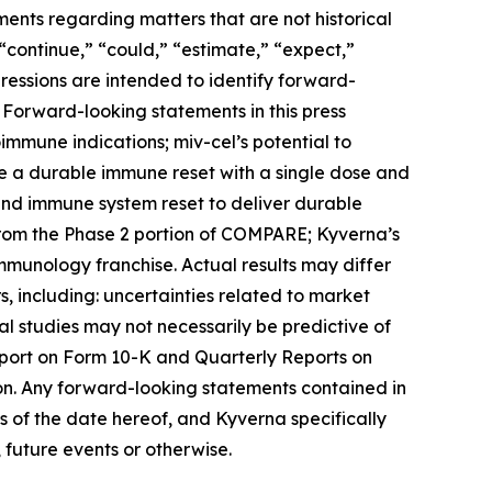
ments regarding matters that are not historical
 “continue,” “could,” “estimate,” “expect,”
xpressions are intended to identify forward-
 Forward-looking statements in this press
toimmune indications; miv-cel’s potential to
de a durable immune reset with a single dose and
 and immune system reset to deliver durable
from the Phase 2 portion of COMPARE; Kyverna’s
immunology franchise. Actual results may differ
, including: uncertainties related to market
ical studies may not necessarily be predictive of
Report on Form 10-K and Quarterly Reports on
on. Any forward-looking statements contained in
 of the date hereof, and Kyverna specifically
 future events or otherwise.