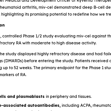
ef Medical and Development Officer of Kyverna Therapeuti
 rheumatoid arthritis, miv-cel demonstrated deep B-cell de
ighlighting its promising potential to redefine how we trea
ion
 controlled Phase 1/2 study evaluating miv-cel against t
fractory RA with moderate to high disease activity.
of the study displayed highly refractory disease and had fai
 (DMARDs) before entering the study. Patients received a 
 up to 52 weeks. The primary endpoint for the Phase 1 stud
markers of RA.
ells and plasmablasts
in periphery and tissues.
se-associated autoantibodies,
including ACPA, rheumato