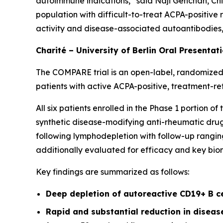
autoimmune indications,” said Naji Gehchan, Chi
population with difficult-to-treat ACPA-positive
activity and disease-associated autoantibodies, h
Charité – University of Berlin Oral Presentat
The COMPARE trial is an open-label, randomized,
patients with active ACPA-positive, treatment-re
All six patients enrolled in the Phase 1 portion 
synthetic disease-modifying anti-rheumatic drugs
following lymphodepletion with follow-up ranging
additionally evaluated for efficacy and key bio
Key findings are summarized as follows:
Deep depletion of autoreactive CD19+ B c
Rapid and substantial reduction in disea