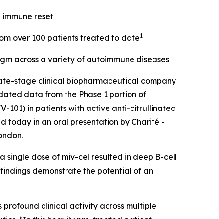
f immune reset
1
from over 100 patients treated to date
digm across a variety of autoimmune diseases
ate-stage clinical biopharmaceutical company
dated data from the Phase 1 portion of
101) in patients with active anti-citrullinated
d today in an oral presentation by Charité -
ondon.
 single dose of miv-cel resulted in deep B-cell
 findings demonstrate the potential of an
rofound clinical activity across multiple