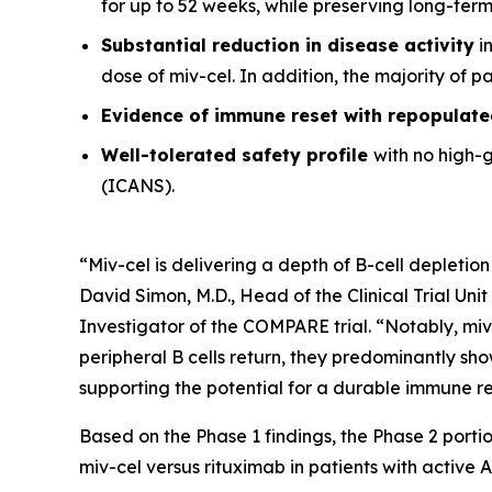
for up to 52 weeks, while preserving long-ter
Substantial reduction in disease activity
in
dose of miv-cel. In addition, the majority of 
Evidence of immune reset
with repopulate
Well-tolerated safety
profile
with no high-
(ICANS).
“Miv-cel is delivering a depth of B-cell depletion
David Simon, M.D., Head of the Clinical Trial Un
Investigator of the COMPARE trial. “Notably, miv
peripheral B cells return, they predominantly sho
supporting the potential for a durable immune res
Based on the Phase 1 findings, the Phase 2 portio
miv-cel versus rituximab in patients with active 