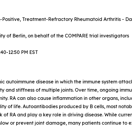
Positive, Treatment-Refractory Rheumatoid Arthritis - Dat
sity of Berlin, on behalf of the COMPARE trial investigators
:40-12:50 PM EST
mic autoimmune disease in which the immune system attacks t
lity and stiffness of multiple joints. Over time, ongoing im
ity. RA can also cause inflammation in other organs, inclu
ty of life. Autoantibodies produced by B cells, most notabl
 of RA and play a key role in driving disease. While curre
ow or prevent joint damage, many patients continue to exp