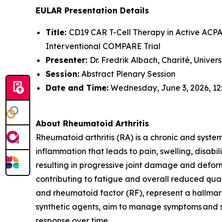
EULAR Presentation Details
Title:
CD19 CAR T-Cell Therapy in Active ACPA-
Interventional COMPARE Trial
Presenter:
Dr. Fredrik Albach, Charité, Univer
Session:
Abstract Plenary Session
Date and Time:
Wednesday, June 3, 2026, 12
About Rheumatoid Arthritis
Rheumatoid arthritis (RA) is a chronic and syste
inflammation that leads to pain, swelling, disabi
resulting in progressive joint damage and deform
contributing to fatigue and overall reduced quali
and rheumatoid factor (RF), represent a hallmark
synthetic agents, aim to manage symptoms and sl
response over time.