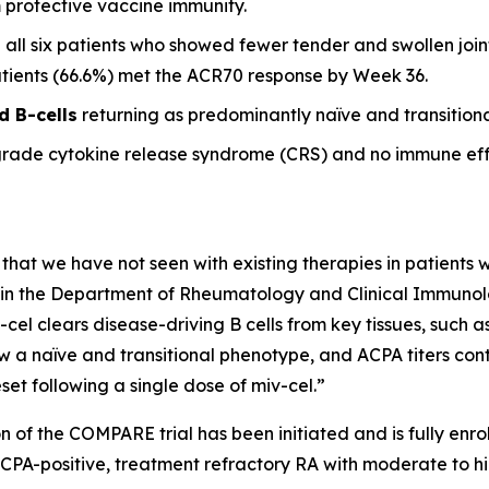
m protective vaccine immunity.
 all six patients who showed fewer tender and swollen joint
patients (66.6%) met the ACR70 response by Week 36.
d B-cells
returning as predominantly naïve and transitional
grade cytokine release syndrome (CRS) and no immune eff
 that we have not seen with existing therapies in patients wi
it in the Department of Rheumatology and Clinical Immunolog
-cel clears disease-driving B cells from key tissues, such
w a naïve and transitional phenotype, and ACPA titers conti
et following a single dose of miv-cel.”
n of the COMPARE trial has been initiated and is fully enrol
ACPA-positive, treatment refractory RA with moderate to hi