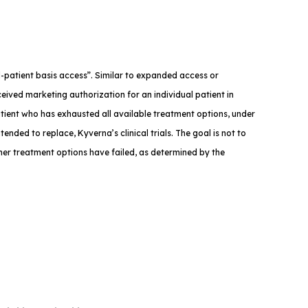
med-patient basis access”. Similar to expanded access or
eived marketing authorization for an individual patient in
atient who has exhausted all available treatment options, under
tended to replace, Kyverna’s clinical trials. The goal is not to
ther treatment options have failed, as determined by the