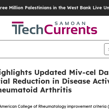
alestinians in the West Bank Live Under Israeli M
ighlights Updated Miv-cel D
al Reduction in Disease Activ
heumatoid Arthritis
e American College of Rheumatology improvement criteria