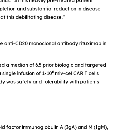
cs. “In this heavily pre-treated patient
pletion and substantial reduction in disease
t this debilitating disease.”
he anti-CD20 monoclonal antibody rituximab in
led a median of 6.5 prior biologic and targeted
8
single infusion of 1×10
miv-cel CAR T cells
y was safety and tolerability with patients
id factor immunoglobulin A (IgA) and M (IgM),