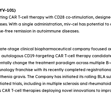
KYV-101)
ting CAR T-cell therapy with CD28 co-stimulation, designed
ses. With a single administration, miv-cel has potential 
se-free remission in autoimmune diseases.
 late-stage clinical biopharmaceutical company focused o
ead autologous CD19-targeting CAR T-cell therapy candida
entally change the treatment paradigm across multiple B-
unology franchise with its recently completed registrationa
henia gravis. The Company has initiated its rolling BLA sub
ated trials, including in multiple sclerosis and rheumatoid ar
des CAR T-cell therapies deploying novel innovations to im