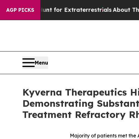
o Hunt for Extraterrestrials
About Three Million P
AGP PICKS
Menu
Kyverna Therapeutics H
Demonstrating Substanti
Treatment Refractory R
Majority of patients met th