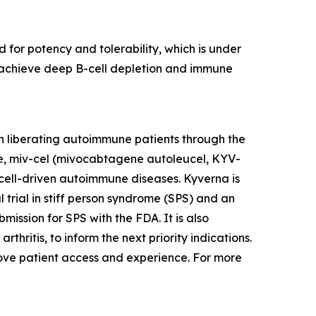
 for potency and tolerability, which is under
to achieve deep B-cell depletion and immune
n liberating autoimmune patients through the
te, miv-cel (mivocabtagene autoleucel, KYV-
cell-driven autoimmune diseases. Kyverna is
l trial in stiff person syndrome (SPS) and an
mission for SPS with the FDA. It is also
thritis, to inform the next priority indications.
prove patient access and experience. For more