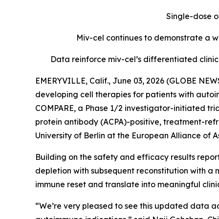
Single-dose o
Miv-cel continues to demonstrate a we
Data reinforce miv-cel’s differentiated cli
EMERYVILLE, Calif., June 03, 2026 (GLOBE NEWS
developing cell therapies for patients with aut
COMPARE, a Phase 1/2 investigator-initiated tria
protein antibody (ACPA)-positive, treatment-refr
University of Berlin at the European Alliance o
Building on the safety and efficacy results repo
depletion with subsequent reconstitution with a 
immune reset and translate into meaningful clin
“We’re very pleased to see this updated data ad