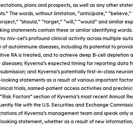
ectations, plans and prospects, as well as any other state
.” The words, without limitation, “anticipate,” “believe,”
project,” “should,” “target,” “will,” “would” and similar e
king statements contain these or similar identifying words.
 to: miv-cel’s profound clinical activity across multiple au
of autoimmune diseases, including its potential to provi
itive RA is treated, and to achieve deep B-cell depletion
 diseases; Kyverna’s expected timing for reporting data 
 submission; and Kyverna’s potentially first-in-class neuro
looking statements as a result of various important factors
 clinical trials, named-patient access activities and preclin
he “Risk Factors” section of Kyverna’s most recent Annual 
ently file with the U.S. Securities and Exchange Commissi
ectations of Kyverna’s management team and speak only as
ooking statement, whether as a result of new information,