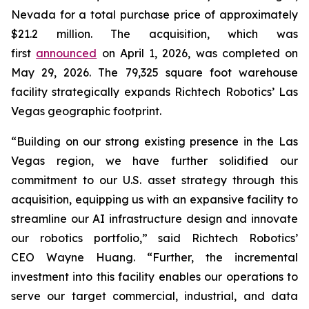
Nevada for a total purchase price of approximately
$21.2 million. The acquisition, which was
first
announced
on April 1, 2026, was completed on
May 29, 2026. The 79,325 square foot warehouse
facility strategically expands Richtech Robotics’ Las
Vegas geographic footprint.
“Building on our strong existing presence in the Las
Vegas region, we have further solidified our
commitment to our U.S. asset strategy through this
acquisition, equipping us with an expansive facility to
streamline our AI infrastructure design and innovate
our robotics portfolio,” said Richtech Robotics’
CEO Wayne Huang. “Further, the incremental
investment into this facility enables our operations to
serve our target commercial, industrial, and data