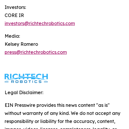
Investors:
CORE IR
investors@richtechrobotics.com
Media:
Kelsey Romero
press@richtechrobotics.com
Legal Disclaimer:
EIN Presswire provides this news content "as is"
without warranty of any kind. We do not accept any
responsibility or liability for the accuracy, content,