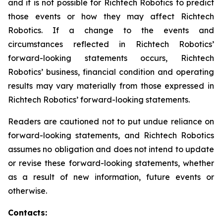
and it is not possible for Richtech Robotics to predict
those events or how they may affect Richtech
Robotics. If a change to the events and
circumstances reflected in Richtech Robotics’
forward-looking statements occurs, Richtech
Robotics’ business, financial condition and operating
results may vary materially from those expressed in
Richtech Robotics’ forward-looking statements.
Readers are cautioned not to put undue reliance on
forward-looking statements, and Richtech Robotics
assumes no obligation and does not intend to update
or revise these forward-looking statements, whether
as a result of new information, future events or
otherwise.
Contacts: