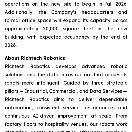
operations on the new site to begin in fall 2026.
Additionally, the Company’s headquarters and
formal office space will expand its capacity across
approximately 20,000 square feet in the new
building, with expected occupancy by the end of
2026.
About Richtech Robotics
Richtech Robotics develops advanced robotic
solutions and the data infrastructure that makes its
robots more intelligent. Guided by three strategic
pillars — Industrial, Commercial, and Data Services —
Richtech Robotics aims to deliver dependable
automation, consistent service performance, and
continuous AI-driven improvement at scale. From
factory floors to hospitality venues, our robots work