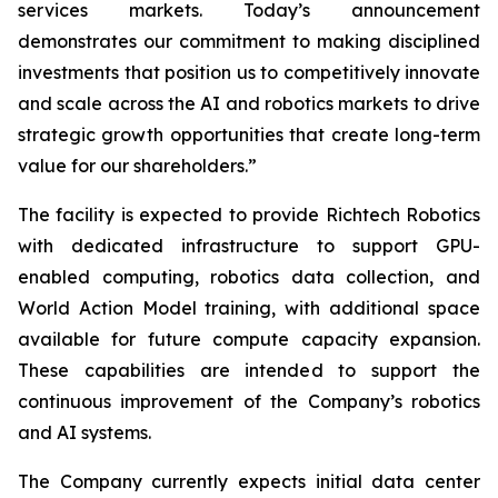
services markets. Today’s announcement
demonstrates our commitment to making disciplined
investments that position us to competitively innovate
and scale across the AI and robotics markets to drive
strategic growth opportunities that create long-term
value for our shareholders.”
The facility is expected to provide Richtech Robotics
with dedicated infrastructure to support GPU-
enabled computing, robotics data collection, and
World Action Model training, with additional space
available for future compute capacity expansion.
These capabilities are intended to support the
continuous improvement of the Company’s robotics
and AI systems.
The Company currently expects initial data center