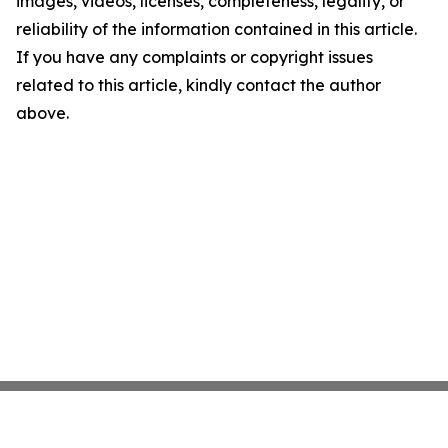
images, videos, licenses, completeness, legality, or
reliability of the information contained in this article.
If you have any complaints or copyright issues
related to this article, kindly contact the author
above.