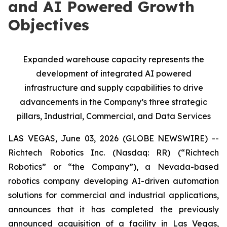
and AI Powered Growth
Objectives
Expanded warehouse capacity represents the
development of integrated AI powered
infrastructure and supply capabilities to drive
advancements in the Company’s three strategic
pillars, Industrial, Commercial, and Data Services
LAS VEGAS, June 03, 2026 (GLOBE NEWSWIRE) --
Richtech Robotics Inc. (Nasdaq: RR) (“Richtech
Robotics” or “the Company”), a Nevada-based
robotics company developing AI-driven automation
solutions for commercial and industrial applications,
announces that it has completed the previously
announced acquisition of a facility in Las Vegas,