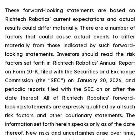
These forward-looking statements are based on
Richtech Robotics’ current expectations and actual
results could differ materially. There are a number of
factors that could cause actual events to differ
materially from those indicated by such forward-
looking statements. Investors should read the risk
factors set forth in Richtech Robotics’ Annual Report
on Form 10-K, filed with the Securities and Exchange
Commission (the “SEC”) on January 20, 2026, and
periodic reports filed with the SEC on or after the
date thereof. All of Richtech Robotics’ forward-
looking statements are expressly qualified by all such
risk factors and other cautionary statements. The
information set forth herein speaks only as of the date
thereof. New risks and uncertainties arise over time,