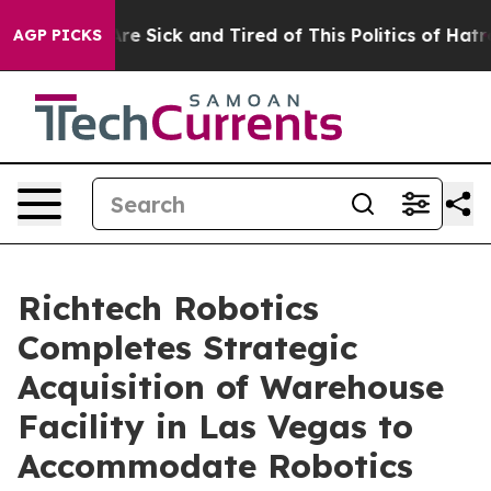
People Are Sick and Tired of This Politics of Hatred”
T
AGP PICKS
Richtech Robotics
Completes Strategic
Acquisition of Warehouse
Facility in Las Vegas to
Accommodate Robotics