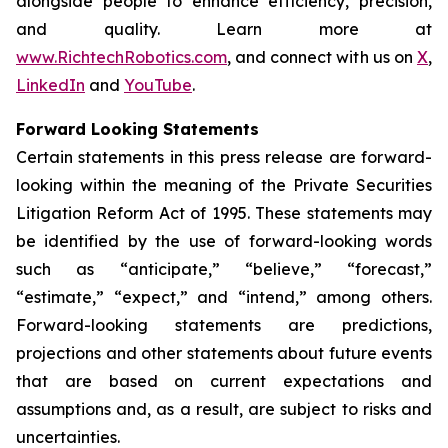
alongside people to enhance efficiency, precision,
and quality. Learn more at
www.RichtechRobotics.com
, and connect with us on
X
,
LinkedIn
and
YouTube
.
Forward Looking Statements
Certain statements in this press release are forward-
looking within the meaning of the Private Securities
Litigation Reform Act of 1995. These statements may
be identified by the use of forward-looking words
such as “anticipate,” “believe,” “forecast,”
“estimate,” “expect,” and “intend,” among others.
Forward-looking statements are predictions,
projections and other statements about future events
that are based on current expectations and
assumptions and, as a result, are subject to risks and
uncertainties.